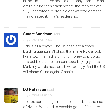
is the first time I’ve seen a company dominate an
entire future tech stack before the market even
fully understood it. Nvidia didn’t wait for demand-
they created it. That’s leadership.
Stuart Sandman
said:
July 2, 2024 AT 16:03
This is all a psyop. The Chinese are already
building quantum AI chips that make Nvidia look
like a toy. The Fed is printing money to prop up
this bubble so the rich can keep buying yachts.
Mark my words-next crash will be ugly. And the US
will blame China again. Classic.
DJ Paterson
said:
July 4, 2024 AT 04:26
There’s something almost spiritual about the rise
of Nvidia. We used to worship gods of industry-