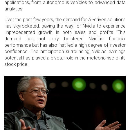
applications, from autonomous vehicles to advanced data
analytics.
Over the past few years, the demand for AI-driven solutions
has skyrocketed, paving the way for Nvidia to experience
unprecedented growth in both sales and profits. This
demand has not only bolstered Nvidia's financial
performance but has also instilled a high degree of investor
confidence. The anticipation surrounding Nvidia's earnings
potential has played a pivotal role in the meteoric rise of its
stock price.