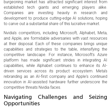
burgeoning market has attracted significant interest from
established tech giants and emerging players alike.
Companies are investing heavily in research and
development to produce cutting-edge AI solutions, hoping
to carve out a substantial share of this lucrative market.
Nvidia's competitors, including Microsoft, Alphabet, Meta,
and Apple, are formidable adversaries with vast resources
at their disposal. Each of these companies brings unique
capabilities and strategies to the table, intensifying the
competitive landscape. For instance, Microsoft's Azure
platform has made significant strides in integrating AI
capabilities, while Alphabet continues to enhance its AI-
driven services across its product ecosystem. Meta's
rebranding as an AI-first company and Apple's continued
innovation in AI-assisted hardware further underscore the
competitive threats Nvidia faces.
Navigating Challenges and Seizing
Opportunities