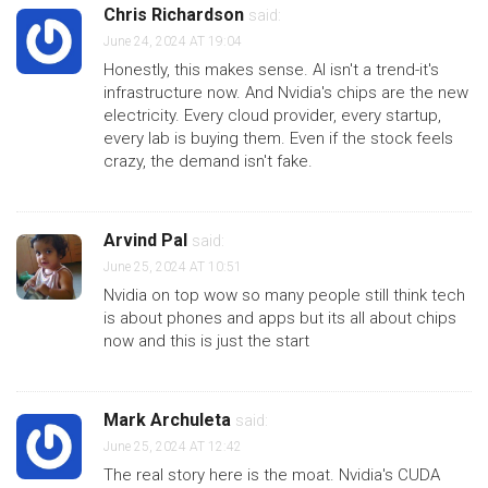
Chris Richardson
said:
June 24, 2024 AT 19:04
Honestly, this makes sense. AI isn't a trend-it's
infrastructure now. And Nvidia's chips are the new
electricity. Every cloud provider, every startup,
every lab is buying them. Even if the stock feels
crazy, the demand isn't fake.
Arvind Pal
said:
June 25, 2024 AT 10:51
Nvidia on top wow so many people still think tech
is about phones and apps but its all about chips
now and this is just the start
Mark Archuleta
said:
June 25, 2024 AT 12:42
The real story here is the moat. Nvidia's CUDA