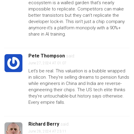
ecosystem is a walled garden that's nearly
impossible to replicate. Competitors can make
better transistors but they can't replicate the
developer lock-in. This isn't just a chip company
anymore-it's a platform monopoly with a 90%+
share in AI training.
Pete Thompson
said:
June 27, 2024 AT 01:07
Let’s be real. This valuation is a bubble wrapped
in silicon. They’re selling dreams to pension funds
while engineers in China and India are reverse-
engineering their chips. The US tech elite thinks
they’re untouchable-but history says otherwise.
Every empire falls.
Richard Berry
said:
June 28, 2024 AT 23:11