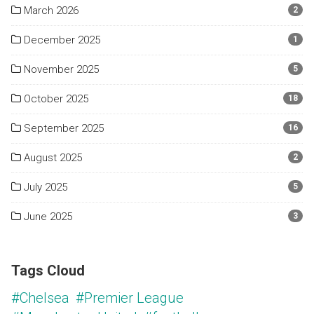
March 2026
2
December 2025
1
November 2025
5
October 2025
18
September 2025
16
August 2025
2
July 2025
5
June 2025
3
Tags Cloud
#Chelsea
#Premier League