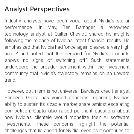
Analyst Perspectives
Industry analysts have been vocal about Nvidia's stellar
performance. In May, Ben Barringer, a renowned
technology analyst at Quilter Cheviot, shared his insights
following the release of Nvidia's latest financial results. He
emphasized that Nvidia had 'once again cleared a very high
hurdle' and noted that the demand for Nvidia's products
'shows no signs of switching off.' Such statements
underscore the broader sentiment within the investment
community that Nvidia's trajectory remains on an upward
trend.
However, optimism is not universal. Barclays credit analyst
Sandeep Gupta has voiced concerns regarding Nvidia's
ability to sustain its sizable market share amidst escalating
competition. Gupta also raised pertinent questions about
how Nvidia's clientele would monetize their AI software
investments. These concerns highlight the potential
challenges that lie ahead for Nvidia, even as it continues to