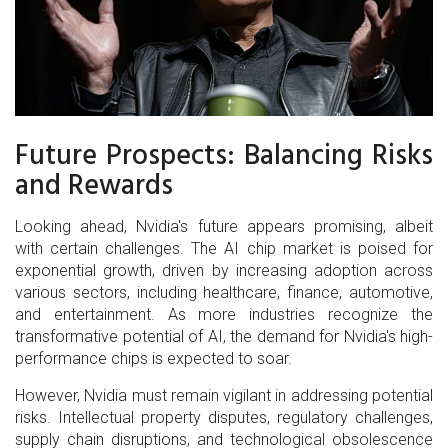
Future Prospects: Balancing Risks
and Rewards
Looking ahead, Nvidia's future appears promising, albeit
with certain challenges. The AI chip market is poised for
exponential growth, driven by increasing adoption across
various sectors, including healthcare, finance, automotive,
and entertainment. As more industries recognize the
transformative potential of AI, the demand for Nvidia's high-
performance chips is expected to soar.
However, Nvidia must remain vigilant in addressing potential
risks. Intellectual property disputes, regulatory challenges,
supply chain disruptions, and technological obsolescence