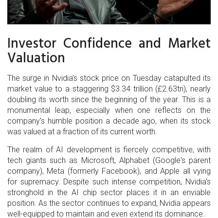
Investor Confidence and Market
Valuation
The surge in Nvidia’s stock price on Tuesday catapulted its
market value to a staggering $3.34 trillion (£2.63tn), nearly
doubling its worth since the beginning of the year. This is a
monumental leap, especially when one reflects on the
company's humble position a decade ago, when its stock
was valued at a fraction of its current worth.
The realm of AI development is fiercely competitive, with
tech giants such as Microsoft, Alphabet (Google's parent
company), Meta (formerly Facebook), and Apple all vying
for supremacy. Despite such intense competition, Nvidia's
stronghold in the AI chip sector places it in an enviable
position. As the sector continues to expand, Nvidia appears
well-equipped to maintain and even extend its dominance.