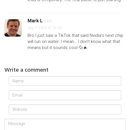
Mark L
said:
July 7, 2024 AT 01:43
Bro I just saw a TikTok that said Nvidia’s next chip
will run on water. I mean… I don’t know what that
means but it sounds cool 💦🔥
Write a comment