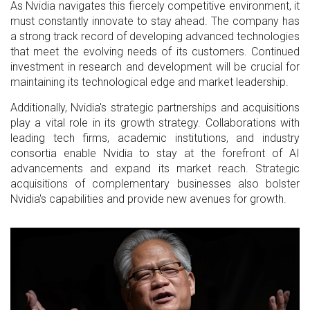
As Nvidia navigates this fiercely competitive environment, it
must constantly innovate to stay ahead. The company has
a strong track record of developing advanced technologies
that meet the evolving needs of its customers. Continued
investment in research and development will be crucial for
maintaining its technological edge and market leadership.
Additionally, Nvidia's strategic partnerships and acquisitions
play a vital role in its growth strategy. Collaborations with
leading tech firms, academic institutions, and industry
consortia enable Nvidia to stay at the forefront of AI
advancements and expand its market reach. Strategic
acquisitions of complementary businesses also bolster
Nvidia's capabilities and provide new avenues for growth.