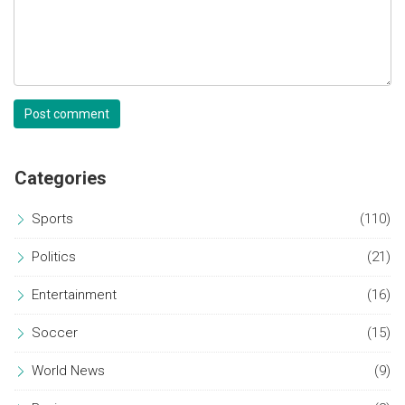
Post comment
Categories
Sports
(110)
Politics
(21)
Entertainment
(16)
Soccer
(15)
World News
(9)