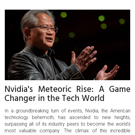
Nvidia's Meteoric Rise: A Game
Changer in the Tech World
In a groundbreaking turn of events, Nvidia, the American
technology behemoth, has ascended to new heights,
surpassing all of its industry peers to become the world's
most valuable company. The climax of this incredible