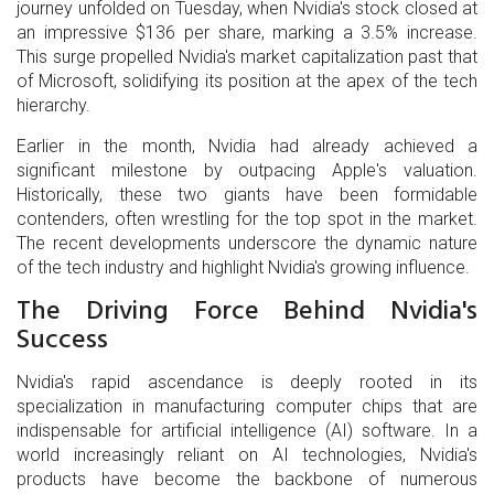
journey unfolded on Tuesday, when Nvidia's stock closed at
an impressive $136 per share, marking a 3.5% increase.
This surge propelled Nvidia's market capitalization past that
of Microsoft, solidifying its position at the apex of the tech
hierarchy.
Earlier in the month, Nvidia had already achieved a
significant milestone by outpacing Apple's valuation.
Historically, these two giants have been formidable
contenders, often wrestling for the top spot in the market.
The recent developments underscore the dynamic nature
of the tech industry and highlight Nvidia's growing influence.
The Driving Force Behind Nvidia's
Success
Nvidia's rapid ascendance is deeply rooted in its
specialization in manufacturing computer chips that are
indispensable for artificial intelligence (AI) software. In a
world increasingly reliant on AI technologies, Nvidia's
products have become the backbone of numerous