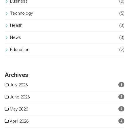
Business
(8)
Technology
(5)
Health
(3)
News
(3)
Education
(2)
Archives
July 2026
1
June 2026
3
May 2026
4
April 2026
4