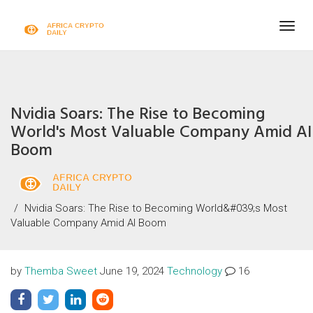
Togg
navig
Nvidia Soars: The Rise to Becoming
World's Most Valuable Company Amid AI
Boom
Nvidia Soars: The Rise to Becoming World&#039;s Most
Valuable Company Amid AI Boom
by
Themba Sweet
June 19, 2024
Technology
16