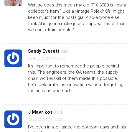
Wait so does this mean my old RTX 3080 is now a
collector's item? Like a vintage Rolex? 🤔 I might
keep it just for the nostalgia. Also-anyone else
think AI is gonna make jobs disappear faster than
we can retrain people?
Sandy Everett
said:
June 30, 2024 AT 13:57
It’s important to remember the people behind
this. The engineers, the QA teams, the supply
chain workers-all of them made this possible.
Let’s celebrate the innovation without forgetting
the humans who built it.
J Mavrikos
said:
July 2, 2024 AT 06:22
I’ve been in tech since the dot-com days and this