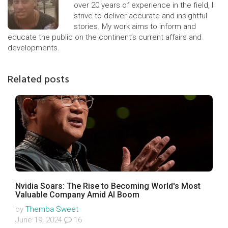
over 20 years of experience in the field, I
strive to deliver accurate and insightful
stories. My work aims to inform and
educate the public on the continent’s current affairs and
developments.
Related posts
Nvidia Soars: The Rise to Becoming World's Most
Valuable Company Amid AI Boom
by
Themba Sweet
June 19, 2024
16