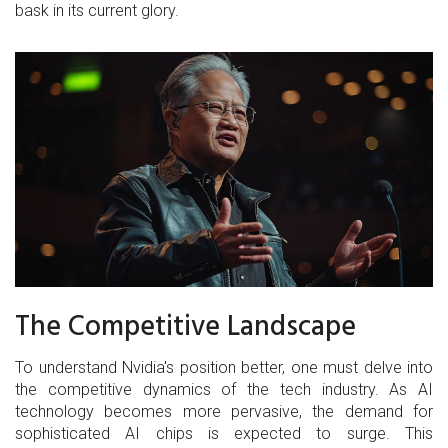
bask in its current glory.
The Competitive Landscape
To understand Nvidia's position better, one must delve into
the competitive dynamics of the tech industry. As AI
technology becomes more pervasive, the demand for
sophisticated AI chips is expected to surge. This