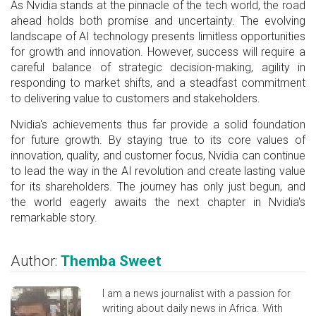
As Nvidia stands at the pinnacle of the tech world, the road
ahead holds both promise and uncertainty. The evolving
landscape of AI technology presents limitless opportunities
for growth and innovation. However, success will require a
careful balance of strategic decision-making, agility in
responding to market shifts, and a steadfast commitment
to delivering value to customers and stakeholders.
Nvidia's achievements thus far provide a solid foundation
for future growth. By staying true to its core values of
innovation, quality, and customer focus, Nvidia can continue
to lead the way in the AI revolution and create lasting value
for its shareholders. The journey has only just begun, and
the world eagerly awaits the next chapter in Nvidia's
remarkable story.
Author:
Themba Sweet
I am a news journalist with a passion for
writing about daily news in Africa. With