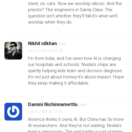
steel, oil, cars. Now we worship silicon. And the
priests? The engineers in Santa Clara. The
question isn’t whether they’ll fall-it’s what we’ll
worship when they do.
Nikhil nilkhan
said:
July 6, 2024 AT 04:18
I'm from India, and I've seen how AI is changing
our hospitals and schools. Nvidia's chips are
quietly helping kids learn and doctors diagnose.
It's not just about money-it's about impact. Hope
they keep making it affordable.
Damini Nichinnamettlu
said:
July 6, 2024 AT 14:28
America thinks it owns AI. But China has 5x more
AI researchers. And they’re not waiting. Nvidia’s
lead is temporary. The real battle is just starting.