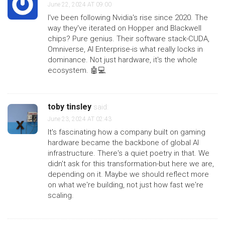
June 22, 2024 AT 09:00
I've been following Nvidia's rise since 2020. The
way they've iterated on Hopper and Blackwell
chips? Pure genius. Their software stack-CUDA,
Omniverse, AI Enterprise-is what really locks in
dominance. Not just hardware, it's the whole
ecosystem. 🤖💻
toby tinsley
said:
June 23, 2024 AT 02:43
It's fascinating how a company built on gaming
hardware became the backbone of global AI
infrastructure. There's a quiet poetry in that. We
didn't ask for this transformation-but here we are,
depending on it. Maybe we should reflect more
on what we're building, not just how fast we're
scaling.