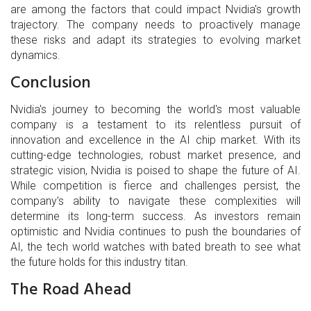
are among the factors that could impact Nvidia's growth
trajectory. The company needs to proactively manage
these risks and adapt its strategies to evolving market
dynamics.
Conclusion
Nvidia's journey to becoming the world's most valuable
company is a testament to its relentless pursuit of
innovation and excellence in the AI chip market. With its
cutting-edge technologies, robust market presence, and
strategic vision, Nvidia is poised to shape the future of AI.
While competition is fierce and challenges persist, the
company's ability to navigate these complexities will
determine its long-term success. As investors remain
optimistic and Nvidia continues to push the boundaries of
AI, the tech world watches with bated breath to see what
the future holds for this industry titan.
The Road Ahead