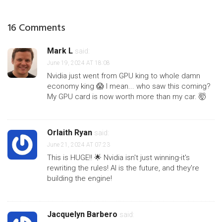
16 Comments
Mark L
said:
June 19, 2024 AT 18:08
Nvidia just went from GPU king to whole damn
economy king 😱 I mean... who saw this coming?
My GPU card is now worth more than my car. 🤯
Orlaith Ryan
said:
June 21, 2024 AT 07:23
This is HUGE!! 🌟 Nvidia isn't just winning-it's
rewriting the rules! AI is the future, and they're
building the engine!
Jacquelyn Barbero
said: