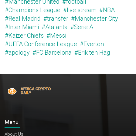
#Manchester United
#football
#Champions League
#live stream
#NBA
#Real Madrid
#transfer
#Manchester City
#Inter Miami
#Atalanta
#Serie A
#Kaizer Chiefs
#Messi
#UEFA Conference League
#Everton
#apology
#FC Barcelona
#Erik ten Hag
Menu
About Us