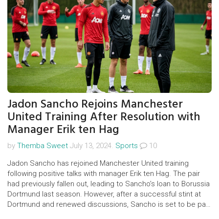
Jadon Sancho Rejoins Manchester
United Training After Resolution with
Manager Erik ten Hag
by
Themba Sweet
July 13, 2024.
Sports
10
Jadon Sancho has rejoined Manchester United training
following positive talks with manager Erik ten Hag. The pair
had previously fallen out, leading to Sancho’s loan to Borussia
Dortmund last season. However, after a successful stint at
Dortmund and renewed discussions, Sancho is set to be part
of United's pre-season games.