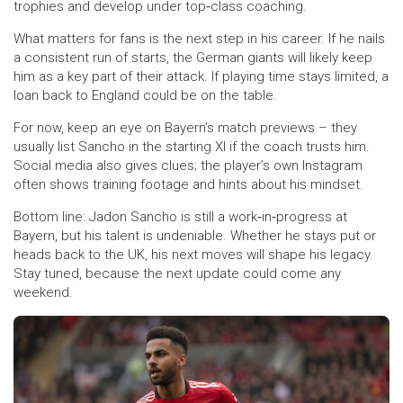
trophies and develop under top‑class coaching.
What matters for fans is the next step in his career. If he nails
a consistent run of starts, the German giants will likely keep
him as a key part of their attack. If playing time stays limited, a
loan back to England could be on the table.
For now, keep an eye on Bayern’s match previews – they
usually list Sancho in the starting XI if the coach trusts him.
Social media also gives clues; the player’s own Instagram
often shows training footage and hints about his mindset.
Bottom line: Jadon Sancho is still a work‑in‑progress at
Bayern, but his talent is undeniable. Whether he stays put or
heads back to the UK, his next moves will shape his legacy.
Stay tuned, because the next update could come any
weekend.