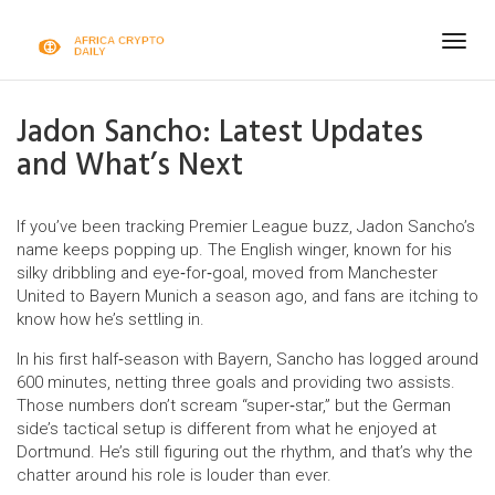
Togg
navig
Jadon Sancho: Latest Updates
and What’s Next
If you’ve been tracking Premier League buzz, Jadon Sancho’s
name keeps popping up. The English winger, known for his
silky dribbling and eye‑for‑goal, moved from Manchester
United to Bayern Munich a season ago, and fans are itching to
know how he’s settling in.
In his first half‑season with Bayern, Sancho has logged around
600 minutes, netting three goals and providing two assists.
Those numbers don’t scream “super‑star,” but the German
side’s tactical setup is different from what he enjoyed at
Dortmund. He’s still figuring out the rhythm, and that’s why the
chatter around his role is louder than ever.