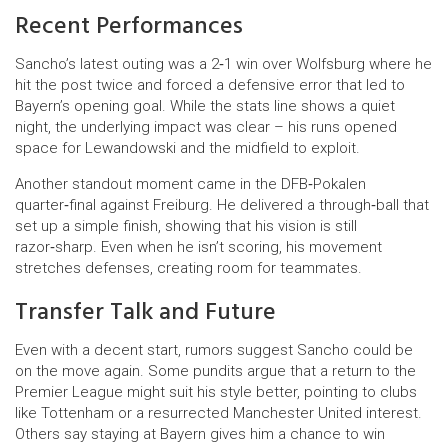
Recent Performances
Sancho’s latest outing was a 2‑1 win over Wolfsburg where he
hit the post twice and forced a defensive error that led to
Bayern’s opening goal. While the stats line shows a quiet
night, the underlying impact was clear – his runs opened
space for Lewandowski and the midfield to exploit.
Another standout moment came in the DFB‑Pokalen
quarter‑final against Freiburg. He delivered a through‑ball that
set up a simple finish, showing that his vision is still
razor‑sharp. Even when he isn’t scoring, his movement
stretches defenses, creating room for teammates.
Transfer Talk and Future
Even with a decent start, rumors suggest Sancho could be
on the move again. Some pundits argue that a return to the
Premier League might suit his style better, pointing to clubs
like Tottenham or a resurrected Manchester United interest.
Others say staying at Bayern gives him a chance to win