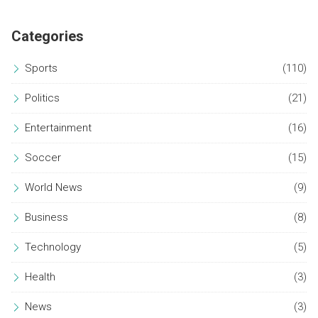
Categories
Sports
(110)
Politics
(21)
Entertainment
(16)
Soccer
(15)
World News
(9)
Business
(8)
Technology
(5)
Health
(3)
News
(3)