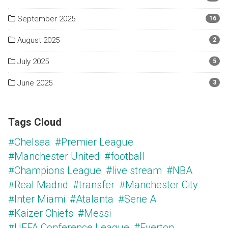
September 2025
16
August 2025
2
July 2025
5
June 2025
3
Tags Cloud
#Chelsea
#Premier League
#Manchester United
#football
#Champions League
#live stream
#NBA
#Real Madrid
#transfer
#Manchester City
#Inter Miami
#Atalanta
#Serie A
#Kaizer Chiefs
#Messi
#UEFA Conference League
#Everton