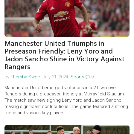
Manchester United Triumphs in
Preseason Friendly: Leny Yoro and
Jadon Sancho Shine in Victory Against
Rangers
by
Themba Sweet
July 21, 2024.
Sports
9
Manchester United emerged victorious in a 2-0 win over
Rangers during a preseason friendly at Murrayfield Stadium.
The match saw new signing Leny Yoro and Jadon Sancho
making significant contributions. The game featured a strong
lineup and various key players.