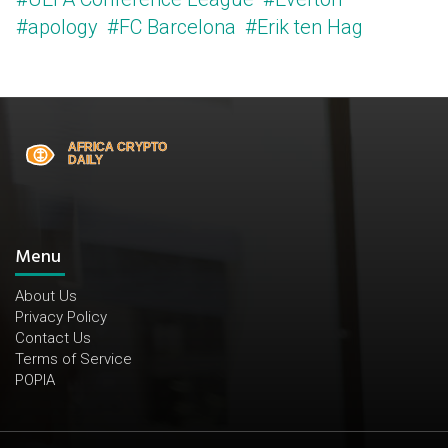
#apology
#FC Barcelona
#Erik ten Hag
Menu
About Us
Privacy Policy
Contact Us
Terms of Service
POPIA