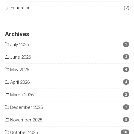
Education
(2)
Archives
July 2026
1
June 2026
3
May 2026
4
April 2026
4
March 2026
2
December 2025
1
November 2025
5
October 2025
18