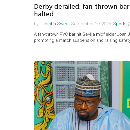
Derby derailed: fan‑thrown bar 
halted
by
Themba Sweet
September 29, 2025.
Sports
A fan‑thrown PVC bar hit Sevilla midfielder Joan 
prompting a match suspension and raising safet