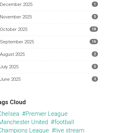
December 2025
1
November 2025
5
October 2025
18
September 2025
16
August 2025
2
July 2025
5
June 2025
3
ags Cloud
Chelsea
#Premier League
Manchester United
#football
Champions League
#live stream