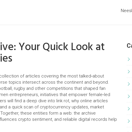
Nees
ve: Your Quick Look at
C
ies
collection of articles covering the most talked‑about
verse topics intersect across the continent and beyond.
otball, rugby and other competitions that shaped fan
men entrepreneurs
,
initiatives that empower female‑led
rs will find a deep dive into
link rot
,
why online articles
 and a quick scan of
cryptocurrency updates
,
market
 Together, these entities form a web: the archive
uences crypto sentiment, and reliable digital records help