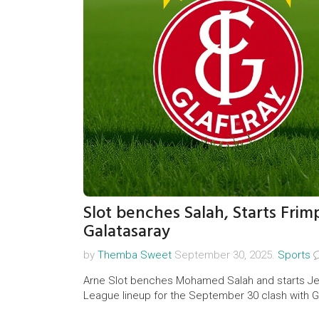
Slot benches Salah, Starts Frim
Galatasaray
by
Themba Sweet
September 30, 2025.
Sports
Arne Slot benches Mohamed Salah and starts Je
League lineup for the September 30 clash with Ga