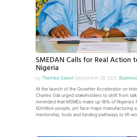
SMEDAN Calls for Real Action 
Nigeria
by
Themba Sweet
September 28, 2025.
Busines
At the launch of the GrowHer Accelerator on In
Charles Odii urged stakeholders to shift from ta
reminded that MSMEs make up 96% of Nigeria’s fi
60 million people, yet face major manufacturing
mentorship, tools and funding pathways to lift w