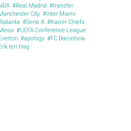
NBA
#Real Madrid
#transfer
Manchester City
#Inter Miami
Atalanta
#Serie A
#Kaizer Chiefs
Messi
#UEFA Conference League
Everton
#apology
#FC Barcelona
Erik ten Hag