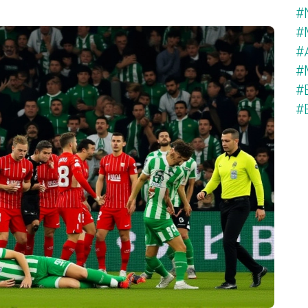
#
#
#
#
#
#