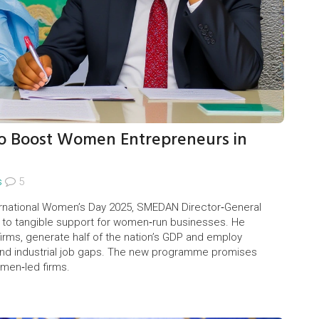
to Boost Women Entrepreneurs in
s
5
ternational Women’s Day 2025, SMEDAN Director‑General
lk to tangible support for women‑run businesses. He
rms, generate half of the nation’s GDP and employ
 and industrial job gaps. The new programme promises
omen‑led firms.