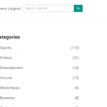
kens Legend
Go
ategories
Sports
(110)
Politics
(21)
Entertainment
(16)
Soccer
(15)
World News
(9)
Business
(8)