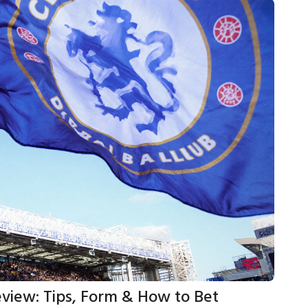
eview: Tips, Form & How to Bet