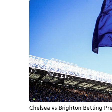
Chelsea vs Brighton Betting Pr