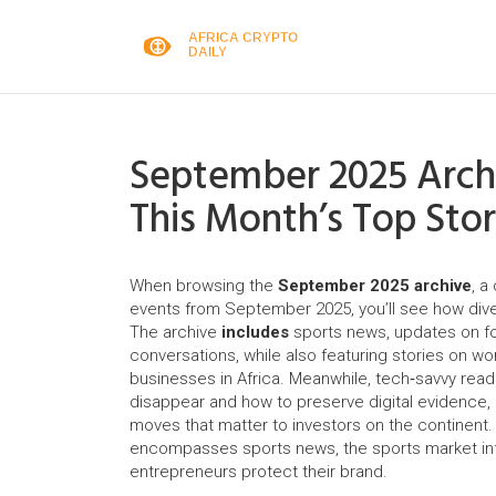
September 2025 Archi
This Month’s Top Stor
When browsing the
September 2025 archive
,
a 
events from September 2025
, you’ll see how di
The archive
includes
sports news
,
updates on fo
conversations
, while also featuring stories on
wo
businesses in Africa
. Meanwhile, tech‑savvy reade
disappear and how to preserve digital evidence
,
moves that matter to investors on the continent
.
encompasses sports news, the sports market infl
entrepreneurs protect their brand.