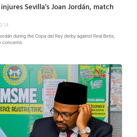
injures Sevilla’s Joan Jordán, match
14
Jordán during the Copa del Rey derby against Real Betis,
y concerns.