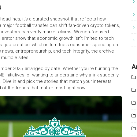
u
headlines; it’s a curated snapshot that reflects how
 major football transfer can shift fan‑driven crypto tokens,
kly investors can verify market claims. Women‑focused
rator show that economic growth isn’t limited to tech—
t job creation, which in turn fuels consumer spending on
ts news, entrepreneurship, and tech integrity, the archive
multiple sites.
A
eptember 2025, arranged by date. Whether you’re hunting the
initiatives, or wanting to understand why a link suddenly
e. Dive in and pick the stories that match your interests –
 of the trends that matter most right now.