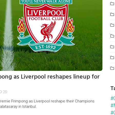
pong as Liverpool reshapes lineup for
T
20
#
remie Frimpong as Liverpool reshape their Champions
#
latasaray in Istanbul.
#