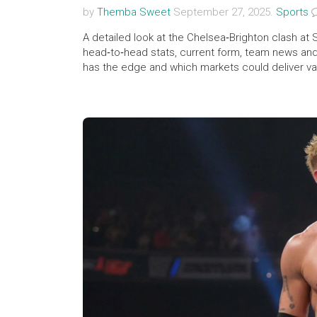
by
Themba Sweet
September 27, 2025.
Sports
A detailed look at the Chelsea‑Brighton clash a
head‑to‑head stats, current form, team news and 
has the edge and which markets could deliver valu