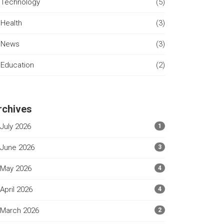
Technology
(5)
Health
(3)
News
(3)
Education
(2)
rchives
July 2026
1
June 2026
3
May 2026
4
April 2026
4
March 2026
2