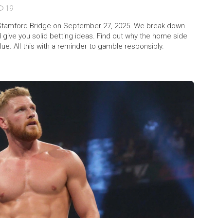
19
t Stamford Bridge on September 27, 2025. We break down
give you solid betting ideas. Find out why the home side
e. All this with a reminder to gamble responsibly.