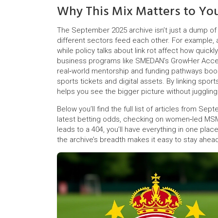
Why This Mix Matters to Yo
The September 2025 archive isn’t just a dump of 
different sectors feed each other. For example, a
while policy talks about link rot affect how quic
business programs like SMEDAN’s GrowHer Accele
real‑world mentorship and funding pathways boos
sports tickets and digital assets. By linking spor
helps you see the bigger picture without juggling 
Below you’ll find the full list of articles from S
latest betting odds, checking on women‑led MSME 
leads to a 404, you’ll have everything in one plac
the archive’s breadth makes it easy to stay ahead