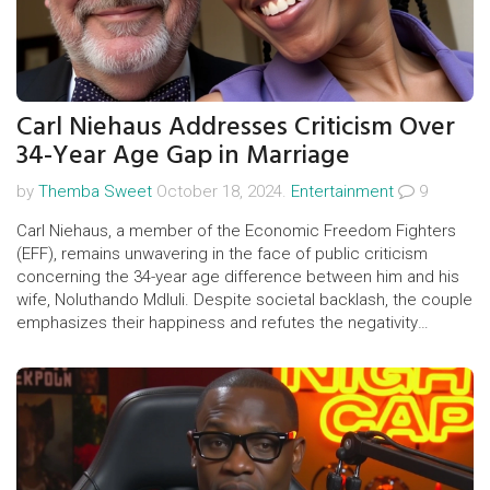
Carl Niehaus Addresses Criticism Over
34-Year Age Gap in Marriage
by
Themba Sweet
October 18, 2024.
Entertainment
9
Carl Niehaus, a member of the Economic Freedom Fighters
(EFF), remains unwavering in the face of public criticism
concerning the 34-year age difference between him and his
wife, Noluthando Mdluli. Despite societal backlash, the couple
emphasizes their happiness and refutes the negativity
surrounding their marriage. Their relationship has ignited
discussions about age differences and power dynamics in
contemporary relationships.