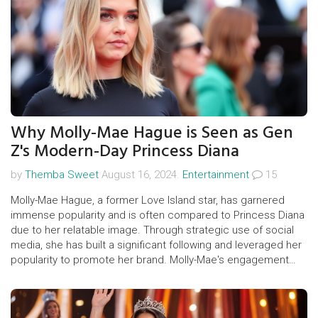
Why Molly-Mae Hague is Seen as Gen
Z's Modern-Day Princess Diana
by
Themba Sweet
August 16, 2024.
Entertainment
15
Molly-Mae Hague, a former Love Island star, has garnered
immense popularity and is often compared to Princess Diana
due to her relatable image. Through strategic use of social
media, she has built a significant following and leveraged her
popularity to promote her brand. Molly-Mae's engagement
with fans and charitable activities have solidified her status as
Gen Z's beloved influencer.