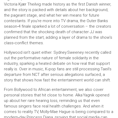
Victoria Kjær Theilvig made history as the first Danish winner,
and the story is packed with details about her background,
the pageant stage, and what her win means for future
contestants. If you’re more into TV drama, the Outer Banks
season‑4 finale sparked a lot of conversation – the creators
confirmed that the shocking death of character JJ was
planned from the start, adding a layer of drama to the show’s
class‑conflict themes.
Hollywood isn’t quiet either. Sydney Sweeney recently called
out the performative nature of female solidarity in the
industry, sparking a heated debate on how real that support
really is. Over in music, K‑pop fans are still processing Taeil’s
departure from NCT after serious allegations surfaced, a
story that shows how fast the entertainment world can shift.
From Bollywood to African entertainment, we also cover
personal stories that hit close to home. Alka Yagnik opened
up about her rare hearing loss, reminding us that even
famous singers face real health challenges. And when it
comes to reality TV, Molly‑Mae Hague is being compared to a
modern‑day Princess Diana, proving that social media can