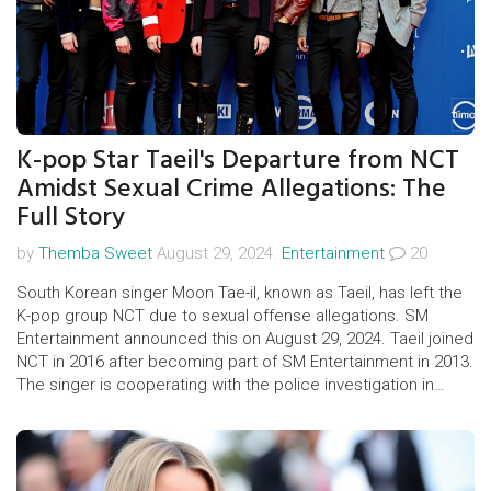
K-pop Star Taeil's Departure from NCT
Amidst Sexual Crime Allegations: The
Full Story
by
Themba Sweet
August 29, 2024.
Entertainment
20
South Korean singer Moon Tae-il, known as Taeil, has left the
K-pop group NCT due to sexual offense allegations. SM
Entertainment announced this on August 29, 2024. Taeil joined
NCT in 2016 after becoming part of SM Entertainment in 2013.
The singer is cooperating with the police investigation in
Seoul.