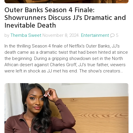
Outer Banks Season 4 Finale:
Showrunners Discuss JJ's Dramatic and
Inevitable Death
by
Themba Sweet
November 8, 2024.
Entertainment
5
In the thrilling Season 4 finale of Netflix's Outer Banks, JJ's
death came as a dramatic twist that had been hinted at since
the beginning. During a gripping showdown set in the North
African desert against Charles Groff, JJ's true father, viewers
were left in shock as JJ met his end. The show's creators
revealed that JJ's tragic fate was always intended, reflecting
deep themes of friendship, class struggle, and the quest for
justice.