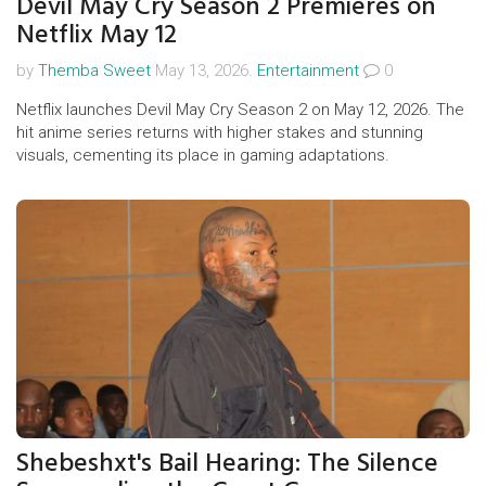
Devil May Cry Season 2 Premieres on
Netflix May 12
by
Themba Sweet
May 13, 2026.
Entertainment
0
Netflix launches Devil May Cry Season 2 on May 12, 2026. The
hit anime series returns with higher stakes and stunning
visuals, cementing its place in gaming adaptations.
Shebeshxt's Bail Hearing: The Silence