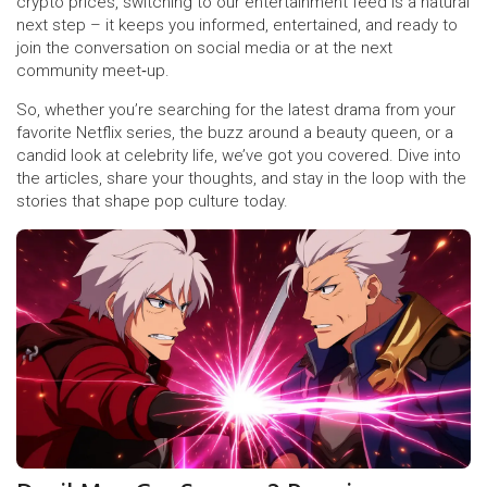
crypto prices, switching to our entertainment feed is a natural
next step – it keeps you informed, entertained, and ready to
join the conversation on social media or at the next
community meet‑up.
So, whether you’re searching for the latest drama from your
favorite Netflix series, the buzz around a beauty queen, or a
candid look at celebrity life, we’ve got you covered. Dive into
the articles, share your thoughts, and stay in the loop with the
stories that shape pop culture today.