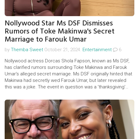
Nollywood Star Ms DSF Dismisses
Rumors of Toke Makinwa's Secret
Marriage to Farouk Umar
by
Themba Sweet
October 21, 2024.
Entertainment
6
Nollywood actress Dorcas Shola Fapson, known as Ms DSF,
has clarified rumors surrounding Toke Makinwa and Farouk
Umar's alleged secret marriage. Ms DSF originally hinted that
Makinwa had secretly wed Farouk Umar, but later revealed
this was a joke. The event in question was a 'thanksgiving'
ceremony ahead of Makinwa's 40th birthday, not a wedding.
Makinwa also denied the rumors, clarifying her relationship
with Umar as friendship.