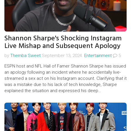
Shannon Sharpe's Shocking Instagram
Live Mishap and Subsequent Apology
by
Themba Sweet
September 13, 2024.
Entertainment
5
ESPN host and NFL Hall of Famer Shannon Sharpe has issued
an apology following an incident where he accidentally live-
streamed a sex act on his Instagram account. Clarifying that it
was a mistake due to his lack of tech knowledge, Sharpe
explained the situation and expressed his deep
embarrassment. The incident has since garnered various
reactions across social media.