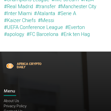
#Real Madrid
#transfer
#Manchester City
#Inter Miami
#Atalanta
#Serie A
#Kaizer Chiefs
#Messi
#UEFA Conference League
#Everton
#apology
#FC Barcelona
#Erik ten Hag
Menu
About Us
Privacy Policy