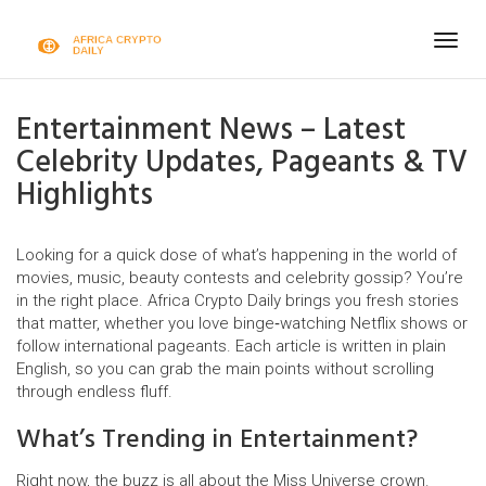
Togg
navig
Entertainment News – Latest
Celebrity Updates, Pageants & TV
Highlights
Looking for a quick dose of what’s happening in the world of
movies, music, beauty contests and celebrity gossip? You’re
in the right place. Africa Crypto Daily brings you fresh stories
that matter, whether you love binge‑watching Netflix shows or
follow international pageants. Each article is written in plain
English, so you can grab the main points without scrolling
through endless fluff.
What’s Trending in Entertainment?
Right now, the buzz is all about the Miss Universe crown.