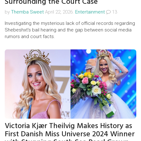
Surrounding the Court Case
by
Themba Sweet
April 22, 2026.
Entertainment
13
Investigating the mysterious lack of official records regarding
Shebeshxt's bail hearing and the gap between social media
rumors and court facts.
Victoria Kjær Theilvig Makes History as
First Danish Miss Universe 2024 Winner