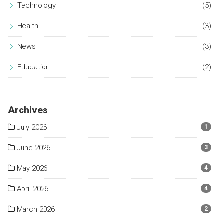
Technology
(5)
Health
(3)
News
(3)
Education
(2)
Archives
July 2026
1
June 2026
3
May 2026
4
April 2026
4
March 2026
2