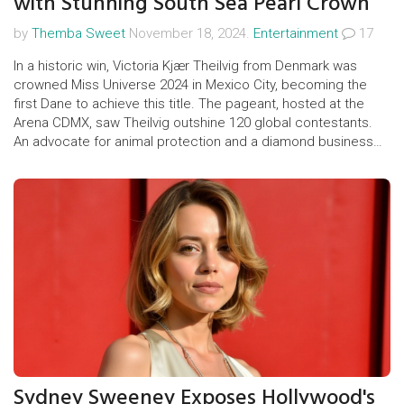
with Stunning South Sea Pearl Crown
by
Themba Sweet
November 18, 2024.
Entertainment
17
In a historic win, Victoria Kjær Theilvig from Denmark was
crowned Miss Universe 2024 in Mexico City, becoming the
first Dane to achieve this title. The pageant, hosted at the
Arena CDMX, saw Theilvig outshine 120 global contestants.
An advocate for animal protection and a diamond business
entrepreneur, she will now represent the Miss Universe
Organization worldwide. The competition featured
memorable performances and no age or body restrictions.
Sydney Sweeney Exposes Hollywood's