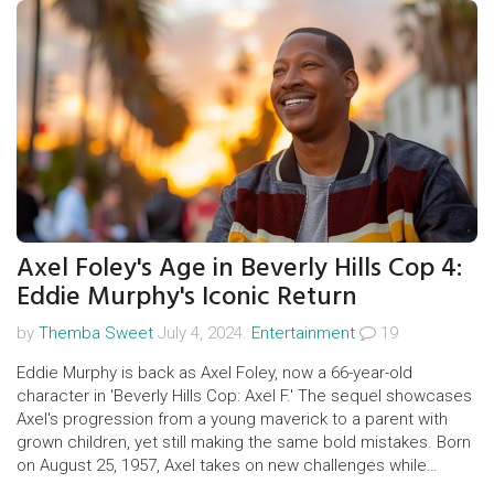
Axel Foley's Age in Beverly Hills Cop 4:
Eddie Murphy's Iconic Return
by
Themba Sweet
July 4, 2024.
Entertainment
19
Eddie Murphy is back as Axel Foley, now a 66-year-old
character in 'Beverly Hills Cop: Axel F.' The sequel showcases
Axel's progression from a young maverick to a parent with
grown children, yet still making the same bold mistakes. Born
on August 25, 1957, Axel takes on new challenges while
reuniting with his estranged daughter in this action-packed