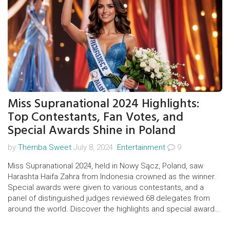
Miss Supranational 2024 Highlights:
Top Contestants, Fan Votes, and
Special Awards Shine in Poland
by
Themba Sweet
July 8, 2024.
Entertainment
9
Miss Supranational 2024, held in Nowy Sącz, Poland, saw
Harashta Haifa Zahra from Indonesia crowned as the winner.
Special awards were given to various contestants, and a
panel of distinguished judges reviewed 68 delegates from
around the world. Discover the highlights and special awards
of the event.