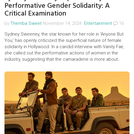
Performative Gender Solidarity: A
Critical Examination
by
Themba Sweet
November 14, 2024.
Entertainment
16
Sydney Sweeney, the star known for her role in 'Anyone But
You,' has openly criticized the superficial nature of female
solidarity in Hollywood. In a candid interview with Vanity Fair,
she called out the performative actions of women in the
industry, suggesting that the camaraderie is more about
maintaining an image than genuine empowerment. Her
remarks have sparked widespread conversation and debate
about the true state of women's support within the
entertainment industry.