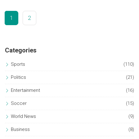
continuation.
1
2
Categories
Sports
(110)
Politics
(21)
Entertainment
(16)
Soccer
(15)
World News
(9)
Business
(8)