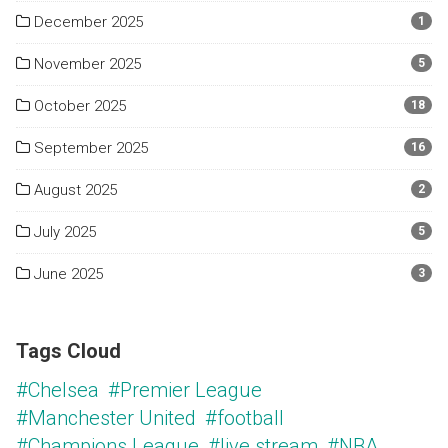
December 2025
1
November 2025
5
October 2025
18
September 2025
16
August 2025
2
July 2025
5
June 2025
3
Tags Cloud
#Chelsea
#Premier League
#Manchester United
#football
#Champions League
#live stream
#NBA