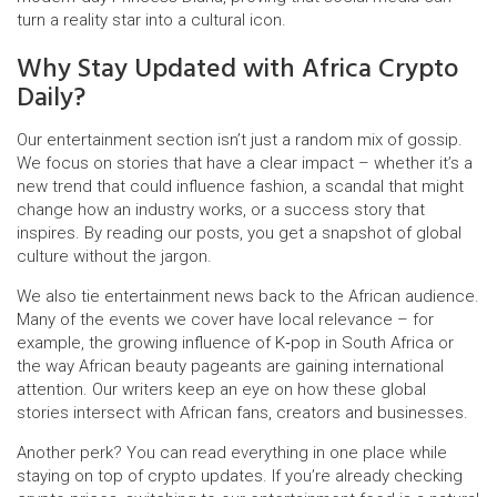
turn a reality star into a cultural icon.
Why Stay Updated with Africa Crypto
Daily?
Our entertainment section isn’t just a random mix of gossip.
We focus on stories that have a clear impact – whether it’s a
new trend that could influence fashion, a scandal that might
change how an industry works, or a success story that
inspires. By reading our posts, you get a snapshot of global
culture without the jargon.
We also tie entertainment news back to the African audience.
Many of the events we cover have local relevance – for
example, the growing influence of K‑pop in South Africa or
the way African beauty pageants are gaining international
attention. Our writers keep an eye on how these global
stories intersect with African fans, creators and businesses.
Another perk? You can read everything in one place while
staying on top of crypto updates. If you’re already checking