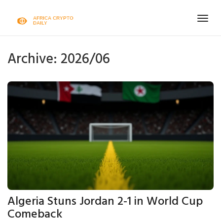
Togg
navig
Archive: 2026/06
Algeria Stuns Jordan 2-1 in World Cup
Comeback