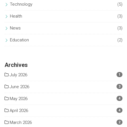
Technology
(5)
Health
(3)
News
(3)
Education
(2)
Archives
July 2026
1
June 2026
3
May 2026
4
April 2026
4
March 2026
2