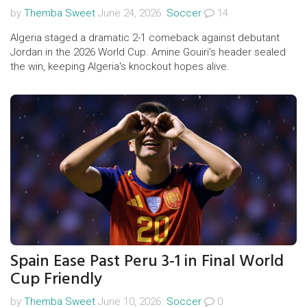
by
Themba Sweet
June 24, 2026.
Soccer
14
Algeria staged a dramatic 2-1 comeback against debutant
Jordan in the 2026 World Cup. Amine Gouiri's header sealed
the win, keeping Algeria's knockout hopes alive.
Spain Ease Past Peru 3-1 in Final World
Cup Friendly
by
Themba Sweet
June 10, 2026.
Soccer
0