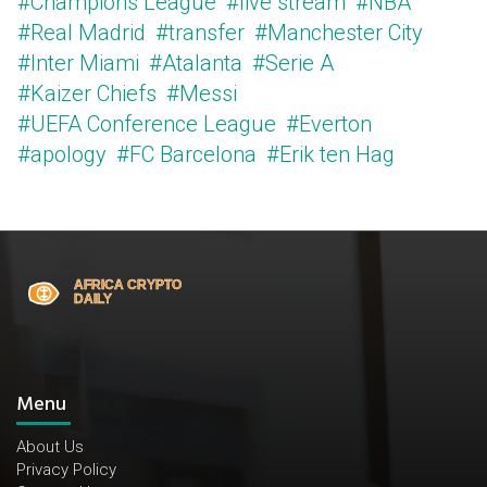
#Champions League
#live stream
#NBA
#Real Madrid
#transfer
#Manchester City
#Inter Miami
#Atalanta
#Serie A
#Kaizer Chiefs
#Messi
#UEFA Conference League
#Everton
#apology
#FC Barcelona
#Erik ten Hag
Menu
About Us
Privacy Policy