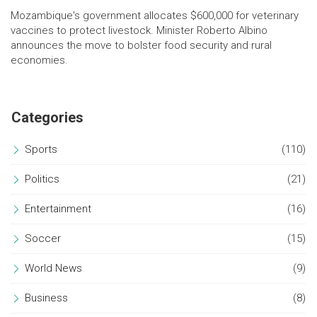
Mozambique's government allocates $600,000 for veterinary
vaccines to protect livestock. Minister Roberto Albino
announces the move to bolster food security and rural
economies.
Categories
Sports
(110)
Politics
(21)
Entertainment
(16)
Soccer
(15)
World News
(9)
Business
(8)