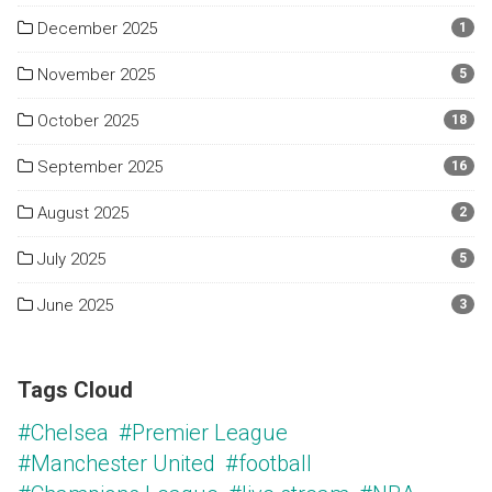
December 2025
1
November 2025
5
October 2025
18
September 2025
16
August 2025
2
July 2025
5
June 2025
3
Tags Cloud
#Chelsea
#Premier League
#Manchester United
#football