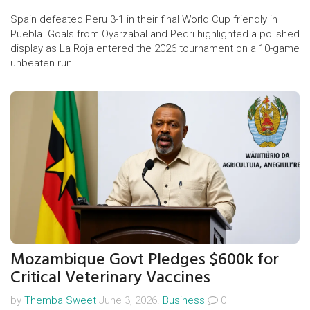
Spain defeated Peru 3-1 in their final World Cup friendly in
Puebla. Goals from Oyarzabal and Pedri highlighted a polished
display as La Roja entered the 2026 tournament on a 10-game
unbeaten run.
Mozambique Govt Pledges $600k for
Critical Veterinary Vaccines
by
Themba Sweet
June 3, 2026.
Business
0