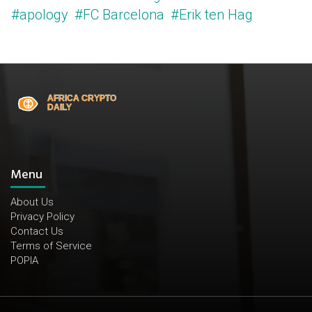
#apology
#FC Barcelona
#Erik ten Hag
Menu
About Us
Privacy Policy
Contact Us
Terms of Service
POPIA