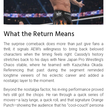
What the Return Means
The surprise comeback does more than just give fans a
thrill; it signals AEW’s willingness to bring back beloved
characters when the timing feels right. Cassidy’s history
stretches back to his days with New Japan Pro Wrestling’s
Chaos stable, where he teamed with Kazuchika Okada.
Referencing that past during the segment reminded
longtime viewers of his eclectic career and added a
nostalgic layer to the moment.
Beyond the nostalgia factor, his in‑ring performance proved
he’s still got the chops. He ran through a quick series of
moves—a lazy lunge, a quick roll, and that signature Orange
Punch—showing the audience that his “cool‑couch” persona