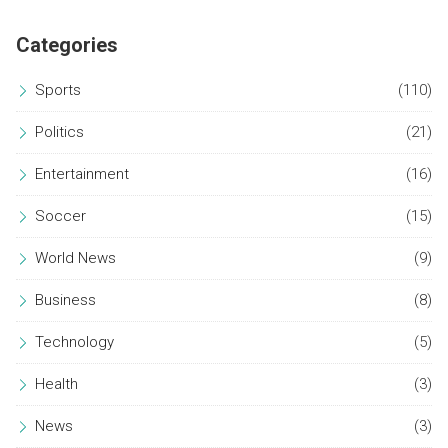
Categories
Sports
(110)
Politics
(21)
Entertainment
(16)
Soccer
(15)
World News
(9)
Business
(8)
Technology
(5)
Health
(3)
News
(3)