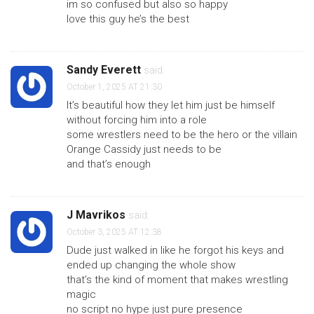
im so confused but also so happy
love this guy he’s the best
Sandy Everett
said:
October 1, 2025 AT 21:30
It’s beautiful how they let him just be himself
without forcing him into a role
some wrestlers need to be the hero or the villain
Orange Cassidy just needs to be
and that’s enough
J Mavrikos
said:
October 3, 2025 AT 12:38
Dude just walked in like he forgot his keys and
ended up changing the whole show
that’s the kind of moment that makes wrestling
magic
no script no hype just pure presence