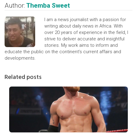
Author:
Themba Sweet
I am a news journalist with a passion for
writing about daily news in Africa. With
over 20 years of experience in the field, I
strive to deliver accurate and insightful
stories. My work aims to inform and
educate the public on the continent’s current affairs and
developments.
Related posts