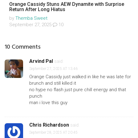
Orange Cassidy Stuns AEW Dynamite with Surprise
Return After Long Hiatus
by
Themba Sweet
September 27, 2025
10
10 Comments
Arvind Pal
said:
September 27, 2025 AT 13:46
Orange Cassidy just walked in like he was late for
brunch and still killed it
no hype no flash just pure chill energy and that
punch
man i love this guy
Chris Richardson
said:
September 28, 2025 AT 20:45