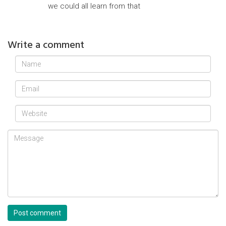
we could all learn from that
Write a comment
Post comment