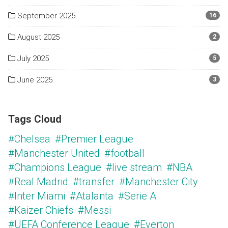
September 2025
16
August 2025
2
July 2025
5
June 2025
3
Tags Cloud
#Chelsea
#Premier League
#Manchester United
#football
#Champions League
#live stream
#NBA
#Real Madrid
#transfer
#Manchester City
#Inter Miami
#Atalanta
#Serie A
#Kaizer Chiefs
#Messi
#UEFA Conference League
#Everton