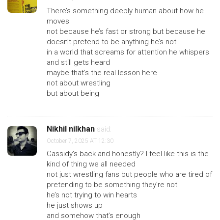
There’s something deeply human about how he
moves
not because he’s fast or strong but because he
doesn’t pretend to be anything he’s not
in a world that screams for attention he whispers
and still gets heard
maybe that’s the real lesson here
not about wrestling
but about being
Nikhil nilkhan
said:
October 7, 2025 AT 12:30
Cassidy’s back and honestly? I feel like this is the
kind of thing we all needed
not just wrestling fans but people who are tired of
pretending to be something they’re not
he’s not trying to win hearts
he just shows up
and somehow that’s enough