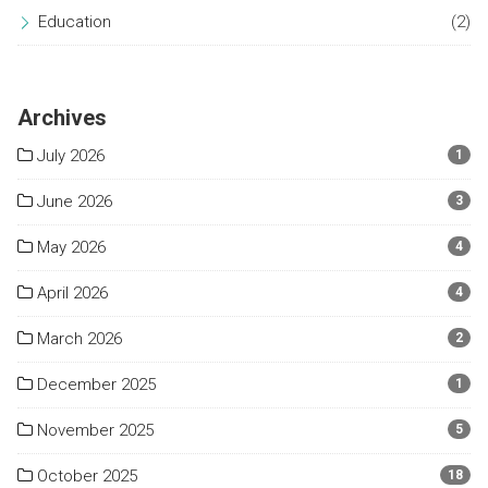
Education
(2)
Archives
July 2026
1
June 2026
3
May 2026
4
April 2026
4
March 2026
2
December 2025
1
November 2025
5
October 2025
18