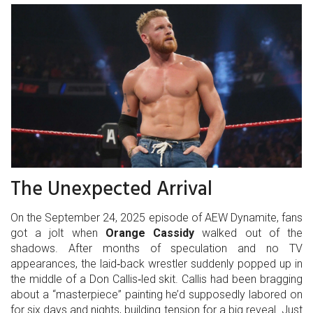
The Unexpected Arrival
On the September 24, 2025 episode of AEW Dynamite, fans
got a jolt when
Orange Cassidy
walked out of the
shadows. After months of speculation and no TV
appearances, the laid‑back wrestler suddenly popped up in
the middle of a Don Callis‑led skit. Callis had been bragging
about a “masterpiece” painting he’d supposedly labored on
for six days and nights, building tension for a big reveal. Just