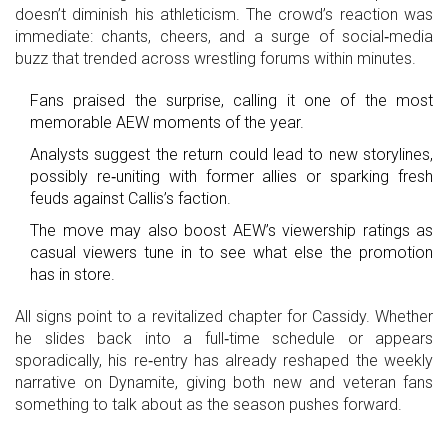
doesn’t diminish his athleticism. The crowd’s reaction was
immediate: chants, cheers, and a surge of social‑media
buzz that trended across wrestling forums within minutes.
Fans praised the surprise, calling it one of the most
memorable AEW moments of the year.
Analysts suggest the return could lead to new storylines,
possibly re‑uniting with former allies or sparking fresh
feuds against Callis’s faction.
The move may also boost AEW’s viewership ratings as
casual viewers tune in to see what else the promotion
has in store.
All signs point to a revitalized chapter for Cassidy. Whether
he slides back into a full‑time schedule or appears
sporadically, his re‑entry has already reshaped the weekly
narrative on Dynamite, giving both new and veteran fans
something to talk about as the season pushes forward.