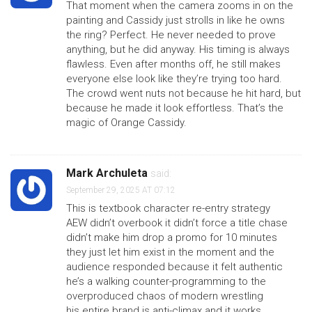
That moment when the camera zooms in on the
painting and Cassidy just strolls in like he owns
the ring? Perfect. He never needed to prove
anything, but he did anyway. His timing is always
flawless. Even after months off, he still makes
everyone else look like they’re trying too hard.
The crowd went nuts not because he hit hard, but
because he made it look effortless. That’s the
magic of Orange Cassidy.
Mark Archuleta
said:
September 29, 2025 AT 07:12
This is textbook character re-entry strategy
AEW didn’t overbook it didn’t force a title chase
didn’t make him drop a promo for 10 minutes
they just let him exist in the moment and the
audience responded because it felt authentic
he’s a walking counter-programming to the
overproduced chaos of modern wrestling
his entire brand is anti-climax and it works