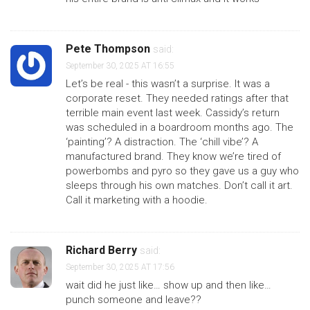
Pete Thompson
said:
September 30, 2025 AT 16:55
Let’s be real - this wasn’t a surprise. It was a
corporate reset. They needed ratings after that
terrible main event last week. Cassidy’s return
was scheduled in a boardroom months ago. The
‘painting’? A distraction. The ‘chill vibe’? A
manufactured brand. They know we’re tired of
powerbombs and pyro so they gave us a guy who
sleeps through his own matches. Don’t call it art.
Call it marketing with a hoodie.
Richard Berry
said:
September 30, 2025 AT 17:56
wait did he just like… show up and then like…
punch someone and leave??