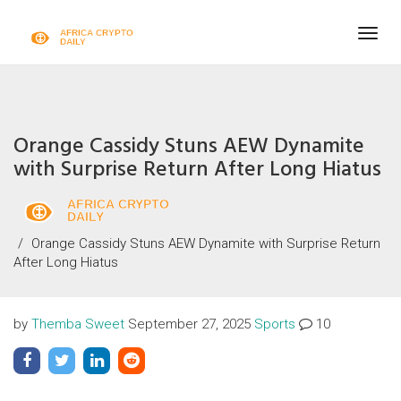
Togg
navig
Orange Cassidy Stuns AEW Dynamite
with Surprise Return After Long Hiatus
Orange Cassidy Stuns AEW Dynamite with Surprise Return
After Long Hiatus
by
Themba Sweet
September 27, 2025
Sports
10