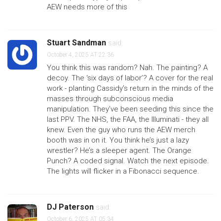
AEW needs more of this
Stuart Sandman
said:
October 4, 2025 AT 22:36
You think this was random? Nah. The painting? A
decoy. The ‘six days of labor’? A cover for the real
work - planting Cassidy’s return in the minds of the
masses through subconscious media
manipulation. They’ve been seeding this since the
last PPV. The NHS, the FAA, the Illuminati - they all
knew. Even the guy who runs the AEW merch
booth was in on it. You think he’s just a lazy
wrestler? He’s a sleeper agent. The Orange
Punch? A coded signal. Watch the next episode.
The lights will flicker in a Fibonacci sequence.
DJ Paterson
said:
October 6, 2025 AT 05:34