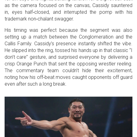
as the camera focused on the canvas, Cassidy sauntered
in, eyes half‑closed, and interrupted the pomp with his
trademark non‑chalant swagger.
His timing was perfect because the segment was also
setting up a match between the Conglomeration and the
Callis Family. Cassidy’s presence instantly shifted the vibe.
He slipped into the ring, tossed his hands up in that classic “I
don’t care” gesture, and surprised everyone by delivering a
crisp Orange Punch that sent the opposing wrestler reeling.
The commentary team couldn’t hide their excitement,
noting how his off‑beat moves caught opponents off guard
even after such a long break.