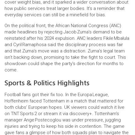
cover weight bias, and it sparked a wider conversation about
how public services treat larger bodies. It’s a reminder that
everyday services can still be a minefield for bias.
On the political front, the African National Congress (ANC)
made headlines by rejecting Jacob Zuma’s demand to be
reinstated after his 2024 expulsion. ANC leaders Fikile Mbalula
and Cyril Ramaphosa said the disciplinary process was fair
and that Zuma’s move was a distraction. Zuma’s legal team
isn’t backing down, promising to take the fight to court. This
showdown could shape the party’s direction for months to
come.
Sports & Politics Highlights
Football fans got their fix too. In the Europa League,
Hoffenheim faced Tottenham in a match that mattered for
both clubs’ European hopes. UK viewers could watch it live
on TNT Sports 2 or stream it via discovery+. Tottenham’s
manager Ange Postecoglou was under pressure, juggling
injuries and trying to keep his side in contention. The game
gave fans a glimpse of how both squads plan to navigate the