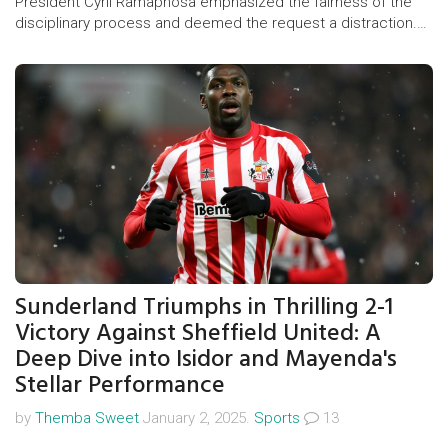
President Cyril Ramaphosa emphasized the fairness of the
disciplinary process and deemed the request a distraction.
Zuma's lawyers argue the process was unjust and plan to
pursue the matter in court after the ANC's refusal to comply
by the deadline.
Sunderland Triumphs in Thrilling 2-1
Victory Against Sheffield United: A
Deep Dive into Isidor and Mayenda's
Stellar Performance
by
Themba Sweet
January 2, 2025.
Sports
13