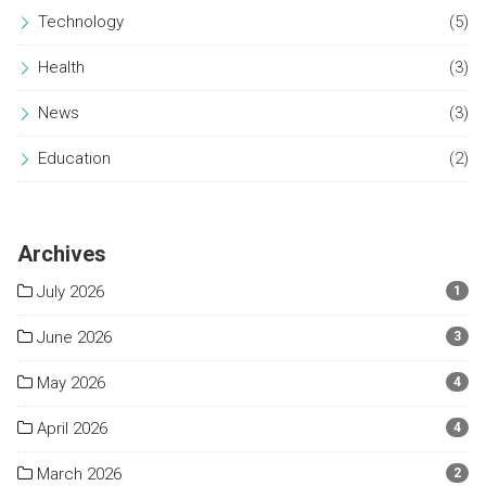
Technology
(5)
Health
(3)
News
(3)
Education
(2)
Archives
July 2026
1
June 2026
3
May 2026
4
April 2026
4
March 2026
2