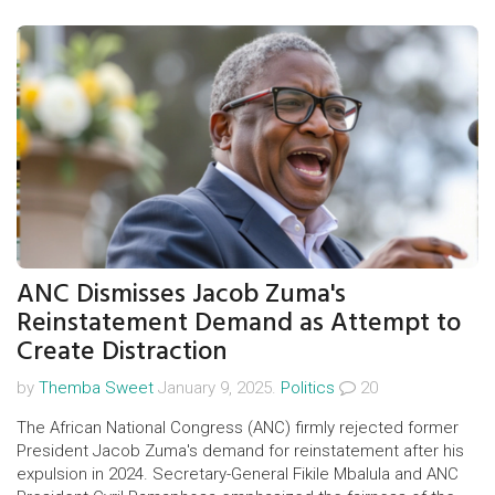
team's performance, especially from Heung-min Son and
Rodrigo Bentancur, will be crucial. Streaming is available on
discovery+.
ANC Dismisses Jacob Zuma's
Reinstatement Demand as Attempt to
Create Distraction
by
Themba Sweet
January 9, 2025.
Politics
20
The African National Congress (ANC) firmly rejected former
President Jacob Zuma's demand for reinstatement after his
expulsion in 2024. Secretary-General Fikile Mbalula and ANC