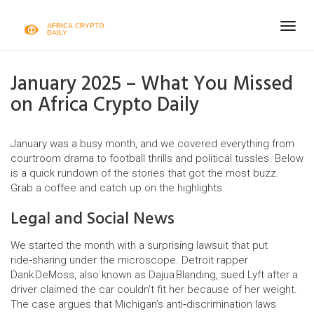
Togg
navig
January 2025 – What You Missed
on Africa Crypto Daily
January was a busy month, and we covered everything from
courtroom drama to football thrills and political tussles. Below
is a quick rundown of the stories that got the most buzz.
Grab a coffee and catch up on the highlights.
Legal and Social News
We started the month with a surprising lawsuit that put
ride‑sharing under the microscope. Detroit rapper
Dank DeMoss, also known as Dajua Blanding, sued Lyft after a
driver claimed the car couldn’t fit her because of her weight.
The case argues that Michigan’s anti‑discrimination laws