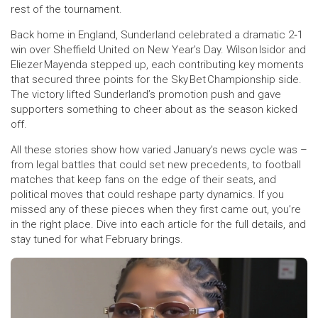
rest of the tournament.
Back home in England, Sunderland celebrated a dramatic 2‑1
win over Sheffield United on New Year’s Day. Wilson Isidor and
Eliezer Mayenda stepped up, each contributing key moments
that secured three points for the Sky Bet Championship side.
The victory lifted Sunderland’s promotion push and gave
supporters something to cheer about as the season kicked
off.
All these stories show how varied January’s news cycle was –
from legal battles that could set new precedents, to football
matches that keep fans on the edge of their seats, and
political moves that could reshape party dynamics. If you
missed any of these pieces when they first came out, you’re
in the right place. Dive into each article for the full details, and
stay tuned for what February brings.