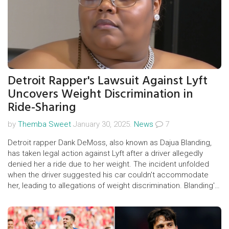
Detroit Rapper's Lawsuit Against Lyft
Uncovers Weight Discrimination in
Ride-Sharing
by
Themba Sweet
January 30, 2025.
News
7
Detroit rapper Dank DeMoss, also known as Dajua Blanding,
has taken legal action against Lyft after a driver allegedly
denied her a ride due to her weight. The incident unfolded
when the driver suggested his car couldn't accommodate
her, leading to allegations of weight discrimination. Blanding's
attorneys argue this violates Michigan law, igniting a broader
conversation about weight bias in public services.