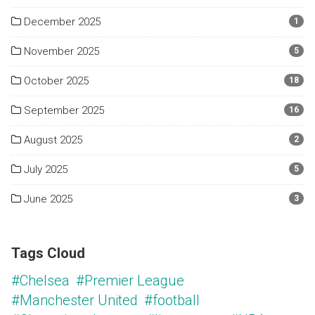
December 2025
1
November 2025
5
October 2025
18
September 2025
16
August 2025
2
July 2025
5
June 2025
3
Tags Cloud
#Chelsea
#Premier League
#Manchester United
#football