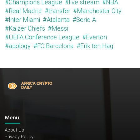
#Champions League
#live stream
#NBA
#Real Madrid
#transfer
#Manchester City
#Inter Miami
#Atalanta
#Serie A
#Kaizer Chiefs
#Messi
#UEFA Conference League
#Everton
#apology
#FC Barcelona
#Erik ten Hag
Menu
About Us
Privacy Policy