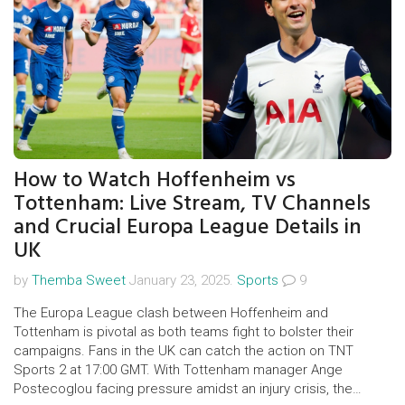
How to Watch Hoffenheim vs
Tottenham: Live Stream, TV Channels
and Crucial Europa League Details in
UK
by
Themba Sweet
January 23, 2025.
Sports
9
The Europa League clash between Hoffenheim and
Tottenham is pivotal as both teams fight to bolster their
campaigns. Fans in the UK can catch the action on TNT
Sports 2 at 17:00 GMT. With Tottenham manager Ange
Postecoglou facing pressure amidst an injury crisis, the