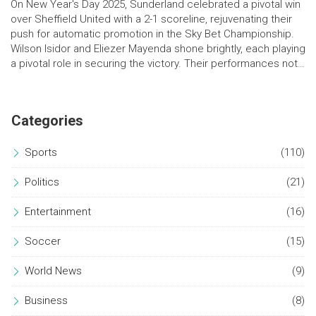
On New Year's Day 2025, Sunderland celebrated a pivotal win
over Sheffield United with a 2-1 scoreline, rejuvenating their
push for automatic promotion in the Sky Bet Championship.
Wilson Isidor and Eliezer Mayenda shone brightly, each playing
a pivotal role in securing the victory. Their performances not
only helped Sunderland gain crucial points but also delighted
the home fans at the Stadium of Light.
Categories
Sports
(110)
Politics
(21)
Entertainment
(16)
Soccer
(15)
World News
(9)
Business
(8)