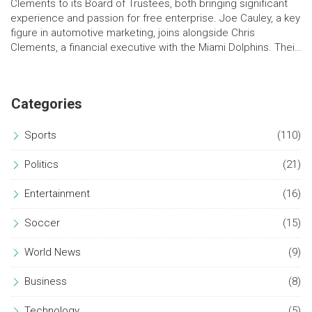
Clements to its Board of Trustees, both bringing significant
experience and passion for free enterprise. Joe Cauley, a key
figure in automotive marketing, joins alongside Chris
Clements, a financial executive with the Miami Dolphins. Their
dedication to Northwood's mission promises to enhance its
educational offerings and inspire future leaders.
Categories
Sports
(110)
Politics
(21)
Entertainment
(16)
Soccer
(15)
World News
(9)
Business
(8)
Technology
(5)