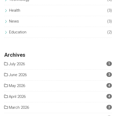
Health
(3)
News
(3)
Education
(2)
Archives
July 2026
1
June 2026
3
May 2026
4
April 2026
4
March 2026
2