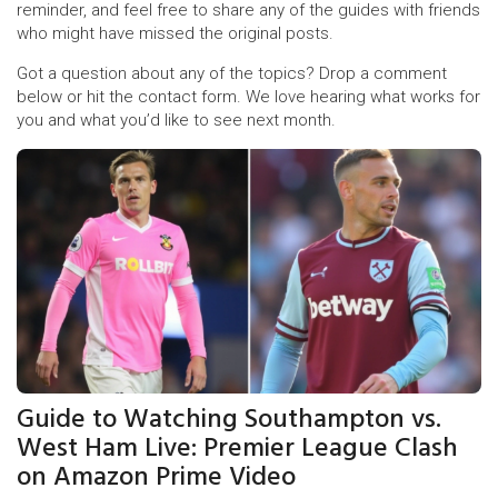
reminder, and feel free to share any of the guides with friends
who might have missed the original posts.
Got a question about any of the topics? Drop a comment
below or hit the contact form. We love hearing what works for
you and what you’d like to see next month.
Guide to Watching Southampton vs.
West Ham Live: Premier League Clash
on Amazon Prime Video