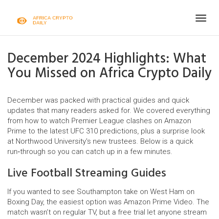
Togg
navig
December 2024 Highlights: What
You Missed on Africa Crypto Daily
December was packed with practical guides and quick
updates that many readers asked for. We covered everything
from how to watch Premier League clashes on Amazon
Prime to the latest UFC 310 predictions, plus a surprise look
at Northwood University's new trustees. Below is a quick
run‑through so you can catch up in a few minutes.
Live Football Streaming Guides
If you wanted to see Southampton take on West Ham on
Boxing Day, the easiest option was Amazon Prime Video. The
match wasn’t on regular TV, but a free trial let anyone stream