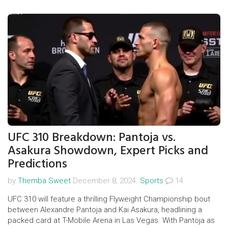
rotations and travel dynamics, with key figures like Josh
Acheampong and possibly Pedro Neto taking the field.
UFC 310 Breakdown: Pantoja vs.
Asakura Showdown, Expert Picks and
Predictions
by
Themba Sweet
December 8, 2024.
Sports
14
UFC 310 will feature a thrilling Flyweight Championship bout
between Alexandre Pantoja and Kai Asakura, headlining a
packed card at T-Mobile Arena in Las Vegas. With Pantoja as