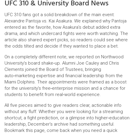
UFC 310 & University Board News
UFC 310 fans got a solid breakdown of the main event:
Alexandre Pantoja vs. Kai Asakura. We explained why Pantoja
entered as the favorite, how Asakura’s debut added extra
drama, and which undercard fights were worth watching. The
article also shared expert picks, so readers could see where
the odds tilted and decide if they wanted to place a bet.
On a completely different note, we reported on Northwood
University’s board shake‑up. Alumni Joe Cauley and Chris
Clements joined the Board of Trustees, bringing
auto‑marketing expertise and financial leadership from the
Miami Dolphins. Their appointments were framed as a boost
for the university’s free‑enterprise mission and a chance for
students to benefit from real‑world experience.
All five pieces aimed to give readers clear, actionable info
without any fluff. Whether you were looking for a streaming
shortcut, a fight prediction, or a glimpse into higher‑education
leadership, December’s archive had something useful.
Bookmark this page, come back when you need a quick