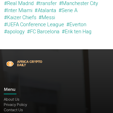
#Real Madrid
#transfer
#Manchester City
#Inter Miami
#Atalanta
#Serie A
#Kaizer Chiefs
#Messi
#UEFA Conference League
#Everton
#apology
#FC Barcelona
#Erik ten Hag
Menu
About Us
Privacy Policy
Contact Us