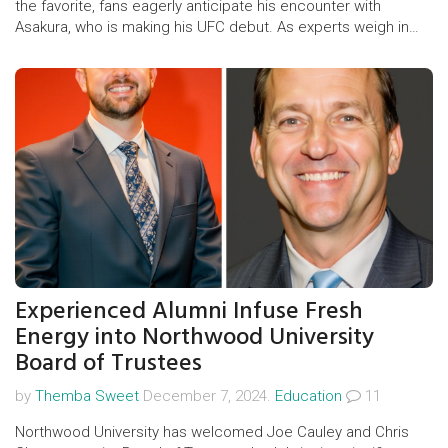
the favorite, fans eagerly anticipate his encounter with
Asakura, who is making his UFC debut. As experts weigh in
with predictions, the event promises intense fights with high
stakes, including notable preliminary bouts involving veterans
and newcomers alike.
Experienced Alumni Infuse Fresh
Energy into Northwood University
Board of Trustees
by
Themba Sweet
December 7, 2024.
Education
11
Northwood University has welcomed Joe Cauley and Chris