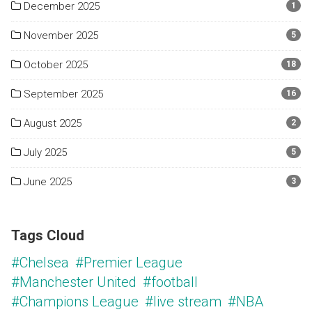
December 2025
1
November 2025
5
October 2025
18
September 2025
16
August 2025
2
July 2025
5
June 2025
3
Tags Cloud
#Chelsea
#Premier League
#Manchester United
#football
#Champions League
#live stream
#NBA