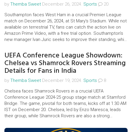
by
Themba Sweet
December 26, 2024.
Sports
20
Southampton faces West Ham in a crucial Premier League
match on December 26, 2024, at St Mary's Stadium. While not
available on terrestrial TV, fans can catch the action live on
Amazon Prime Video, with a free trial option. Southampton's
new manager Ivan Juric seeks to improve their standing, while
West Ham looks to extend their unbeaten run. The match is
pivotal for both teams in the league stakes.
UEFA Conference League Showdown:
Chelsea vs Shamrock Rovers Streaming
Details for Fans in India
by
Themba Sweet
December 19, 2024.
Sports
8
Chelsea faces Shamrock Rovers in a crucial UEFA
Conference League 2024-25 group stage match at Stamford
Bridge. The game, pivotal for both teams, kicks off at 1:30 AM
IST on December 20. Chelsea, led by Enzo Maresca, leads
their group, while Shamrock Rovers are also a strong
contender. Indian fans can stream the game on SonyLIV's
app and website, though no live telecast is available.