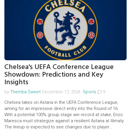
Chelsea's UEFA Conference League
Showdown: Predictions and Key
Insights
by
Themba Sweet
December 12, 2024.
Sports
9
Chelsea takes on Astana in the UEFA Conference League,
aiming for an impressive direct entry into the Round of 16.
With a potential 100% group stage win record at stake, Enzo
Maresca must strategize against a resilient Astana at Almaty.
The lineup is expected to see changes due to player