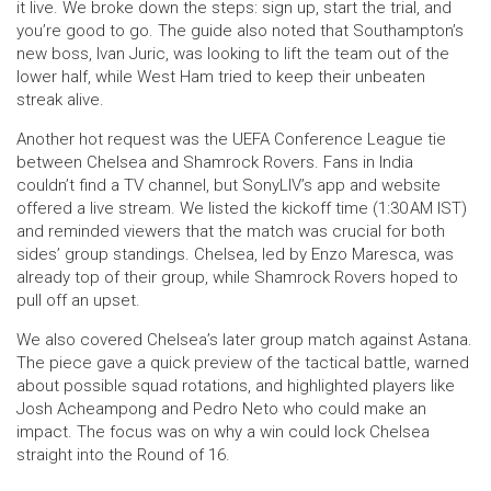
it live. We broke down the steps: sign up, start the trial, and
you’re good to go. The guide also noted that Southampton’s
new boss, Ivan Juric, was looking to lift the team out of the
lower half, while West Ham tried to keep their unbeaten
streak alive.
Another hot request was the UEFA Conference League tie
between Chelsea and Shamrock Rovers. Fans in India
couldn’t find a TV channel, but SonyLIV’s app and website
offered a live stream. We listed the kickoff time (1:30 AM IST)
and reminded viewers that the match was crucial for both
sides’ group standings. Chelsea, led by Enzo Maresca, was
already top of their group, while Shamrock Rovers hoped to
pull off an upset.
We also covered Chelsea’s later group match against Astana.
The piece gave a quick preview of the tactical battle, warned
about possible squad rotations, and highlighted players like
Josh Acheampong and Pedro Neto who could make an
impact. The focus was on why a win could lock Chelsea
straight into the Round of 16.