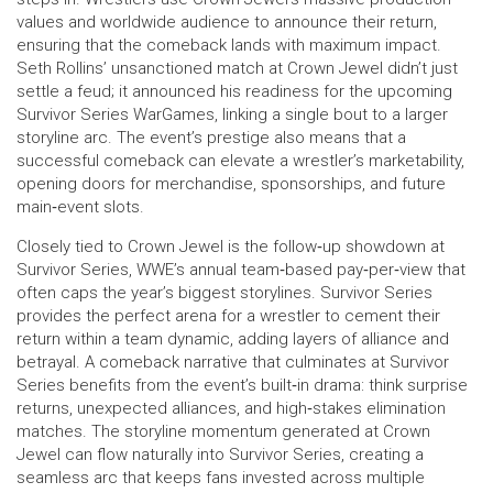
values and worldwide audience to announce their return,
ensuring that the comeback lands with maximum impact.
Seth Rollins’ unsanctioned match at Crown Jewel didn’t just
settle a feud; it announced his readiness for the upcoming
Survivor Series WarGames, linking a single bout to a larger
storyline arc. The event’s prestige also means that a
successful comeback can elevate a wrestler’s marketability,
opening doors for merchandise, sponsorships, and future
main‑event slots.
Closely tied to Crown Jewel is the follow‑up showdown at
Survivor Series
,
WWE’s annual team‑based pay‑per‑view that
often caps the year’s biggest storylines
. Survivor Series
provides the perfect arena for a wrestler to cement their
return within a team dynamic, adding layers of alliance and
betrayal. A comeback narrative that culminates at Survivor
Series benefits from the event’s built‑in drama: think surprise
returns, unexpected alliances, and high‑stakes elimination
matches. The storyline momentum generated at Crown
Jewel can flow naturally into Survivor Series, creating a
seamless arc that keeps fans invested across multiple