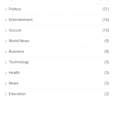
Politics
(21)
Entertainment
(16)
Soccer
(15)
World News
(9)
Business
(8)
Technology
(5)
Health
(3)
News
(3)
Education
(2)