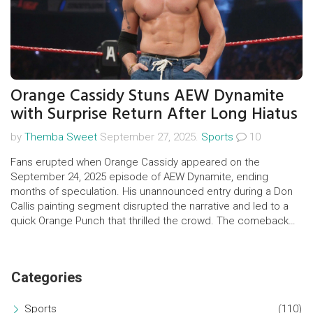
Orange Cassidy Stuns AEW Dynamite
with Surprise Return After Long Hiatus
by
Themba Sweet
September 27, 2025.
Sports
10
Fans erupted when Orange Cassidy appeared on the
September 24, 2025 episode of AEW Dynamite, ending
months of speculation. His unannounced entry during a Don
Callis painting segment disrupted the narrative and led to a
quick Orange Punch that thrilled the crowd. The comeback
references his Chaos days in NJPW and hints at fresh
storylines.
Categories
Sports
(110)