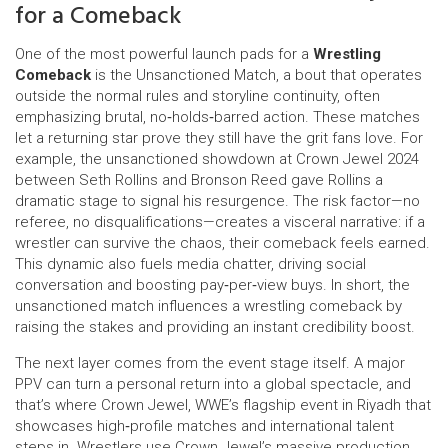
for a Comeback
One of the most powerful launch pads for a
Wrestling
Comeback
is the
Unsanctioned Match
,
a bout that operates
outside the normal rules and storyline continuity, often
emphasizing brutal, no‑holds‑barred action
. These matches
let a returning star prove they still have the grit fans love. For
example, the unsanctioned showdown at Crown Jewel 2024
between Seth Rollins and Bronson Reed gave Rollins a
dramatic stage to signal his resurgence. The risk factor—no
referee, no disqualifications—creates a visceral narrative: if a
wrestler can survive the chaos, their comeback feels earned.
This dynamic also fuels media chatter, driving social
conversation and boosting pay‑per‑view buys. In short, the
unsanctioned match influences a wrestling comeback by
raising the stakes and providing an instant credibility boost.
The next layer comes from the event stage itself. A major
PPV can turn a personal return into a global spectacle, and
that’s where
Crown Jewel
,
WWE’s flagship event in Riyadh that
showcases high‑profile matches and international talent
steps in. Wrestlers use Crown Jewel’s massive production