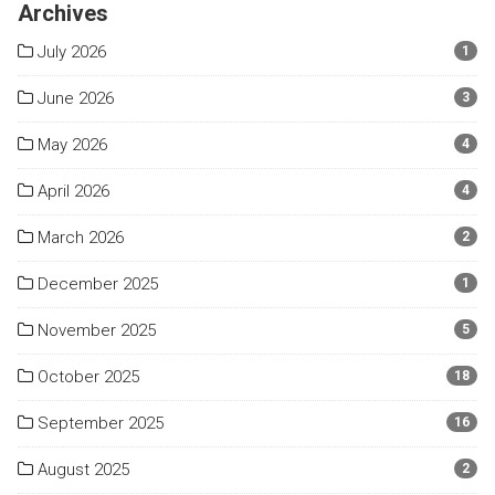
Archives
July 2026
1
June 2026
3
May 2026
4
April 2026
4
March 2026
2
December 2025
1
November 2025
5
October 2025
18
September 2025
16
August 2025
2