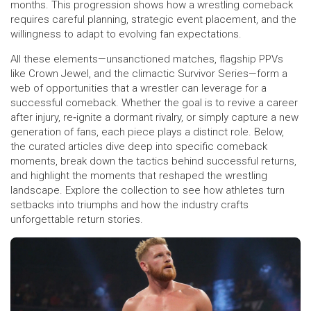
months. This progression shows how a wrestling comeback
requires careful planning, strategic event placement, and the
willingness to adapt to evolving fan expectations.
All these elements—unsanctioned matches, flagship PPVs
like Crown Jewel, and the climactic Survivor Series—form a
web of opportunities that a wrestler can leverage for a
successful comeback. Whether the goal is to revive a career
after injury, re‑ignite a dormant rivalry, or simply capture a new
generation of fans, each piece plays a distinct role. Below,
the curated articles dive deep into specific comeback
moments, break down the tactics behind successful returns,
and highlight the moments that reshaped the wrestling
landscape. Explore the collection to see how athletes turn
setbacks into triumphs and how the industry crafts
unforgettable return stories.