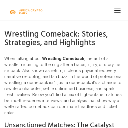
Togg
navig
Wrestling Comeback: Stories,
Strategies, and Highlights
When talking about
Wrestling Comeback
,
the act of a
wrestler returning to the ring after a hiatus, injury, or storyline
setback
. Also known as
return
, it blends physical recovery,
narrative re‑tooling, and fan buzz. In the world of professional
wrestling, a comeback isn’t just a comeback; it’s a chance to
rewrite a character, settle unfinished business, and spark
fresh rivalries. Below you’ll find a mix of high‑octane matches,
behind‑the‑scenes interviews, and analysis that show why a
well‑crafted comeback can dominate headlines and ticket
sales.
Unsanctioned Matches: The Catalyst