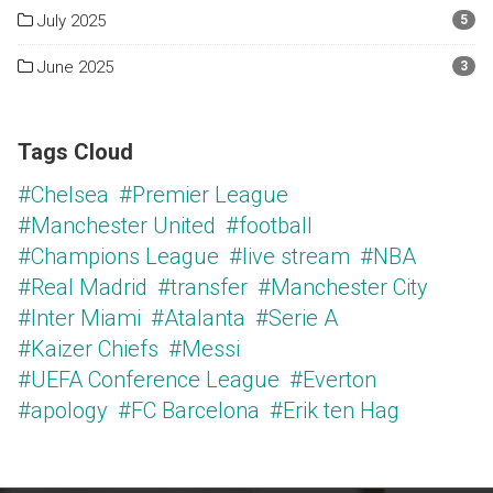
July 2025
5
June 2025
3
Tags Cloud
#Chelsea
#Premier League
#Manchester United
#football
#Champions League
#live stream
#NBA
#Real Madrid
#transfer
#Manchester City
#Inter Miami
#Atalanta
#Serie A
#Kaizer Chiefs
#Messi
#UEFA Conference League
#Everton
#apology
#FC Barcelona
#Erik ten Hag