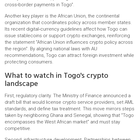
cross‑border payments in Togo".
Another key player is the
African Union
,
the continental
organization that coordinates policy across member states
.
Its recent digital‑currency guidelines affect how Togo can
issue stablecoins or support crypto exchanges, reinforcing
the statement "African Union influences crypto policy across
the region". By aligning national laws with AU
recommendations, Togo can attract foreign investment while
protecting consumers.
What to watch in Togo's crypto
landscape
First, regulatory clarity. The Ministry of Finance announced a
draft bill that would license crypto service providers, set AML
standards, and define tax treatment. This move mirrors steps
taken by neighboring Ghana and Senegal, showing that "Togo
encompasses the West African market" and must stay
competitive.
Second, infrastructure development. Partnerships between