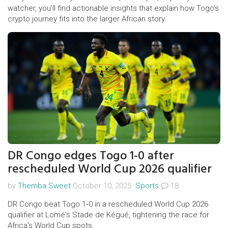
watcher, you’ll find actionable insights that explain how Togo’s
crypto journey fits into the larger African story.
DR Congo edges Togo 1-0 after
rescheduled World Cup 2026 qualifier
by
Themba Sweet
October 10, 2025.
Sports
18
DR Congo beat Togo 1‑0 in a rescheduled World Cup 2026
qualifier at Lomé's Stade de Kégué, tightening the race for
Africa's World Cup spots.