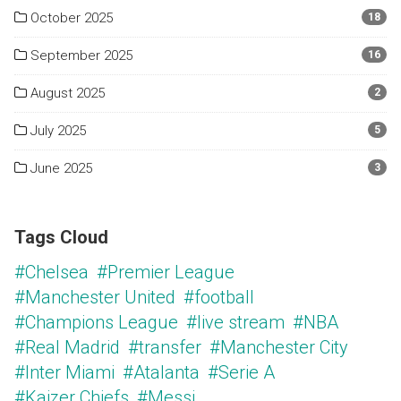
October 2025
18
September 2025
16
August 2025
2
July 2025
5
June 2025
3
Tags Cloud
#Chelsea
#Premier League
#Manchester United
#football
#Champions League
#live stream
#NBA
#Real Madrid
#transfer
#Manchester City
#Inter Miami
#Atalanta
#Serie A
#Kaizer Chiefs
#Messi