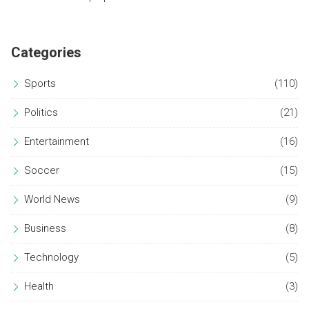
Categories
Sports
(110)
Politics
(21)
Entertainment
(16)
Soccer
(15)
World News
(9)
Business
(8)
Technology
(5)
Health
(3)