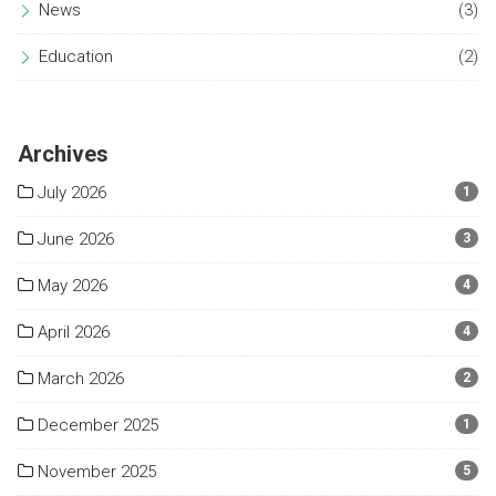
News
(3)
Education
(2)
Archives
July 2026
1
June 2026
3
May 2026
4
April 2026
4
March 2026
2
December 2025
1
November 2025
5