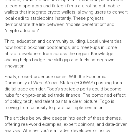
telecom operators and fintech firms are rolling out mobile
wallets that integrate crypto wallets, allowing users to convert
local cedi to stablecoins instantly. These projects
demonstrate the link between "mobile penetration" and
"crypto adoption".
Third, education and community building. Local universities
now host blockchain bootcamps, and meet‑ups in Lomé
attract developers from across the region. Knowledge
sharing helps bridge the skill gap and fuels homegrown
innovation.
Finally, cross‑border use cases. With the Economic
Community of West African States (ECOWAS) pushing for a
digital trade corridor, Togo’s strategic ports could become
hubs for crypto‑enabled trade finance. The combined effect
of policy, tech, and talent paints a clear picture: Togo is
moving from curiosity to practical implementation.
The articles below dive deeper into each of these themes,
offering real‑world examples, expert opinions, and data‑driven
analysis. Whether you’re a trader, developer, or policy