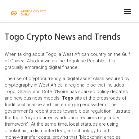
Togg
navig
Togo Crypto News and Trends
When talking about
Togo
,
a West African country on the Gulf
of Guinea
. Also known as
the Togolese Republic
, it is
gradually embracing digital finance.
The rise of
cryptocurrency
,
a digital asset class secured by
cryptography
in
West Africa
,
a regional bloc that includes
Togo, Ghana, and Côte d'Ivoire
has sparked policy debates
and new business models.
Togo
sits at the crossroads of
traditional finance and this emerging ecosystem. The
government’s recent steps toward clear regulation illustrate
the triple "cryptocurrency adoption requires regulatory
framework". At the same time, local startups are using
blockchain
,
a distributed ledger technology
to cut
money‑transfer costs, proving that "blockchain enables