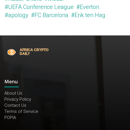
#UEFA Conference League
#Everton
#apology
#FC Barcelona
#Erik ten Hag
Menu
About Us
Privacy Policy
Contact Us
Terms of Service
POPIA