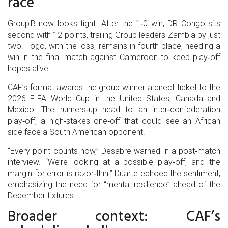
race
Group B now looks tight. After the 1‑0 win, DR Congo sits
second with 12 points, trailing Group leaders Zambia by just
two. Togo, with the loss, remains in fourth place, needing a
win in the final match against Cameroon to keep play‑off
hopes alive.
CAF’s format awards the group winner a direct ticket to the
2026 FIFA World Cup in the United States, Canada and
Mexico. The runners‑up head to an inter‑confederation
play‑off, a high‑stakes one‑off that could see an African
side face a South American opponent.
“Every point counts now,” Desabre warned in a post‑match
interview. “We’re looking at a possible play‑off, and the
margin for error is razor‑thin.” Duarte echoed the sentiment,
emphasizing the need for “mental resilience” ahead of the
December fixtures.
Broader context: CAF’s