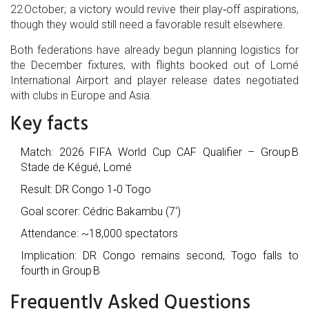
22 October; a victory would revive their play‑off aspirations,
though they would still need a favorable result elsewhere.
Both federations have already begun planning logistics for
the December fixtures, with flights booked out of Lomé
International Airport and player release dates negotiated
with clubs in Europe and Asia.
Key facts
Match:
2026 FIFA World Cup CAF Qualifier – Group B
Stade de Kégué, Lomé
Result: DR Congo 1‑0 Togo
Goal scorer:
Cédric Bakambu
(7′)
Attendance: ~18,000 spectators
Implication: DR Congo remains second, Togo falls to
fourth in Group B
Frequently Asked Questions