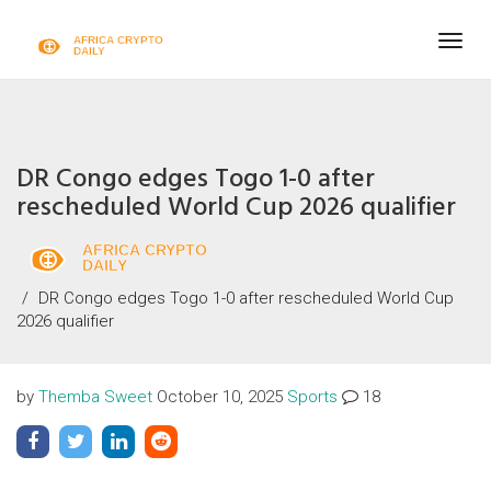
Togg
navig
DR Congo edges Togo 1-0 after
rescheduled World Cup 2026 qualifier
DR Congo edges Togo 1-0 after rescheduled World Cup
2026 qualifier
by
Themba Sweet
October 10, 2025
Sports
18