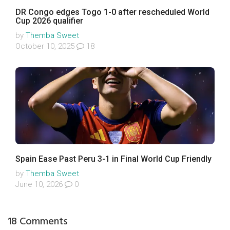
DR Congo edges Togo 1-0 after rescheduled World
Cup 2026 qualifier
by
Themba Sweet
October 10, 2025
18
Spain Ease Past Peru 3-1 in Final World Cup Friendly
by
Themba Sweet
June 10, 2026
0
18 Comments