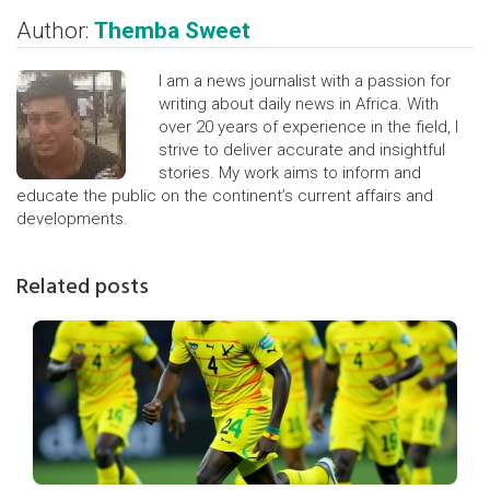
Author:
Themba Sweet
I am a news journalist with a passion for
writing about daily news in Africa. With
over 20 years of experience in the field, I
strive to deliver accurate and insightful
stories. My work aims to inform and
educate the public on the continent’s current affairs and
developments.
Related posts