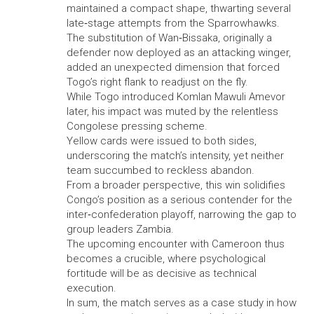
maintained a compact shape, thwarting several
late‑stage attempts from the Sparrowhawks.
The substitution of Wan‑Bissaka, originally a
defender now deployed as an attacking winger,
added an unexpected dimension that forced
Togo’s right flank to readjust on the fly.
While Togo introduced Komlan Mawuli Amevor
later, his impact was muted by the relentless
Congolese pressing scheme.
Yellow cards were issued to both sides,
underscoring the match’s intensity, yet neither
team succumbed to reckless abandon.
From a broader perspective, this win solidifies
Congo’s position as a serious contender for the
inter‑confederation playoff, narrowing the gap to
group leaders Zambia.
The upcoming encounter with Cameroon thus
becomes a crucible, where psychological
fortitude will be as decisive as technical
execution.
In sum, the match serves as a case study in how