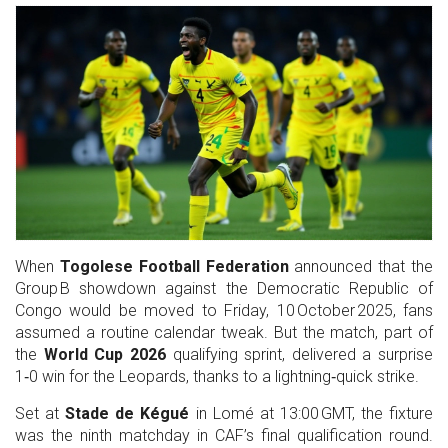
When
Togolese Football Federation
announced that the
Group B showdown against the Democratic Republic of
Congo would be moved to Friday, 10 October 2025, fans
assumed a routine calendar tweak. But the match, part of
the
World Cup 2026
qualifying sprint, delivered a surprise
1‑0 win for the Leopards, thanks to a lightning‑quick strike.
Set at
Stade de Kégué
in Lomé at 13:00 GMT, the fixture
was the ninth matchday in CAF’s final qualification round.