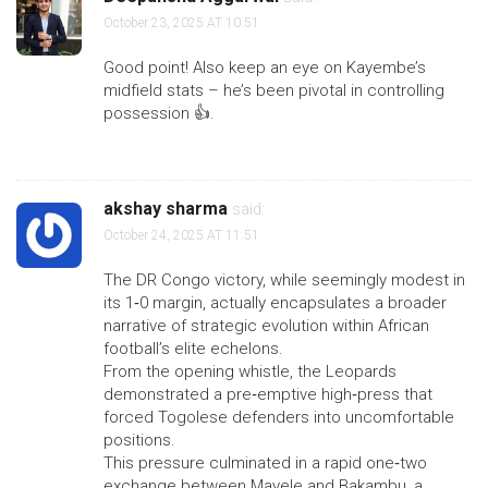
October 23, 2025 AT 10:51
Good point! Also keep an eye on Kayembe’s
midfield stats – he’s been pivotal in controlling
possession 👍.
akshay sharma
said:
October 24, 2025 AT 11:51
The DR Congo victory, while seemingly modest in
its 1‑0 margin, actually encapsulates a broader
narrative of strategic evolution within African
football’s elite echelons.
From the opening whistle, the Leopards
demonstrated a pre‑emptive high‑press that
forced Togolese defenders into uncomfortable
positions.
This pressure culminated in a rapid one‑two
exchange between Mayele and Bakambu, a