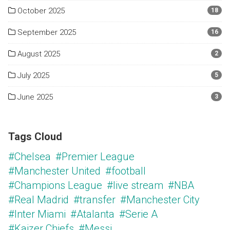
October 2025
18
September 2025
16
August 2025
2
July 2025
5
June 2025
3
Tags Cloud
#Chelsea
#Premier League
#Manchester United
#football
#Champions League
#live stream
#NBA
#Real Madrid
#transfer
#Manchester City
#Inter Miami
#Atalanta
#Serie A
#Kaizer Chiefs
#Messi