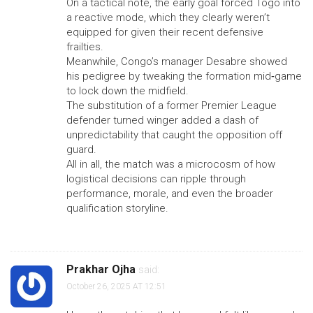
On a tactical note, the early goal forced Togo into
a reactive mode, which they clearly weren’t
equipped for given their recent defensive
frailties.
Meanwhile, Congo’s manager Desabre showed
his pedigree by tweaking the formation mid‑game
to lock down the midfield.
The substitution of a former Premier League
defender turned winger added a dash of
unpredictability that caught the opposition off
guard.
All in all, the match was a microcosm of how
logistical decisions can ripple through
performance, morale, and even the broader
qualification storyline.
Prakhar Ojha
said:
October 26, 2025 AT 12:51