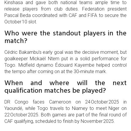
Kinshasa and gave both national teams ample time to
release players from club duties. Federation president
Pascal Beda coordinated with CAF and FIFA to secure the
October 10 slot.
Who were the standout players in the
match?
Cédric Bakambu’s early goal was the decisive moment, but
goalkeeper Mickaël Ntem put in a solid performance for
Togo. Midfield dynamo Édouard Kayembe helped control
the tempo after coming on at the 30‑minute mark.
When and where will the next
qualification matches be played?
DR Congo faces Cameroon on 24 October 2025 in
Yaoundé, while Togo travels to Niamey to meet Niger on
22 October 2025. Both games are part of the final round of
CAF qualifying, scheduled to finish by November 2025.