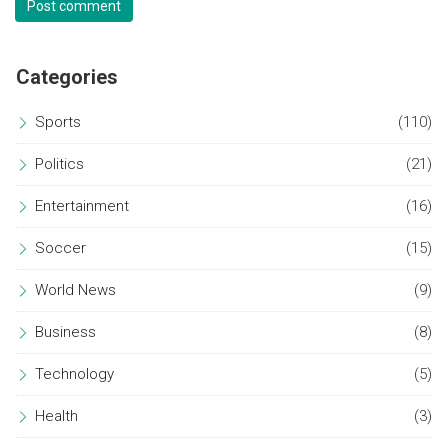
Post comment
Categories
Sports
(110)
Politics
(21)
Entertainment
(16)
Soccer
(15)
World News
(9)
Business
(8)
Technology
(5)
Health
(3)