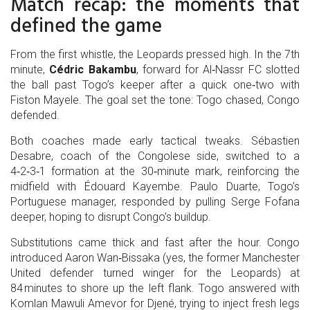
Match recap: the moments that
defined the game
From the first whistle, the Leopards pressed high. In the 7th
minute,
Cédric Bakambu
,
forward
for
Al‑Nassr FC
slotted
the ball past Togo’s keeper after a quick one‑two with
Fiston Mayele
. The goal set the tone: Togo chased, Congo
defended.
Both coaches made early tactical tweaks.
Sébastien
Desabre
,
coach
of the Congolese side
, switched to a
4‑2‑3‑1 formation at the 30‑minute mark, reinforcing the
midfield with
Édouard Kayembe
. Paulo Duarte, Togo’s
Portuguese manager, responded by pulling
Serge Fofana
deeper, hoping to disrupt Congo’s buildup.
Substitutions came thick and fast after the hour. Congo
introduced
Aaron Wan‑Bissaka
(yes, the former Manchester
United defender turned winger for the Leopards) at
84 minutes to shore up the left flank. Togo answered with
Komlan Mawuli Amevor
for
Djené
, trying to inject fresh legs