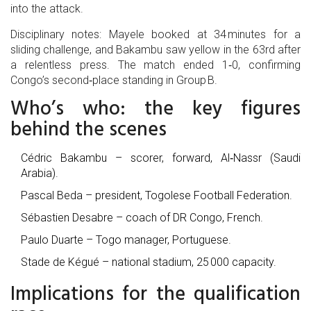
into the attack.
Disciplinary notes: Mayele booked at 34 minutes for a
sliding challenge, and Bakambu saw yellow in the 63rd after
a relentless press. The match ended 1‑0, confirming
Congo’s second‑place standing in Group B.
Who’s who: the key figures
behind the scenes
Cédric Bakambu
– scorer, forward, Al‑Nassr (Saudi
Arabia).
Pascal Beda
– president, Togolese Football Federation.
Sébastien Desabre
– coach of DR Congo, French.
Paulo Duarte
– Togo manager, Portuguese.
Stade de Kégué
– national stadium, 25 000 capacity.
Implications for the qualification