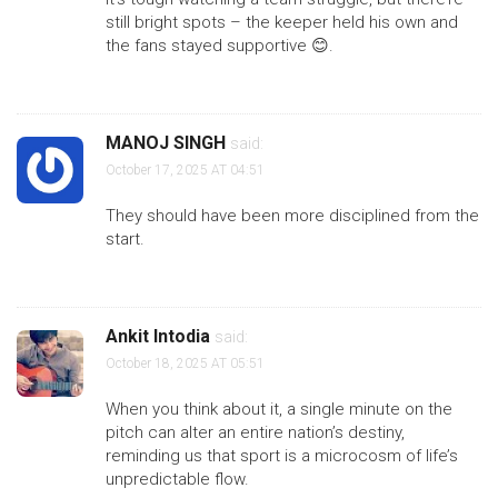
still bright spots – the keeper held his own and
the fans stayed supportive 😊.
MANOJ SINGH
said:
October 17, 2025 AT 04:51
They should have been more disciplined from the
start.
Ankit Intodia
said:
October 18, 2025 AT 05:51
When you think about it, a single minute on the
pitch can alter an entire nation’s destiny,
reminding us that sport is a microcosm of life’s
unpredictable flow.