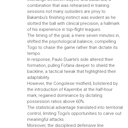
combination that was rehearsed in training
sessions not many outsiders are privy to.
Bakambu’s finishing instinct was evident as he
slotted the ball with clinical precision, a hallmark
of his experience in top‑flight leagues.
The timing of the goal, a mere seven minutes in,
shifted the psychological balance, compelling
Togo to chase the game rather than dictate its
tempo.
In response, Paulo Duarte’s side altered their
formation, pulling Fofana deeper to shield the
backline, a tactical tweak that highlighted their
adaptability.
However, the Congolese midfield, bolstered by
the introduction of Kayembe at the half‑hour
mark, regained dominance by dictating
possession ratios above 60%.
The statistical advantage translated into territorial
control, limiting Togo’s opportunities to carve out
meaningful attacks.
Moreover, the disciplined defensive line