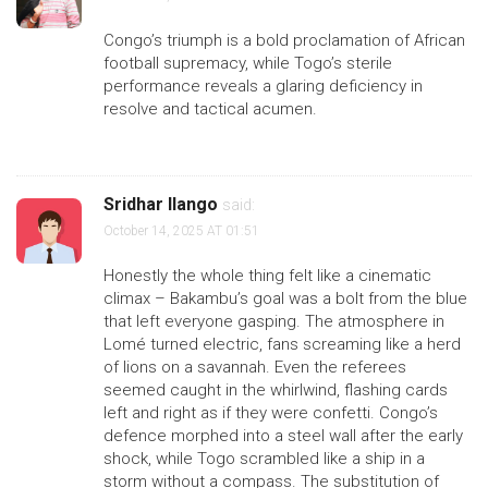
Congo’s triumph is a bold proclamation of African
football supremacy, while Togo’s sterile
performance reveals a glaring deficiency in
resolve and tactical acumen.
Sridhar Ilango
said:
October 14, 2025 AT 01:51
Honestly the whole thing felt like a cinematic
climax – Bakambu’s goal was a bolt from the blue
that left everyone gasping. The atmosphere in
Lomé turned electric, fans screaming like a herd
of lions on a savannah. Even the referees
seemed caught in the whirlwind, flashing cards
left and right as if they were confetti. Congo’s
defence morphed into a steel wall after the early
shock, while Togo scrambled like a ship in a
storm without a compass. The substitution of