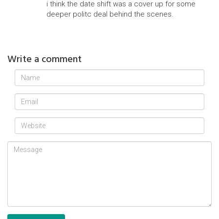
i think the date shift was a cover up for some
deeper politc deal behind the scenes.
Write a comment