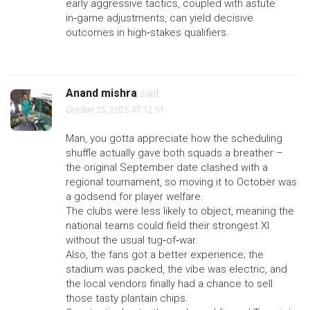
early aggressive tactics, coupled with astute
in‑game adjustments, can yield decisive
outcomes in high‑stakes qualifiers.
Anand mishra
said:
October 25, 2025 AT 12:51
Man, you gotta appreciate how the scheduling
shuffle actually gave both squads a breather –
the original September date clashed with a
regional tournament, so moving it to October was
a godsend for player welfare.
The clubs were less likely to object, meaning the
national teams could field their strongest XI
without the usual tug‑of‑war.
Also, the fans got a better experience; the
stadium was packed, the vibe was electric, and
the local vendors finally had a chance to sell
those tasty plantain chips.