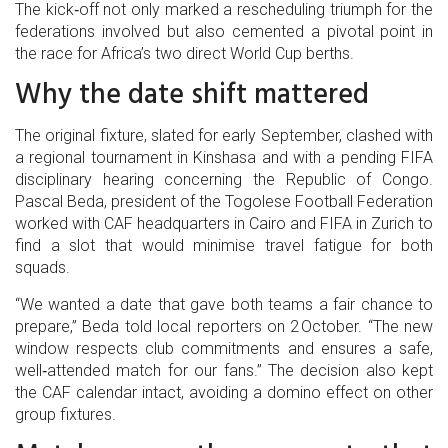
The kick‑off not only marked a rescheduling triumph for the
federations involved but also cemented a pivotal point in
the race for Africa’s two direct World Cup berths.
Why the date shift mattered
The original fixture, slated for early September, clashed with
a regional tournament in Kinshasa and with a pending FIFA
disciplinary hearing concerning the Republic of Congo.
Pascal Beda
,
president
of the Togolese Football Federation
worked with CAF headquarters in Cairo and FIFA in Zurich to
find a slot that would minimise travel fatigue for both
squads.
“We wanted a date that gave both teams a fair chance to
prepare,” Beda told local reporters on 2 October. “The new
window respects club commitments and ensures a safe,
well‑attended match for our fans.” The decision also kept
the CAF calendar intact, avoiding a domino effect on other
group fixtures.