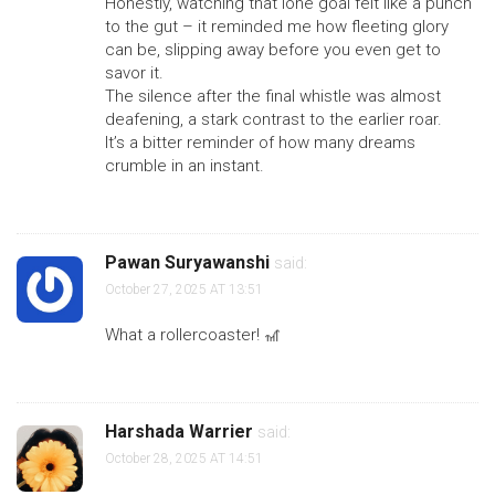
Honestly, watching that lone goal felt like a punch
to the gut – it reminded me how fleeting glory
can be, slipping away before you even get to
savor it.
The silence after the final whistle was almost
deafening, a stark contrast to the earlier roar.
It’s a bitter reminder of how many dreams
crumble in an instant.
Pawan Suryawanshi
said:
October 27, 2025 AT 13:51
What a rollercoaster! 🎢
Harshada Warrier
said:
October 28, 2025 AT 14:51