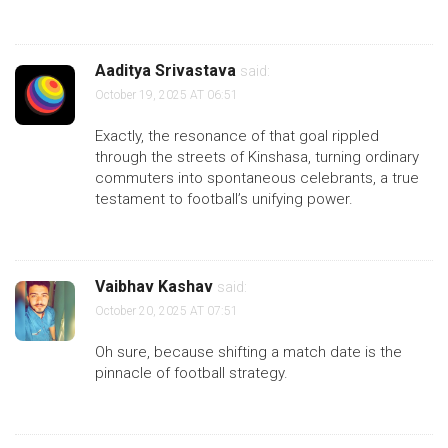
Aaditya Srivastava
said:
October 19, 2025 AT 06:51
Exactly, the resonance of that goal rippled
through the streets of Kinshasa, turning ordinary
commuters into spontaneous celebrants, a true
testament to football’s unifying power.
Vaibhav Kashav
said:
October 20, 2025 AT 07:51
Oh sure, because shifting a match date is the
pinnacle of football strategy.