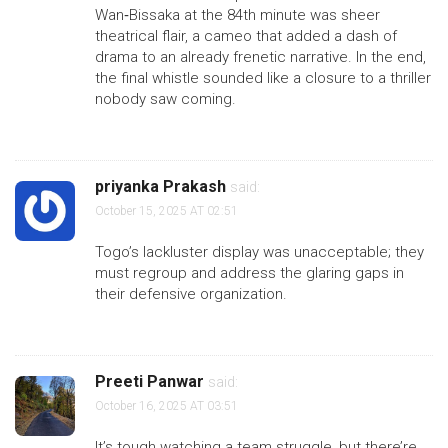
Wan‑Bissaka at the 84th minute was sheer
theatrical flair, a cameo that added a dash of
drama to an already frenetic narrative. In the end,
the final whistle sounded like a closure to a thriller
nobody saw coming.
priyanka Prakash
said:
October 15, 2025 AT 02:51
Togo’s lackluster display was unacceptable; they
must regroup and address the glaring gaps in
their defensive organization.
Preeti Panwar
said:
October 16, 2025 AT 03:51
It’s tough watching a team struggle, but there’re