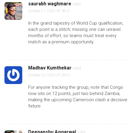
saurabh waghmare
said:
October 21, 2025 AT 08:51
In the grand tapestry of World Cup qualification,
each point is a stitch; missing one can unravel
months of effort, so teams must treat every
match as a premium opportunity.
Madhav Kumthekar
said:
October 22, 2025 AT 09:51
For anyone tracking the group, note that Congo
now sits on 12 points, just two behind Zambia,
making the upcoming Cameroon clash a decisive
fixture.
Deepanshu Aggarwal
said: