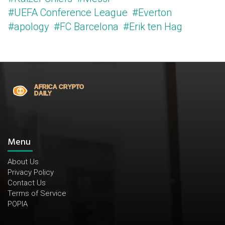
#UEFA Conference League
#Everton
#apology
#FC Barcelona
#Erik ten Hag
Menu
About Us
Privacy Policy
Contact Us
Terms of Service
POPIA