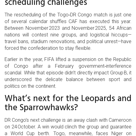
scheduling challenges
The rescheduling of the Togo‑DR Congo match is just one
of several calendar shuffles CAF has executed this year.
Between November 2023 and November 2025, 54 African
nations will contest nine groups, and logistical hiccups—
travel bans, stadium renovations, and political unrest—have
forced the confederation to stay flexible.
Earlier in the year, FIFA lifted a suspension on the Republic
of Congo after a February government‑interference
scandal. While that episode didn’t directly impact Group B, it
underscored the delicate balance between sport and
politics on the continent.
What’s next for the Leopards and
the Sparrowhawks?
DR Congo’s next challenge is an away clash with Cameroon
on 24 October. A win would clinch the group and guarantee
a World Cup berth. Togo, meanwhile, faces Niger on