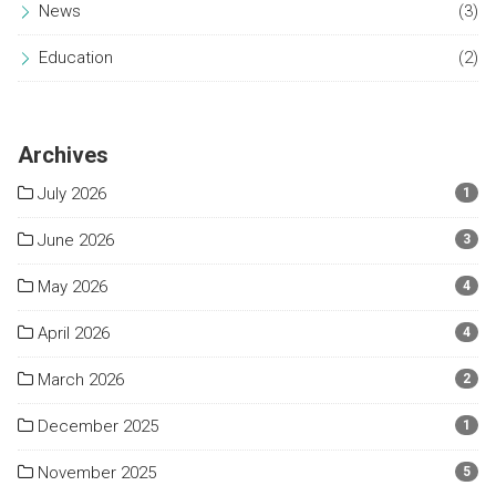
News
(3)
Education
(2)
Archives
July 2026
1
June 2026
3
May 2026
4
April 2026
4
March 2026
2
December 2025
1
November 2025
5