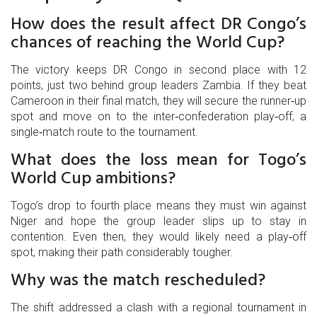
How does the result affect DR Congo’s
chances of reaching the World Cup?
The victory keeps DR Congo in second place with 12
points, just two behind group leaders Zambia. If they beat
Cameroon in their final match, they will secure the runner‑up
spot and move on to the inter‑confederation play‑off, a
single‑match route to the tournament.
What does the loss mean for Togo’s
World Cup ambitions?
Togo’s drop to fourth place means they must win against
Niger and hope the group leader slips up to stay in
contention. Even then, they would likely need a play‑off
spot, making their path considerably tougher.
Why was the match rescheduled?
The shift addressed a clash with a regional tournament in