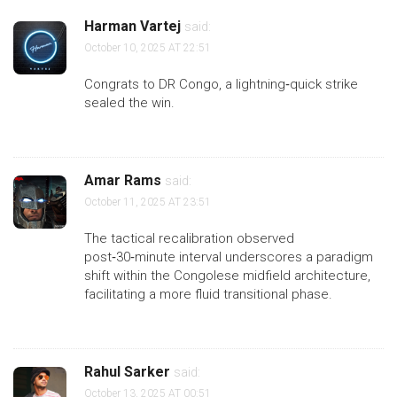
Harman Vartej
said:
October 10, 2025 AT 22:51
Congrats to DR Congo, a lightning‑quick strike
sealed the win.
Amar Rams
said:
October 11, 2025 AT 23:51
The tactical recalibration observed
post‑30‑minute interval underscores a paradigm
shift within the Congolese midfield architecture,
facilitating a more fluid transitional phase.
Rahul Sarker
said:
October 13, 2025 AT 00:51