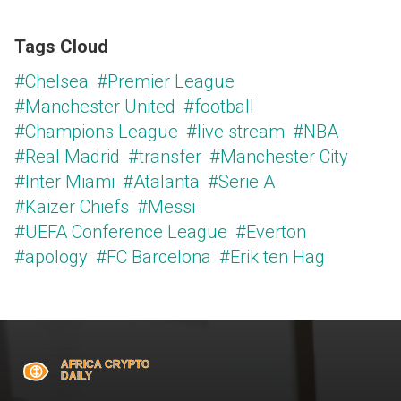
Tags Cloud
#Chelsea
#Premier League
#Manchester United
#football
#Champions League
#live stream
#NBA
#Real Madrid
#transfer
#Manchester City
#Inter Miami
#Atalanta
#Serie A
#Kaizer Chiefs
#Messi
#UEFA Conference League
#Everton
#apology
#FC Barcelona
#Erik ten Hag