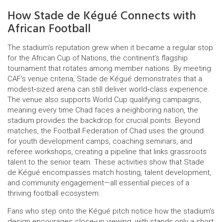
How Stade de Kégué Connects with
African Football
The stadium’s reputation grew when it became a regular stop
for the
African Cup of Nations
,
the continent’s flagship
tournament that rotates among member nations
. By meeting
CAF’s venue criteria, Stade de Kégué demonstrates that a
modest‑sized arena can still deliver world‑class experience.
The venue also supports World Cup qualifying campaigns,
meaning every time Chad faces a neighboring nation, the
stadium provides the backdrop for crucial points. Beyond
matches, the Football Federation of Chad uses the ground
for youth development camps, coaching seminars, and
referee workshops, creating a pipeline that links grassroots
talent to the senior team. These activities show that Stade
de Kégué encompasses match hosting, talent development,
and community engagement—all essential pieces of a
thriving football ecosystem.
Fans who step onto the Kégué pitch notice how the stadium’s
design encourages close‑up viewing, with stands only a short