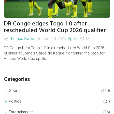
DR Congo edges Togo 1-0 after
rescheduled World Cup 2026 qualifier
by
Themba Sweet
October 10, 2025.
Sports
18
DR Congo beat Togo 1‑0 in a rescheduled World Cup 2026
qualifier at Lomé's Stade de Kégué, tightening the race for
Africa's World Cup spots.
Categories
Sports
(110)
Politics
(21)
Entertainment
(16)