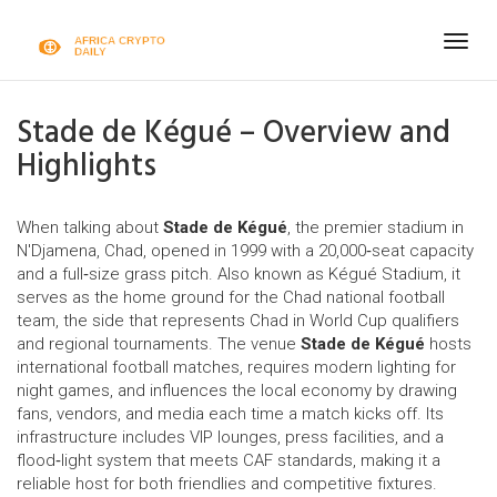
Togg
navig
Stade de Kégué – Overview and
Highlights
When talking about
Stade de Kégué
,
the premier stadium in
N'Djamena, Chad, opened in 1999 with a 20,000‑seat capacity
and a full‑size grass pitch
. Also known as
Kégué Stadium
, it
serves as the home ground for the
Chad national football
team
,
the side that represents Chad in World Cup qualifiers
and regional tournaments
. The venue
Stade de Kégué
hosts
international football matches, requires modern lighting for
night games, and influences the local economy by drawing
fans, vendors, and media each time a match kicks off. Its
infrastructure includes VIP lounges, press facilities, and a
flood‑light system that meets CAF standards, making it a
reliable host for both friendlies and competitive fixtures.