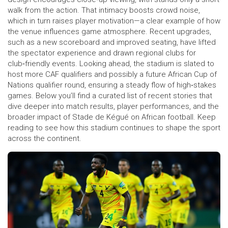
walk from the action. That intimacy boosts crowd noise,
which in turn raises player motivation—a clear example of how
the venue influences game atmosphere. Recent upgrades,
such as a new scoreboard and improved seating, have lifted
the spectator experience and drawn regional clubs for
club‑friendly events. Looking ahead, the stadium is slated to
host more CAF qualifiers and possibly a future African Cup of
Nations qualifier round, ensuring a steady flow of high‑stakes
games. Below you’ll find a curated list of recent stories that
dive deeper into match results, player performances, and the
broader impact of Stade de Kégué on African football. Keep
reading to see how this stadium continues to shape the sport
across the continent.