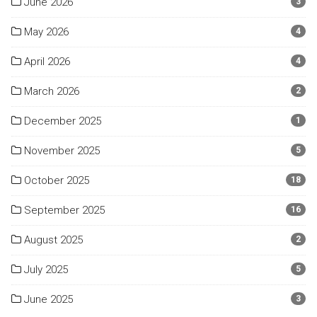
June 2026
3
May 2026
4
April 2026
4
March 2026
2
December 2025
1
November 2025
5
October 2025
18
September 2025
16
August 2025
2
July 2025
5
June 2025
3