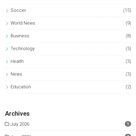
Soccer
(15)
World News
(9)
Business
(8)
Technology
(5)
Health
(3)
News
(3)
Education
(2)
Archives
July 2026
1