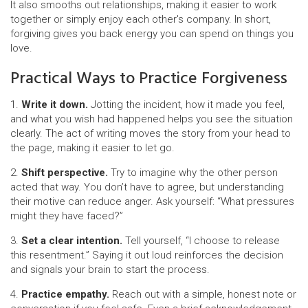
It also smooths out relationships, making it easier to work
together or simply enjoy each other's company. In short,
forgiving gives you back energy you can spend on things you
love.
Practical Ways to Practice Forgiveness
1.
Write it down.
Jotting the incident, how it made you feel,
and what you wish had happened helps you see the situation
clearly. The act of writing moves the story from your head to
the page, making it easier to let go.
2.
Shift perspective.
Try to imagine why the other person
acted that way. You don’t have to agree, but understanding
their motive can reduce anger. Ask yourself: “What pressures
might they have faced?”
3.
Set a clear intention.
Tell yourself, “I choose to release
this resentment.” Saying it out loud reinforces the decision
and signals your brain to start the process.
4.
Practice empathy.
Reach out with a simple, honest note or