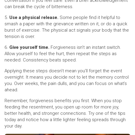
conversation if you feel safe. Even a brief acknowledgement
can break the cycle of bitterness.
5.
Use a physical release.
Some people find it helpful to
smash a paper with the grievance written on it, or do a quick
burst of exercise. The physical act signals your body that the
tension is over.
6.
Give yourself time.
Forgiveness isn’t an instant switch.
Allow yourself to feel the hurt, then repeat the steps as
needed. Consistency beats speed.
Applying these steps doesn’t mean you’ll forget the event
overnight. It means you decide not to let the memory control
you. Over weeks, the pain dulls, and you can focus on what’s
ahead.
Remember, forgiveness benefits you first. When you stop
feeding the resentment, you open up room for more joy,
better health, and stronger connections. Try one of the tips
today and notice how a little lighter feeling spreads through
your day.