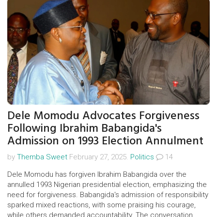
Dele Momodu Advocates Forgiveness
Following Ibrahim Babangida's
Admission on 1993 Election Annulment
by
Themba Sweet
February 27, 2025.
Politics
14
Dele Momodu has forgiven Ibrahim Babangida over the
annulled 1993 Nigerian presidential election, emphasizing the
need for forgiveness. Babangida's admission of responsibility
sparked mixed reactions, with some praising his courage,
while others demanded accountability. The conversation