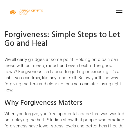
Togg
navig
Forgiveness: Simple Steps to Let
Go and Heal
We all carry grudges at some point. Holding onto pain can
mess with our sleep, mood, and even health. The good
news? Forgiveness isn’t about forgetting or excusing. It’s a
habit you can train, like any other skill. Below you’ll find why
forgiving matters and clear actions you can start using right
now.
Why Forgiveness Matters
When you forgive, you free up mental space that was wasted
on replaying the hurt. Studies show that people who practice
forgiveness have lower stress levels and better heart health.