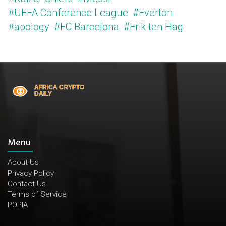
#UEFA Conference League
#Everton
#apology
#FC Barcelona
#Erik ten Hag
Menu
About Us
Privacy Policy
Contact Us
Terms of Service
POPIA