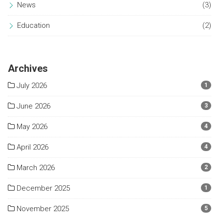
News
(3)
Education
(2)
Archives
July 2026
1
June 2026
3
May 2026
4
April 2026
4
March 2026
2
December 2025
1
November 2025
5