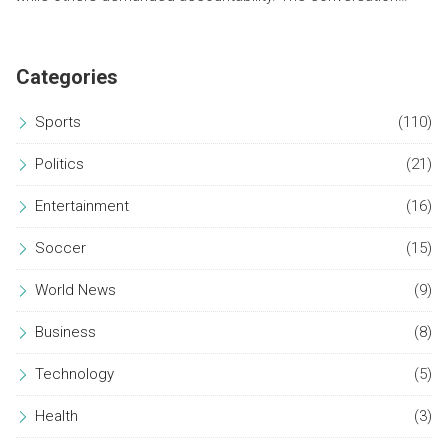
underscores the ongoing societal divide on addressing
historical grievances.
Categories
Sports
(110)
Politics
(21)
Entertainment
(16)
Soccer
(15)
World News
(9)
Business
(8)
Technology
(5)
Health
(3)