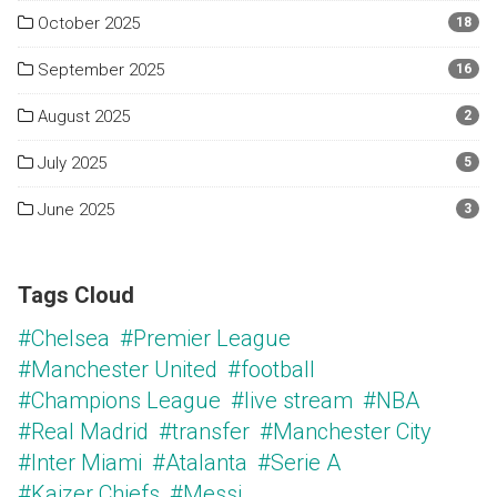
October 2025
18
September 2025
16
August 2025
2
July 2025
5
June 2025
3
Tags Cloud
#Chelsea
#Premier League
#Manchester United
#football
#Champions League
#live stream
#NBA
#Real Madrid
#transfer
#Manchester City
#Inter Miami
#Atalanta
#Serie A
#Kaizer Chiefs
#Messi