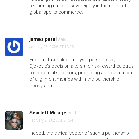
reaffirming national sovereignty in the realm of
global sports commerce.
james patel
said:
January 25, 2026 AT 18:28
From a stakeholder analysis perspective,
Djokovic’s decision alters the risk‑reward calculus
for potential sponsors, prompting a re‑evaluation
of alignment metrics within the partnership
ecosystem.
Scarlett Mirage
said:
February 2, 2026 AT 21:54
Indeed; the ethical vector of such a partnership