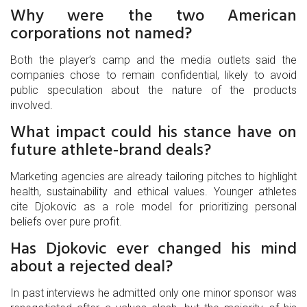
Why were the two American
corporations not named?
Both the player’s camp and the media outlets said the
companies chose to remain confidential, likely to avoid
public speculation about the nature of the products
involved.
What impact could his stance have on
future athlete‑brand deals?
Marketing agencies are already tailoring pitches to highlight
health, sustainability and ethical values. Younger athletes
cite Djokovic as a role model for prioritizing personal
beliefs over pure profit.
Has Djokovic ever changed his mind
about a rejected deal?
In past interviews he admitted only one minor sponsor was