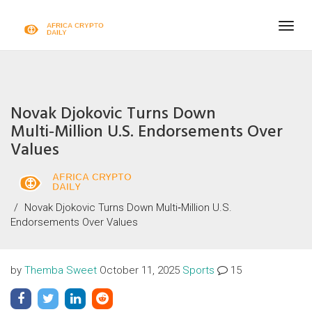
Togg
navig
Novak Djokovic Turns Down
Multi‑Million U.S. Endorsements Over
Values
Novak Djokovic Turns Down Multi‑Million U.S.
Endorsements Over Values
by
Themba Sweet
October 11, 2025
Sports
15