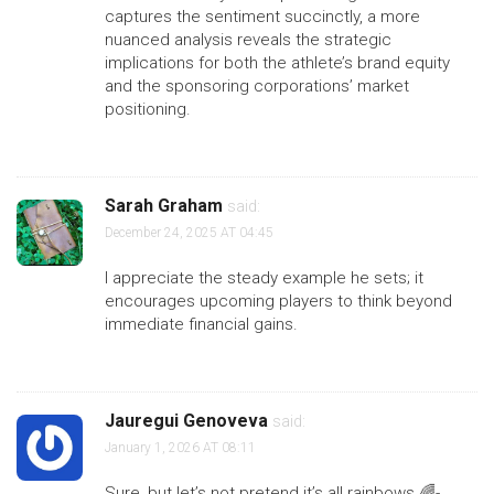
captures the sentiment succinctly, a more
nuanced analysis reveals the strategic
implications for both the athlete’s brand equity
and the sponsoring corporations’ market
positioning.
Sarah Graham
said:
December 24, 2025 AT 04:45
I appreciate the steady example he sets; it
encourages upcoming players to think beyond
immediate financial gains.
Jauregui Genoveva
said:
January 1, 2026 AT 08:11
Sure, but let’s not pretend it’s all rainbows 🌈-