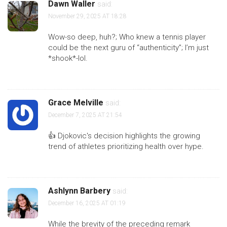
Dawn Waller
said:
November 29, 2025 AT 18:28
Wow-so deep, huh?; Who knew a tennis player
could be the next guru of “authenticity”; I’m just
*shook*-lol.
Grace Melville
said:
December 7, 2025 AT 21:54
👍 Djokovic's decision highlights the growing
trend of athletes prioritizing health over hype.
Ashlynn Barbery
said:
December 16, 2025 AT 01:19
While the brevity of the preceding remark