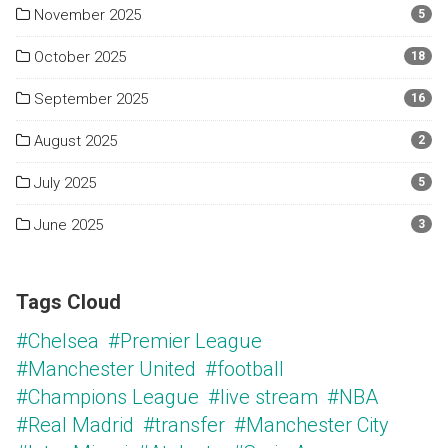
November 2025
5
October 2025
18
September 2025
16
August 2025
2
July 2025
5
June 2025
3
Tags Cloud
#Chelsea
#Premier League
#Manchester United
#football
#Champions League
#live stream
#NBA
#Real Madrid
#transfer
#Manchester City