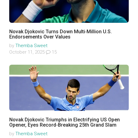
Novak Djokovic Turns Down Multi‑Million U.S.
Endorsements Over Values
by
Themba Sweet
October 11, 2025
15
Novak Djokovic Triumphs in Electrifying US Open
Opener, Eyes Record-Breaking 25th Grand Slam
by
Themba Sweet