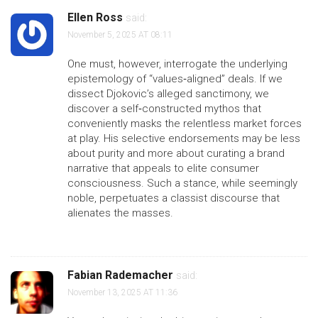
Ellen Ross
said:
November 5, 2025 AT 08:11
One must, however, interrogate the underlying
epistemology of “values‑aligned” deals. If we
dissect Djokovic’s alleged sanctimony, we
discover a self‑constructed mythos that
conveniently masks the relentless market forces
at play. His selective endorsements may be less
about purity and more about curating a brand
narrative that appeals to elite consumer
consciousness. Such a stance, while seemingly
noble, perpetuates a classist discourse that
alienates the masses.
Fabian Rademacher
said:
November 13, 2025 AT 11:36