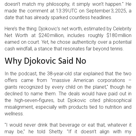
doesn’t match my philosophy, it simply won’t happen." He
made the comment at 13:39 UTC on September 3, 2025, a
date that has already sparked countless headlines.
Here’s the thing: Djokovic’s net worth, estimated by Celebrity
Net Worth at $240 million, includes roughly $180 million
earned on court. Yet, he chose authenticity over a potential
cash windfall, a stance that resonates far beyond tennis.
Why Djokovic Said No
In the podcast, the 38‑year‑old star explained that the two
offers came from "massive American corporations –
giants recognized by every child on the planet," though he
declined to name them. The deals would have paid out in
the high‑seven‑figures, but Djokovic cited philosophical
misalignment, especially with products tied to nutrition and
wellness.
"I would never drink that beverage or eat that, whatever it
may be," he told Shetty. "If it doesn’t align with my