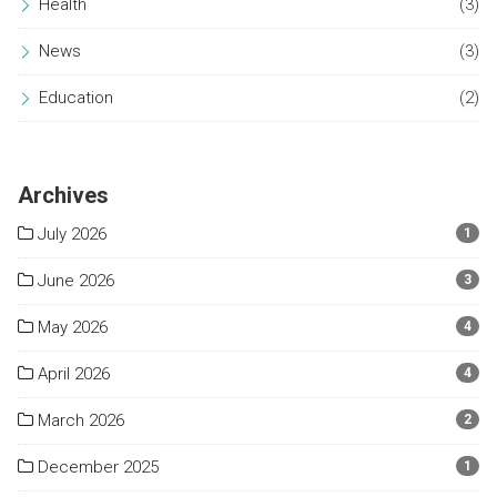
Health
(3)
News
(3)
Education
(2)
Archives
July 2026
1
June 2026
3
May 2026
4
April 2026
4
March 2026
2
December 2025
1