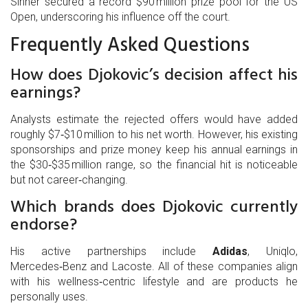
Sinner
secured a record $90 million prize pool for the US
Open, underscoring his influence off the court.
Frequently Asked Questions
How does Djokovic’s decision affect his
earnings?
Analysts estimate the rejected offers would have added
roughly $7‑$10 million to his net worth. However, his existing
sponsorships and prize money keep his annual earnings in
the $30‑$35 million range, so the financial hit is noticeable
but not career‑changing.
Which brands does Djokovic currently
endorse?
His active partnerships include
Adidas
, Uniqlo,
Mercedes‑Benz and Lacoste. All of these companies align
with his wellness‑centric lifestyle and are products he
personally uses.