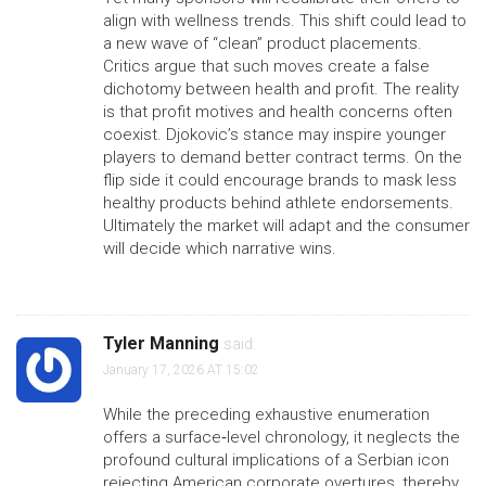
align with wellness trends. This shift could lead to
a new wave of “clean” product placements.
Critics argue that such moves create a false
dichotomy between health and profit. The reality
is that profit motives and health concerns often
coexist. Djokovic’s stance may inspire younger
players to demand better contract terms. On the
flip side it could encourage brands to mask less
healthy products behind athlete endorsements.
Ultimately the market will adapt and the consumer
will decide which narrative wins.
Tyler Manning
said:
January 17, 2026 AT 15:02
While the preceding exhaustive enumeration
offers a surface‑level chronology, it neglects the
profound cultural implications of a Serbian icon
rejecting American corporate overtures, thereby