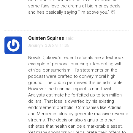
some fans love the drama of big money deals,
and he’s basically saying “I’m above you.” 🙄
Quinten Squires
said:
January 9, 2026 AT 11:36
Novak Djokovic’s recent refusals are a textbook
example of personal branding intersecting with
ethical consumerism. His statements on the
podcast were crafted to convey moral high
ground. The public perceives this as admirable.
However the financial impact is non‑trivial.
Analysts estimate he forfeited up to ten million
dollars. That loss is dwarfed by his existing
endorsement portfolio. Companies like Adidas
and Mercedes already generate massive revenue
streams. The decision also signals to other
athletes that health can be a marketable asset.
Yet many sponsors will recalibrate their offers to