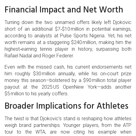
Financial Impact and Net Worth
Turning down the two unnamed offers likely left Djokovic
short of an additional $7‑$10 million in potential earnings,
according to analysts at
Pulse Sports Nigeria
. Yet, his net
worth remains at a staggering $240 million, making him the
highest‑earning tennis player in history, surpassing both
Rafael Nadal and Roger Federer.
Even with the missed cash, his current endorsements net
him roughly $30 million annually, while his on‑court prize
money this season—bolstered by a $90 million total player
payout at the 2025
US Open
New York
—adds another
$5 million to his yearly coffers.
Broader Implications for Athletes
The twist is that Djokovic’s stand is reshaping how athletes
weigh brand partnerships. Younger players, from the ATP
tour to the WTA, are now citing his example when