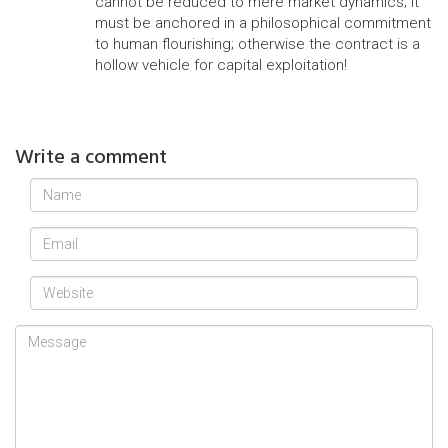
cannot be reduced to mere market dynamics; it
must be anchored in a philosophical commitment
to human flourishing; otherwise the contract is a
hollow vehicle for capital exploitation!
Write a comment