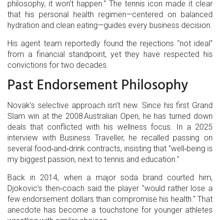
philosophy, it won’t happen." The tennis icon made it clear
that his personal health regimen—centered on balanced
hydration and clean eating—guides every business decision.
His agent team reportedly found the rejections "not ideal"
from a financial standpoint, yet they have respected his
convictions for two decades.
Past Endorsement Philosophy
Novak’s selective approach isn’t new. Since his first Grand
Slam win at the 2008 Australian Open, he has turned down
deals that conflicted with his wellness focus. In a 2025
interview with
Business Traveller
, he recalled passing on
several food‑and‑drink contracts, insisting that "well‑being is
my biggest passion, next to tennis and education."
Back in 2014, when a major soda brand courted him,
Djokovic’s then‑coach said the player "would rather lose a
few endorsement dollars than compromise his health." That
anecdote has become a touchstone for younger athletes