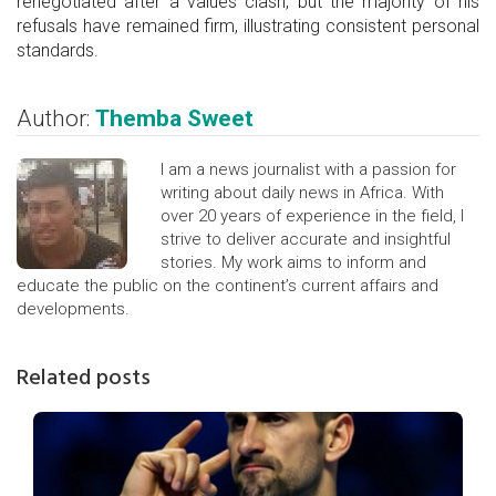
renegotiated after a values clash, but the majority of his
refusals have remained firm, illustrating consistent personal
standards.
Author:
Themba Sweet
I am a news journalist with a passion for
writing about daily news in Africa. With
over 20 years of experience in the field, I
strive to deliver accurate and insightful
stories. My work aims to inform and
educate the public on the continent’s current affairs and
developments.
Related posts