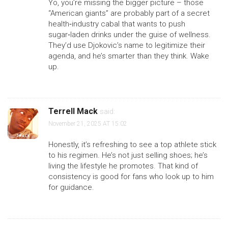
Yo, you’re missing the bigger picture – those
“American giants” are probably part of a secret
health‑industry cabal that wants to push
sugar‑laden drinks under the guise of wellness.
They’d use Djokovic’s name to legitimize their
agenda, and he’s smarter than they think. Wake
up.
Terrell Mack
said:
November 21, 2025 AT 15:02
Honestly, it’s refreshing to see a top athlete stick
to his regimen. He’s not just selling shoes; he’s
living the lifestyle he promotes. That kind of
consistency is good for fans who look up to him
for guidance.