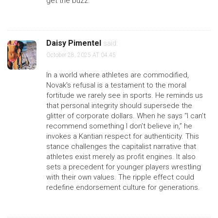
get the buzz.
Daisy Pimentel
said:
October 28, 2025 AT 04:45
In a world where athletes are commodified,
Novak's refusal is a testament to the moral
fortitude we rarely see in sports. He reminds us
that personal integrity should supersede the
glitter of corporate dollars. When he says “I can’t
recommend something I don’t believe in,” he
invokes a Kantian respect for authenticity. This
stance challenges the capitalist narrative that
athletes exist merely as profit engines. It also
sets a precedent for younger players wrestling
with their own values. The ripple effect could
redefine endorsement culture for generations.