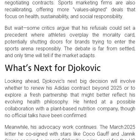
negotiating contracts. Sports marketing firms are also
recalibrating, offering more "values‑aligned" deals that
focus on health, sustainability, and social responsibility.
But wait—some critics argue that his refusals could set a
precedent where athletes overplay the morality card,
potentially shutting doors for brands trying to enter the
sports arena responsibly. The debate is far from settled,
and only time will tell if the market adapts.
What’s Next for Djokovic
Looking ahead, Djokovic’s next big decision will involve
whether to renew his Adidas contract beyond 2025 or to
explore a fresh partnership that might better reflect his
evolving health philosophy. He hinted at a possible
collaboration with a plant‑based nutrition company, though
no official talks have been confirmed.
Meanwhile, his advocacy work continues. The March 2025
letter he co‑signed with stars like
Coco Gauff
and
Jannik