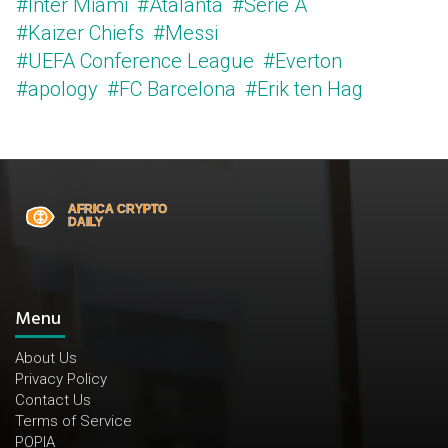
#Inter Miami
#Atalanta
#Serie A
#Kaizer Chiefs
#Messi
#UEFA Conference League
#Everton
#apology
#FC Barcelona
#Erik ten Hag
Menu
About Us
Privacy Policy
Contact Us
Terms of Service
POPIA