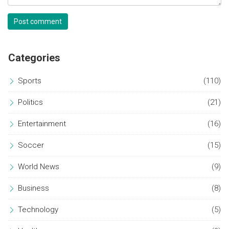
Post comment
Categories
Sports
(110)
Politics
(21)
Entertainment
(16)
Soccer
(15)
World News
(9)
Business
(8)
Technology
(5)