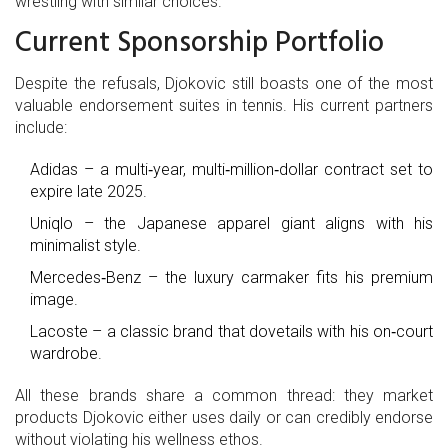
wrestling with similar choices.
Current Sponsorship Portfolio
Despite the refusals, Djokovic still boasts one of the most
valuable endorsement suites in tennis. His current partners
include:
Adidas
– a multi‑year, multi‑million‑dollar contract set to
expire late 2025.
Uniqlo
– the Japanese apparel giant aligns with his
minimalist style.
Mercedes‑Benz
– the luxury carmaker fits his premium
image.
Lacoste
– a classic brand that dovetails with his on‑court
wardrobe.
All these brands share a common thread: they market
products Djokovic either uses daily or can credibly endorse
without violating his wellness ethos.