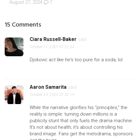
August 27, 2024
7
15 Comments
Ciara Russell-Baker
said:
October 11, 2025 AT 22:54
Djokovic act like he's too pure for a soda, lol.
Aaron Samarita
said:
October 20, 2025 AT 02:19
While the narrative glorifies his “principles,” the
reality is simple: turning down millions is a
publicity stunt that only fuels the drama machine.
It's not about health; it's about controlling his
brand image. Fans get the melodrama, sponsors