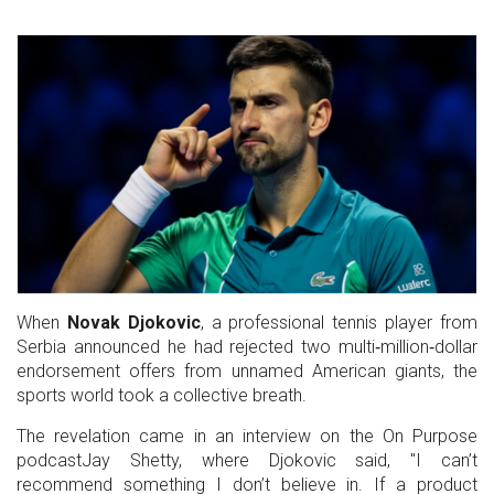
When
Novak Djokovic
, a
professional tennis player
from
Serbia
announced he had rejected two multi‑million‑dollar
endorsement offers from unnamed American giants, the
sports world took a collective breath.
The revelation came in an interview on the
On Purpose
podcast
Jay Shetty
, where Djokovic said, "I can’t
recommend something I don’t believe in. If a product