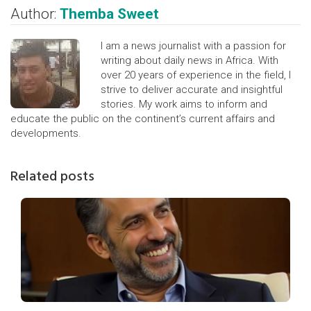
Author:
Themba Sweet
I am a news journalist with a passion for
writing about daily news in Africa. With
over 20 years of experience in the field, I
strive to deliver accurate and insightful
stories. My work aims to inform and
educate the public on the continent’s current affairs and
developments.
Related posts