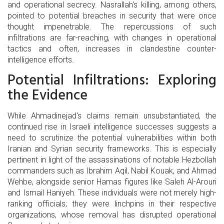
and operational secrecy. Nasrallah's killing, among others,
pointed to potential breaches in security that were once
thought impenetrable. The repercussions of such
infiltrations are far-reaching, with changes in operational
tactics and often, increases in clandestine counter-
intelligence efforts.
Potential Infiltrations: Exploring
the Evidence
While Ahmadinejad's claims remain unsubstantiated, the
continued rise in Israeli intelligence successes suggests a
need to scrutinize the potential vulnerabilities within both
Iranian and Syrian security frameworks. This is especially
pertinent in light of the assassinations of notable Hezbollah
commanders such as Ibrahim Aqil, Nabil Kouak, and Ahmad
Wehbe, alongside senior Hamas figures like Saleh Al-Arouri
and Ismail Haniyeh. These individuals were not merely high-
ranking officials; they were linchpins in their respective
organizations, whose removal has disrupted operational