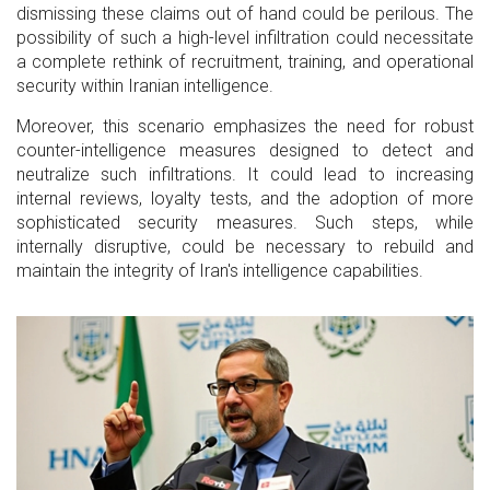
dismissing these claims out of hand could be perilous. The
possibility of such a high-level infiltration could necessitate
a complete rethink of recruitment, training, and operational
security within Iranian intelligence.
Moreover, this scenario emphasizes the need for robust
counter-intelligence measures designed to detect and
neutralize such infiltrations. It could lead to increasing
internal reviews, loyalty tests, and the adoption of more
sophisticated security measures. Such steps, while
internally disruptive, could be necessary to rebuild and
maintain the integrity of Iran's intelligence capabilities.