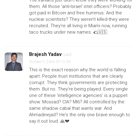
The Iranians just didn't know they were working for
them. All those 'anti-Israel' intel officers? Probably
got paid in Bitcoin and free hummus. And the
nuclear scientists? They weren't killed-they were
recruited. They're all living in Miami now, running
taco trucks under new names. 🌮🇺🇸
Brajesh Yadav
said:
October 5, 2024 AT 12:49
This is the exact reason why the world is falling
apart. People trust institutions that are clearly
corrupt. They think governments are protecting
them. But no. They're being played. Every single
one of these 'intelligence agencies' is a puppet
show. Mossad? CIA? MI6? All controlled by the
same shadow cabal that wants war. And
Ahmadinejad? He's the only one brave enough to
say it out loud. 🙏💔