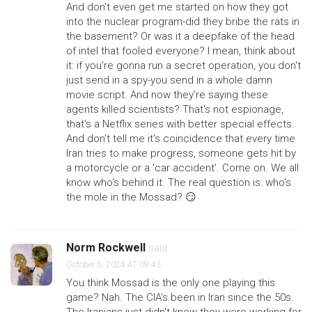
And don't even get me started on how they got
into the nuclear program-did they bribe the rats in
the basement? Or was it a deepfake of the head
of intel that fooled everyone? I mean, think about
it: if you're gonna run a secret operation, you don't
just send in a spy-you send in a whole damn
movie script. And now they're saying these
agents killed scientists? That's not espionage,
that's a Netflix series with better special effects.
And don't tell me it's coincidence that every time
Iran tries to make progress, someone gets hit by
a motorcycle or a 'car accident'. Come on. We all
know who's behind it. The real question is: who's
the mole in the Mossad? 😏
Norm Rockwell
said:
October 5, 2024 AT 09:43
You think Mossad is the only one playing this
game? Nah. The CIA's been in Iran since the 50s.