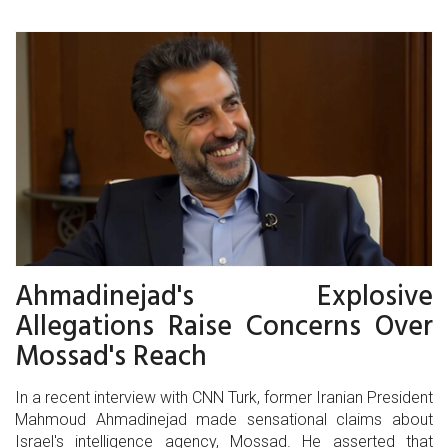
Ahmadinejad's Explosive
Allegations Raise Concerns Over
Mossad's Reach
In a recent interview with CNN Turk, former Iranian President
Mahmoud Ahmadinejad made sensational claims about
Israel's intelligence agency, Mossad. He asserted that