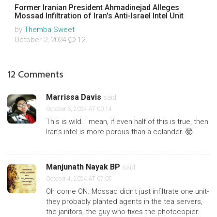
Former Iranian President Ahmadinejad Alleges
Mossad Infiltration of Iran's Anti-Israel Intel Unit
by
Themba Sweet
October 2, 2024
12
12 Comments
Marrissa Davis
said:
October 3, 2024 AT 00:14
This is wild. I mean, if even half of this is true, then
Iran's intel is more porous than a colander. 🤯
Manjunath Nayak BP
said:
October 4, 2024 AT 07:05
Oh come ON. Mossad didn't just infiltrate one unit-
they probably planted agents in the tea servers,
the janitors, the guy who fixes the photocopier.