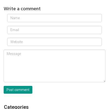
Write a comment
Post comment
Categories