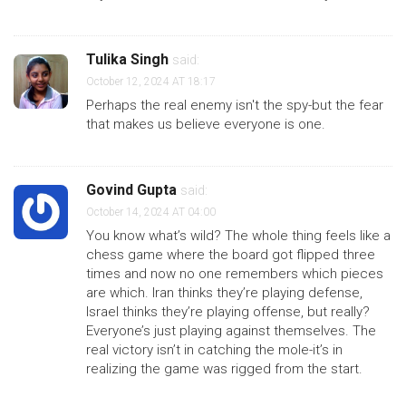
Tulika Singh
said:
October 12, 2024 AT 18:17
Perhaps the real enemy isn't the spy-but the fear
that makes us believe everyone is one.
Govind Gupta
said:
October 14, 2024 AT 04:00
You know what’s wild? The whole thing feels like a
chess game where the board got flipped three
times and now no one remembers which pieces
are which. Iran thinks they’re playing defense,
Israel thinks they’re playing offense, but really?
Everyone’s just playing against themselves. The
real victory isn’t in catching the mole-it’s in
realizing the game was rigged from the start.