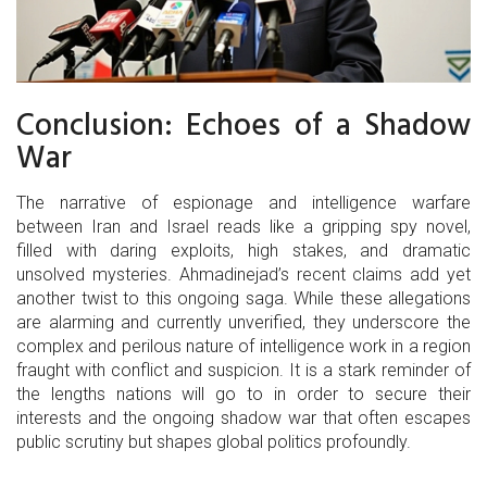
Conclusion: Echoes of a Shadow
War
The narrative of espionage and intelligence warfare
between Iran and Israel reads like a gripping spy novel,
filled with daring exploits, high stakes, and dramatic
unsolved mysteries. Ahmadinejad’s recent claims add yet
another twist to this ongoing saga. While these allegations
are alarming and currently unverified, they underscore the
complex and perilous nature of intelligence work in a region
fraught with conflict and suspicion. It is a stark reminder of
the lengths nations will go to in order to secure their
interests and the ongoing shadow war that often escapes
public scrutiny but shapes global politics profoundly.