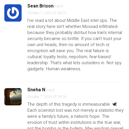
Sean Brison
said:
October 7, 2024 AT 06:01
I’ve read a lot about Middle East intel ops. The
real story here isn’t whether Mossad infiltrated-
because they probably did-but how Iran’s internal
security became so brittle. If you can’t trust your
own unit heads, then no amount of tech or
encryption will save you. The real failure is
cultural: loyalty tests, nepotism, fear-based
leadership. That’s what lets outsiders in. Not spy
gadgets. Human weakness.
Sneha N
said:
October 7, 2024 AT 18:56
The depth of this tragedy is immeasurable. 🕊️
Each scientist lost was not merely a statistic-they
were a family’s future, a nation’s hope. The
erosion of trust within institutions is the true war,
not the bombs or the bullets. May wisdom prevail.