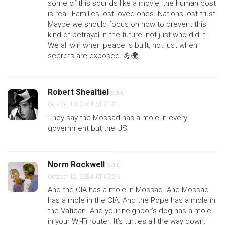
some of this sounds like a movie, the human cost
is real. Families lost loved ones. Nations lost trust.
Maybe we should focus on how to prevent this
kind of betrayal in the future, not just who did it.
We all win when peace is built, not just when
secrets are exposed. 💪🌍
Robert Shealtiel
said:
October 10, 2024 AT 21:21
They say the Mossad has a mole in every
government but the US
Norm Rockwell
said:
October 12, 2024 AT 05:26
And the CIA has a mole in Mossad. And Mossad
has a mole in the CIA. And the Pope has a mole in
the Vatican. And your neighbor’s dog has a mole
in your Wi-Fi router. It’s turtles all the way down.