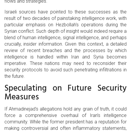
flows and strategies.
Israeli sources have pointed to these successes as the
result of two decades of painstaking intelligence work, with
particular emphasis on Hezbollah's operations during the
Syrian conflict. Such depth of insight would indeed require a
blend of human intelligence, signal intelligence, and perhaps
crucially, insider information. Given this context, a detailed
review of recent breaches and the processes by which
intelligence is handled within Iran and Syria becomes
imperative. These nations may need to reconsider their
security protocols to avoid such penetrating infiltrations in
the future.
Speculating on Future Security
Measures
If Ahmadinejad's allegations hold any grain of truth, it could
force a comprehensive overhaul of Iran’s intelligence
community. While the former president has a reputation for
making controversial and often inflammatory statements,