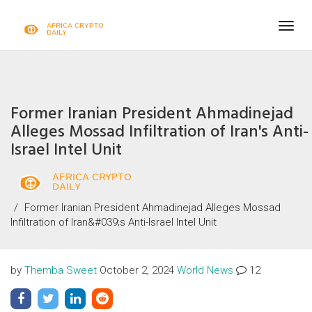
Togg
navig
Former Iranian President Ahmadinejad
Alleges Mossad Infiltration of Iran's Anti-
Israel Intel Unit
Former Iranian President Ahmadinejad Alleges Mossad
Infiltration of Iran&#039;s Anti-Israel Intel Unit
by
Themba Sweet
October 2, 2024
World News
12