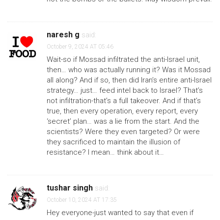
naresh g
said:
October 9, 2024 AT 05:46
Wait-so if Mossad infiltrated the anti-Israel unit,
then… who was actually running it? Was it Mossad
all along? And if so, then did Iran’s entire anti-Israel
strategy… just… feed intel back to Israel? That’s
not infiltration-that’s a full takeover. And if that’s
true, then every operation, every report, every
‘secret’ plan… was a lie from the start. And the
scientists? Were they even targeted? Or were
they sacrificed to maintain the illusion of
resistance? I mean… think about it…
tushar singh
said:
October 10, 2024 AT 17:35
Hey everyone-just wanted to say that even if