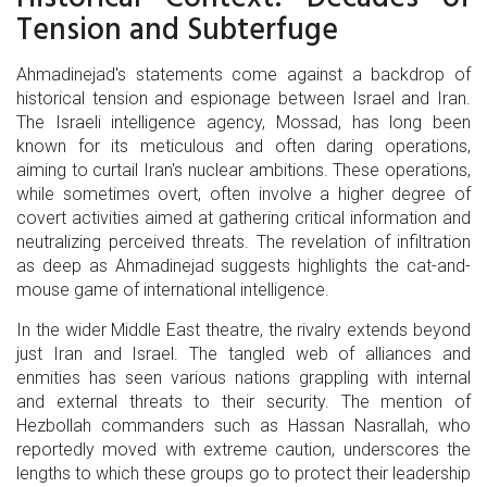
Tension and Subterfuge
Ahmadinejad's statements come against a backdrop of
historical tension and espionage between Israel and Iran.
The Israeli intelligence agency, Mossad, has long been
known for its meticulous and often daring operations,
aiming to curtail Iran's nuclear ambitions. These operations,
while sometimes overt, often involve a higher degree of
covert activities aimed at gathering critical information and
neutralizing perceived threats. The revelation of infiltration
as deep as Ahmadinejad suggests highlights the cat-and-
mouse game of international intelligence.
In the wider Middle East theatre, the rivalry extends beyond
just Iran and Israel. The tangled web of alliances and
enmities has seen various nations grappling with internal
and external threats to their security. The mention of
Hezbollah commanders such as Hassan Nasrallah, who
reportedly moved with extreme caution, underscores the
lengths to which these groups go to protect their leadership