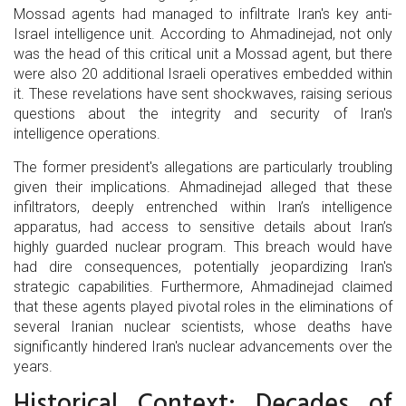
Mossad agents had managed to infiltrate Iran's key anti-
Israel intelligence unit. According to Ahmadinejad, not only
was the head of this critical unit a Mossad agent, but there
were also 20 additional Israeli operatives embedded within
it. These revelations have sent shockwaves, raising serious
questions about the integrity and security of Iran's
intelligence operations.
The former president's allegations are particularly troubling
given their implications. Ahmadinejad alleged that these
infiltrators, deeply entrenched within Iran’s intelligence
apparatus, had access to sensitive details about Iran’s
highly guarded nuclear program. This breach would have
had dire consequences, potentially jeopardizing Iran's
strategic capabilities. Furthermore, Ahmadinejad claimed
that these agents played pivotal roles in the eliminations of
several Iranian nuclear scientists, whose deaths have
significantly hindered Iran's nuclear advancements over the
years.
Historical Context: Decades of