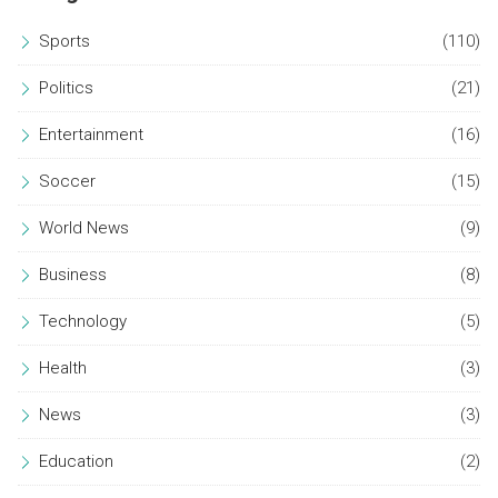
Sports
(110)
Politics
(21)
Entertainment
(16)
Soccer
(15)
World News
(9)
Business
(8)
Technology
(5)
Health
(3)
News
(3)
Education
(2)