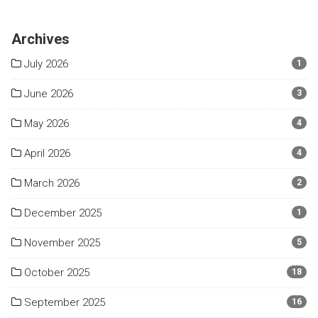
Archives
July 2026
1
June 2026
3
May 2026
4
April 2026
4
March 2026
2
December 2025
1
November 2025
5
October 2025
18
September 2025
16