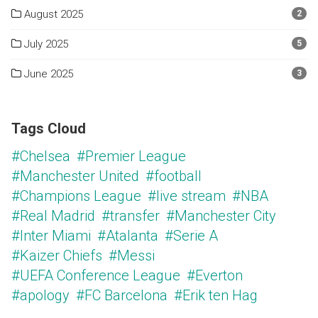
August 2025
2
July 2025
5
June 2025
3
Tags Cloud
#Chelsea
#Premier League
#Manchester United
#football
#Champions League
#live stream
#NBA
#Real Madrid
#transfer
#Manchester City
#Inter Miami
#Atalanta
#Serie A
#Kaizer Chiefs
#Messi
#UEFA Conference League
#Everton
#apology
#FC Barcelona
#Erik ten Hag