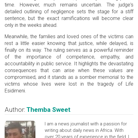
time. However, much remains uncertain. The judge's
detailed outlining of negligence sets the stage for a stiff
sentence, but the exact ramifications will become clear
only in the weeks ahead.
Meanwhile, the families and loved ones of the victims can
rest a little easier knowing that justice, while delayed, is
finally on its way. The ruling serves as a powerful reminder
of the importance of competence, empathy, and
accountability in public service. It highlights the devastating
consequences that can arise when these values are
compromised, and it stands as a somber memorial to the
victims whose lives were lost in the tragedy of Life
Esidimeni.
Author:
Themba Sweet
I am a news journalist with a passion for
writing about daily news in Africa. With
over 20 years of experience in the field, I