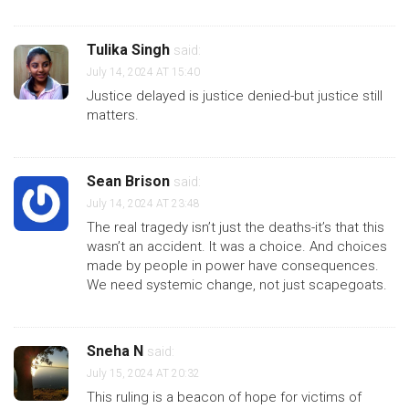
Tulika Singh
said:
July 14, 2024 AT 15:40
Justice delayed is justice denied-but justice still
matters.
Sean Brison
said:
July 14, 2024 AT 23:48
The real tragedy isn’t just the deaths-it’s that this
wasn’t an accident. It was a choice. And choices
made by people in power have consequences.
We need systemic change, not just scapegoats.
Sneha N
said:
July 15, 2024 AT 20:32
This ruling is a beacon of hope for victims of