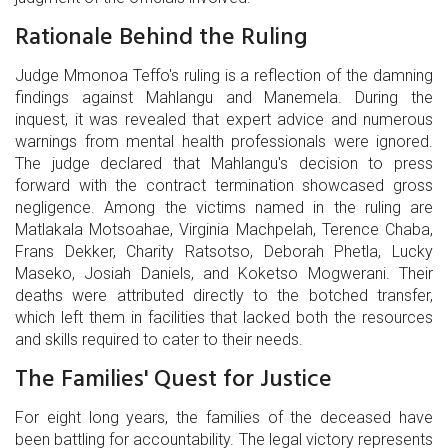
Rationale Behind the Ruling
Judge Mmonoa Teffo's ruling is a reflection of the damning
findings against Mahlangu and Manemela. During the
inquest, it was revealed that expert advice and numerous
warnings from mental health professionals were ignored.
The judge declared that Mahlangu's decision to press
forward with the contract termination showcased gross
negligence. Among the victims named in the ruling are
Matlakala Motsoahae, Virginia Machpelah, Terence Chaba,
Frans Dekker, Charity Ratsotso, Deborah Phetla, Lucky
Maseko, Josiah Daniels, and Koketso Mogwerani. Their
deaths were attributed directly to the botched transfer,
which left them in facilities that lacked both the resources
and skills required to cater to their needs.
The Families' Quest for Justice
For eight long years, the families of the deceased have
been battling for accountability. The legal victory represents