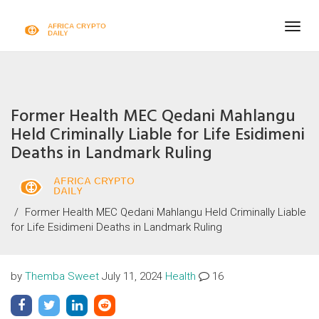
Togg
navig
Former Health MEC Qedani Mahlangu
Held Criminally Liable for Life Esidimeni
Deaths in Landmark Ruling
Former Health MEC Qedani Mahlangu Held Criminally Liable
for Life Esidimeni Deaths in Landmark Ruling
by
Themba Sweet
July 11, 2024
Health
16