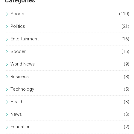
Categories
Sports
(110)
Politics
(21)
Entertainment
(16)
Soccer
(15)
World News
(9)
Business
(8)
Technology
(5)
Health
(3)
News
(3)
Education
(2)