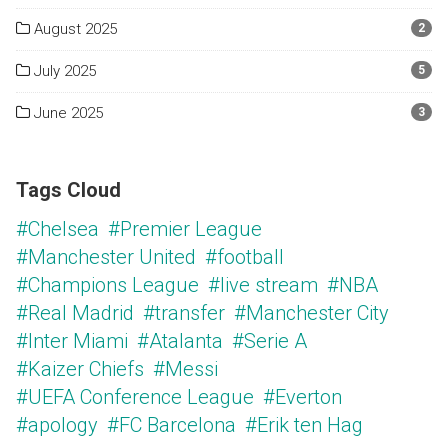
August 2025
2
July 2025
5
June 2025
3
Tags Cloud
#Chelsea
#Premier League
#Manchester United
#football
#Champions League
#live stream
#NBA
#Real Madrid
#transfer
#Manchester City
#Inter Miami
#Atalanta
#Serie A
#Kaizer Chiefs
#Messi
#UEFA Conference League
#Everton
#apology
#FC Barcelona
#Erik ten Hag