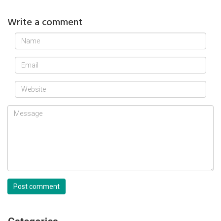
Write a comment
Post comment