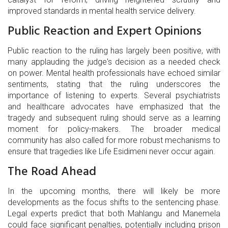
improved standards in mental health service delivery.
Public Reaction and Expert Opinions
Public reaction to the ruling has largely been positive, with
many applauding the judge's decision as a needed check
on power. Mental health professionals have echoed similar
sentiments, stating that the ruling underscores the
importance of listening to experts. Several psychiatrists
and healthcare advocates have emphasized that the
tragedy and subsequent ruling should serve as a learning
moment for policy-makers. The broader medical
community has also called for more robust mechanisms to
ensure that tragedies like Life Esidimeni never occur again.
The Road Ahead
In the upcoming months, there will likely be more
developments as the focus shifts to the sentencing phase.
Legal experts predict that both Mahlangu and Manemela
could face significant penalties, potentially including prison