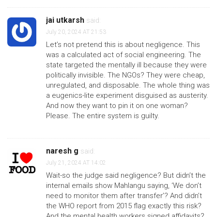
jai utkarsh
said:
July 20, 2024 AT 21:53
Let’s not pretend this is about negligence. This
was a calculated act of social engineering. The
state targeted the mentally ill because they were
politically invisible. The NGOs? They were cheap,
unregulated, and disposable. The whole thing was
a eugenics-lite experiment disguised as austerity.
And now they want to pin it on one woman?
Please. The entire system is guilty.
naresh g
said:
July 21, 2024 AT 14:02
Wait-so the judge said negligence? But didn’t the
internal emails show Mahlangu saying, ‘We don’t
need to monitor them after transfer’? And didn’t
the WHO report from 2015 flag exactly this risk?
And the mental health workers signed affidavits?