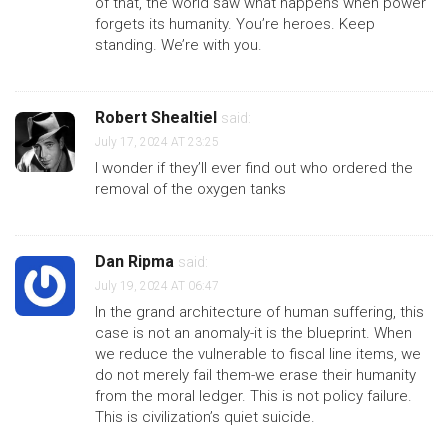
of that, the world saw what happens when power
forgets its humanity. You’re heroes. Keep
standing. We’re with you.
Robert Shealtiel
said:
July 17, 2024 AT 23:25
I wonder if they’ll ever find out who ordered the
removal of the oxygen tanks
Dan Ripma
said:
July 19, 2024 AT 06:47
In the grand architecture of human suffering, this
case is not an anomaly-it is the blueprint. When
we reduce the vulnerable to fiscal line items, we
do not merely fail them-we erase their humanity
from the moral ledger. This is not policy failure.
This is civilization’s quiet suicide.