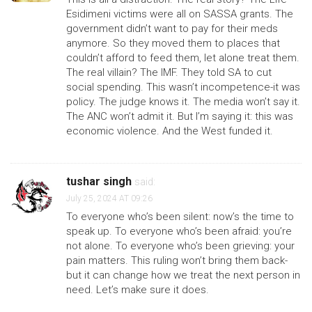
Esidimeni victims were all on SASSA grants. The
government didn’t want to pay for their meds
anymore. So they moved them to places that
couldn’t afford to feed them, let alone treat them.
The real villain? The IMF. They told SA to cut
social spending. This wasn’t incompetence-it was
policy. The judge knows it. The media won’t say it.
The ANC won’t admit it. But I’m saying it: this was
economic violence. And the West funded it.
tushar singh
said:
July 25, 2024 AT 09:26
To everyone who’s been silent: now’s the time to
speak up. To everyone who’s been afraid: you’re
not alone. To everyone who’s been grieving: your
pain matters. This ruling won’t bring them back-
but it can change how we treat the next person in
need. Let’s make sure it does.