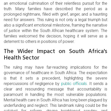
an emotional culmination of their relentless pursuit for the
truth. Many families have described the period as a
prolonged nightmare, filled with grief, anger, and a haunting
need for answers. This ruling is not only a legal triumph but
also a significant emotional milestone, framing the narrative
of justice within the South African healthcare system. The
families welcomed the decision, hoping it will serve as a
deterrent to others in positions of power.
The Wider Impact on South Africa's
Health Sector
The ruling may have far-reaching implications for the
governance of healthcare in South Africa. The expectation
is that it sets a precedent, highlighting the severe
repercussions of negligence by
public officials
. It sends a
clear and resounding message that accountability is
paramount in handling the most vulnerable populations.
Mental health care in South Africa has long been plagued by
underfunding and neglect. This landmark ruling could be the
catalyst for reform, driving heightened scrutiny and