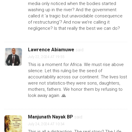
media only noticed when the bodies started
washing up in the river? And the government
called it ‘a tragic but unavoidable consequence
of restructuring’? And now we’re calling it
negligence? Is that really the best we can do?
Lawrence Abiamuwe
said:
July 22, 2024 AT 19:55
This is a moment for Africa. We must rise above
silence. Let this ruling be the seed of
accountability across our continent. The lives lost
were not statistics-they were sons, daughters,
mothers, fathers. We honor them by refusing to
look away again. 🙏
Manjunath Nayak BP
said:
July 24, 2024 AT 10:34
This is all a distraction. The real story? The Life