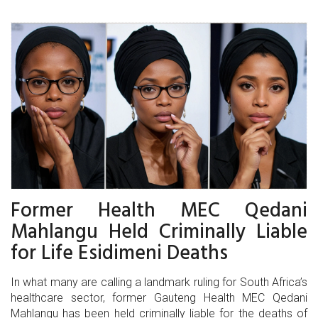
Former Health MEC Qedani
Mahlangu Held Criminally Liable
for Life Esidimeni Deaths
In what many are calling a landmark ruling for South Africa’s
healthcare sector, former Gauteng Health MEC Qedani
Mahlangu has been held criminally liable for the deaths of