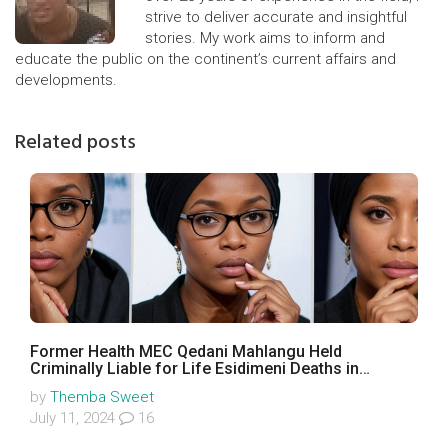
strive to deliver accurate and insightful
stories. My work aims to inform and
educate the public on the continent’s current affairs and
developments.
Related posts
Former Health MEC Qedani Mahlangu Held
Criminally Liable for Life Esidimeni Deaths in
Landmark Ruling
by
Themba Sweet
July 11, 2024
16