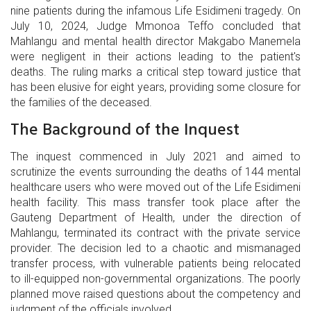
nine patients during the infamous Life Esidimeni tragedy. On
July 10, 2024, Judge Mmonoa Teffo concluded that
Mahlangu and mental health director Makgabo Manemela
were negligent in their actions leading to the patient's
deaths. The ruling marks a critical step toward justice that
has been elusive for eight years, providing some closure for
the families of the deceased.
The Background of the Inquest
The inquest commenced in July 2021 and aimed to
scrutinize the events surrounding the deaths of 144 mental
healthcare users who were moved out of the Life Esidimeni
health facility. This mass transfer took place after the
Gauteng Department of Health, under the direction of
Mahlangu, terminated its contract with the private service
provider. The decision led to a chaotic and mismanaged
transfer process, with vulnerable patients being relocated
to ill-equipped non-governmental organizations. The poorly
planned move raised questions about the competency and
judgment of the officials involved.