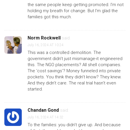
the same people keep getting promoted. I’m not
holding my breath for change. But I’m glad the
families got this much.
Norm Rockwell
said:
July 16, 2024 AT 10:24
This was a controlled demolition. The
government didn’t just mismanage-it engineered
this. The NGO placements? All shell companies.
The ‘cost savings’? Money funneled into private
pockets. You think they didn’t know? They knew.
And they didn’t care. The real trial hasn’t even
started.
Chandan Gond
said:
July 16, 2024 AT 14:32
To the families: you didn’t give up. And because