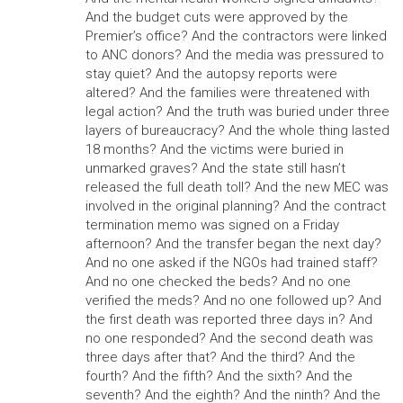
And the budget cuts were approved by the
Premier’s office? And the contractors were linked
to ANC donors? And the media was pressured to
stay quiet? And the autopsy reports were
altered? And the families were threatened with
legal action? And the truth was buried under three
layers of bureaucracy? And the whole thing lasted
18 months? And the victims were buried in
unmarked graves? And the state still hasn’t
released the full death toll? And the new MEC was
involved in the original planning? And the contract
termination memo was signed on a Friday
afternoon? And the transfer began the next day?
And no one asked if the NGOs had trained staff?
And no one checked the beds? And no one
verified the meds? And no one followed up? And
the first death was reported three days in? And
no one responded? And the second death was
three days after that? And the third? And the
fourth? And the fifth? And the sixth? And the
seventh? And the eighth? And the ninth? And the