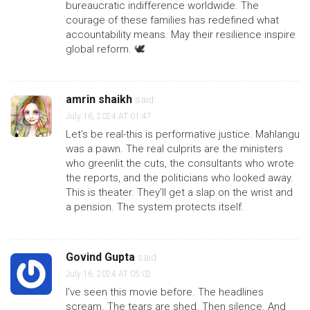
bureaucratic indifference worldwide. The
courage of these families has redefined what
accountability means. May their resilience inspire
global reform. 🕊️
amrin shaikh
said:
July 16, 2024 AT 01:47
Let’s be real-this is performative justice. Mahlangu
was a pawn. The real culprits are the ministers
who greenlit the cuts, the consultants who wrote
the reports, and the politicians who looked away.
This is theater. They’ll get a slap on the wrist and
a pension. The system protects itself.
Govind Gupta
said:
July 16, 2024 AT 05:02
I’ve seen this movie before. The headlines
scream. The tears are shed. Then silence. And