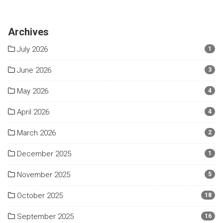
Archives
July 2026
1
June 2026
3
May 2026
4
April 2026
4
March 2026
2
December 2025
1
November 2025
5
October 2025
18
September 2025
16