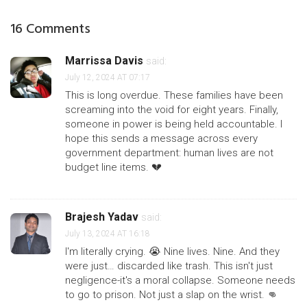
16 Comments
Marrissa Davis
said:
July 12, 2024 AT 07:17
This is long overdue. These families have been
screaming into the void for eight years. Finally,
someone in power is being held accountable. I
hope this sends a message across every
government department: human lives are not
budget line items. 💔
Brajesh Yadav
said:
July 13, 2024 AT 16:18
I'm literally crying. 😭 Nine lives. Nine. And they
were just… discarded like trash. This isn't just
negligence-it's a moral collapse. Someone needs
to go to prison. Not just a slap on the wrist. 👊