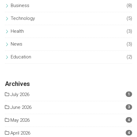
Business
(8)
Technology
(5)
Health
(3)
News
(3)
Education
(2)
Archives
July 2026
1
June 2026
3
May 2026
4
April 2026
4