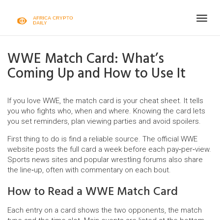
Togg
navig
WWE Match Card: What’s
Coming Up and How to Use It
If you love WWE, the match card is your cheat sheet. It tells
you who fights who, when and where. Knowing the card lets
you set reminders, plan viewing parties and avoid spoilers.
First thing to do is find a reliable source. The official WWE
website posts the full card a week before each pay‑per‑view.
Sports news sites and popular wrestling forums also share
the line‑up, often with commentary on each bout.
How to Read a WWE Match Card
Each entry on a card shows the two opponents, the match