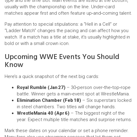
type and the time slot. Main events are listed at the bottom,
usually with the championship on the line. Under‑card
matches appear first and often feature up‑and‑coming talent.
Pay attention to special stipulations: a “Hell in a Cell” or
“Ladder Match” changes the pacing and can affect how you
watch. If a match has a title at stake, it’s usually highlighted in
bold or with a small crown icon.
Upcoming WWE Events You Should
Know
Here’s a quick snapshot of the next big cards:
Royal Rumble (Jan 27)
– 30‑person over‑the‑top‑rope
battle. Winner gets a main‑event spot at WrestleMania.
Elimination Chamber (Feb 18)
– Six superstars locked
in steel chambers. Two titles will change hands.
WrestleMania 40 (Apr 6)
– The biggest night of the
year. Expect multiple title matches and surprise returns.
Mark these dates on your calendar or set a phone reminder.