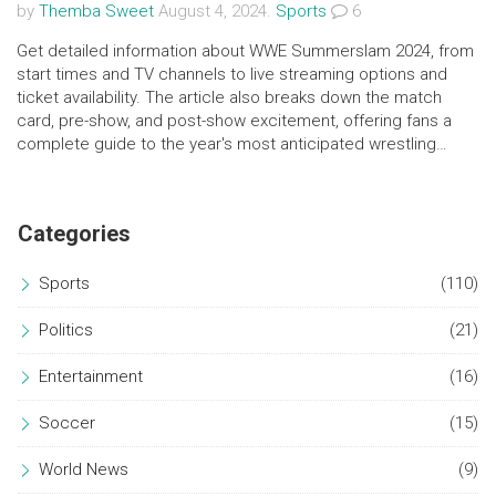
by
Themba Sweet
August 4, 2024.
Sports
6
Get detailed information about WWE Summerslam 2024, from
start times and TV channels to live streaming options and
ticket availability. The article also breaks down the match
card, pre-show, and post-show excitement, offering fans a
complete guide to the year's most anticipated wrestling
event.
Categories
Sports
(110)
Politics
(21)
Entertainment
(16)
Soccer
(15)
World News
(9)