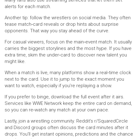
Many fans also use streaming services that let them set
alerts for each match.
Another tip: follow the wrestlers on social media. They often
tease match‑card reveals or drop hints about surprise
opponents. That way you stay ahead of the curve.
For casual viewers, focus on the main‑event match. It usually
carries the biggest storylines and the most hype. If you have
extra time, skim the under‑card to discover new talent you
might like.
When a match is live, many platforms show a real‑time clock
next to the card. Use it to jump to the exact moment you
want to watch, especially if you’re replaying a show.
If you prefer to binge, download the full event after it airs.
Services like WWE Network keep the entire card on demand,
so you can re‑watch any match at your own pace.
Lastly, join a wrestling community. Reddit’s r/SquaredCircle
and Discord groups often discuss the card minutes after it
drops. You’ll get instant opinions, predictions and the chance