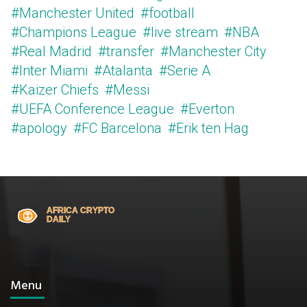
#Manchester United
#football
#Champions League
#live stream
#NBA
#Real Madrid
#transfer
#Manchester City
#Inter Miami
#Atalanta
#Serie A
#Kaizer Chiefs
#Messi
#UEFA Conference League
#Everton
#apology
#FC Barcelona
#Erik ten Hag
Menu