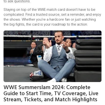
to ask questions.
Staying on top of the WWE match card doesn’t have to be
complicated. Find a trusted source, set a reminder, and enjoy
the shows. Whether you’re a hardcore fan or just watching
the big fights, the card is your roadmap to the action.
WWE Summerslam 2024: Complete
Guide to Start Time, TV Coverage, Live
Stream, Tickets, and Match Highlights