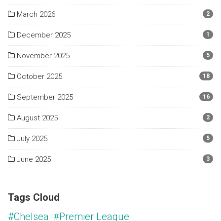
March 2026
2
December 2025
1
November 2025
5
October 2025
18
September 2025
16
August 2025
2
July 2025
5
June 2025
3
Tags Cloud
#Chelsea
#Premier League