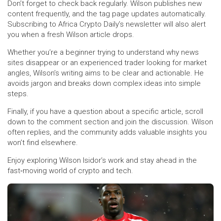
Don’t forget to check back regularly. Wilson publishes new
content frequently, and the tag page updates automatically.
Subscribing to Africa Crypto Daily’s newsletter will also alert
you when a fresh Wilson article drops.
Whether you’re a beginner trying to understand why news
sites disappear or an experienced trader looking for market
angles, Wilson’s writing aims to be clear and actionable. He
avoids jargon and breaks down complex ideas into simple
steps.
Finally, if you have a question about a specific article, scroll
down to the comment section and join the discussion. Wilson
often replies, and the community adds valuable insights you
won’t find elsewhere.
Enjoy exploring Wilson Isidor’s work and stay ahead in the
fast‑moving world of crypto and tech.