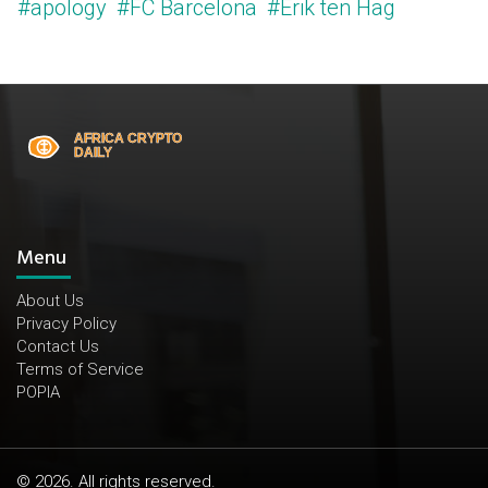
#apology
#FC Barcelona
#Erik ten Hag
Menu
About Us
Privacy Policy
Contact Us
Terms of Service
POPIA
© 2026. All rights reserved.