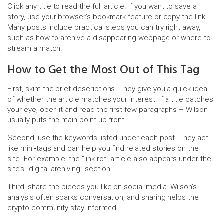
Click any title to read the full article. If you want to save a
story, use your browser’s bookmark feature or copy the link.
Many posts include practical steps you can try right away,
such as how to archive a disappearing webpage or where to
stream a match.
How to Get the Most Out of This Tag
First, skim the brief descriptions. They give you a quick idea
of whether the article matches your interest. If a title catches
your eye, open it and read the first few paragraphs – Wilson
usually puts the main point up front.
Second, use the keywords listed under each post. They act
like mini‑tags and can help you find related stories on the
site. For example, the “link rot” article also appears under the
site’s “digital archiving” section.
Third, share the pieces you like on social media. Wilson’s
analysis often sparks conversation, and sharing helps the
crypto community stay informed.