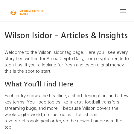
Togg
navig
Wilson Isidor – Articles & Insights
Welcome to the Wilson Isidor tag page. Here you’ll see every
story he’s written for Africa Crypto Daily, from crypto trends to
tech tips. If you’re looking for fresh angles on digital money,
this is the spot to start.
What You’ll Find Here
Each entry shows the headline, a short description, and a few
key terms. You’ll see topics like link rot, football transfers,
streaming bugs, and more – because Wilson covers the
whole digital world, not just coins. The list is in
reverse‑chronological order, so the newest piece is at the
top.