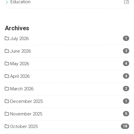
Education
(2)
Archives
July 2026
1
June 2026
3
May 2026
4
April 2026
4
March 2026
2
December 2025
1
November 2025
5
October 2025
18