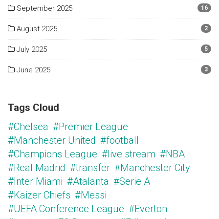
September 2025
16
August 2025
2
July 2025
5
June 2025
3
Tags Cloud
#Chelsea
#Premier League
#Manchester United
#football
#Champions League
#live stream
#NBA
#Real Madrid
#transfer
#Manchester City
#Inter Miami
#Atalanta
#Serie A
#Kaizer Chiefs
#Messi
#UEFA Conference League
#Everton