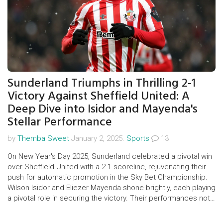
Sunderland Triumphs in Thrilling 2-1
Victory Against Sheffield United: A
Deep Dive into Isidor and Mayenda's
Stellar Performance
by
Themba Sweet
January 2, 2025.
Sports
13
On New Year's Day 2025, Sunderland celebrated a pivotal win
over Sheffield United with a 2-1 scoreline, rejuvenating their
push for automatic promotion in the Sky Bet Championship.
Wilson Isidor and Eliezer Mayenda shone brightly, each playing
a pivotal role in securing the victory. Their performances not
only helped Sunderland gain crucial points but also delighted
the home fans at the Stadium of Light.