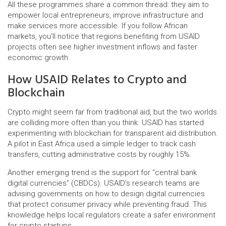
All these programmes share a common thread: they aim to
empower local entrepreneurs, improve infrastructure and
make services more accessible. If you follow African
markets, you’ll notice that regions benefiting from USAID
projects often see higher investment inflows and faster
economic growth.
How USAID Relates to Crypto and
Blockchain
Crypto might seem far from traditional aid, but the two worlds
are colliding more often than you think. USAID has started
experimenting with blockchain for transparent aid distribution.
A pilot in East Africa used a simple ledger to track cash
transfers, cutting administrative costs by roughly 15%.
Another emerging trend is the support for “central bank
digital currencies” (CBDCs). USAID’s research teams are
advising governments on how to design digital currencies
that protect consumer privacy while preventing fraud. This
knowledge helps local regulators create a safer environment
for crypto startups.