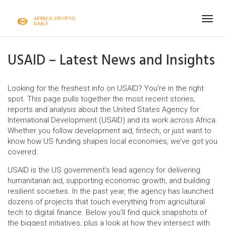
Togg
navig
USAID – Latest News and Insights
Looking for the freshest info on USAID? You’re in the right
spot. This page pulls together the most recent stories,
reports and analysis about the United States Agency for
International Development (USAID) and its work across Africa.
Whether you follow development aid, fintech, or just want to
know how US funding shapes local economies, we’ve got you
covered.
USAID is the US government’s lead agency for delivering
humanitarian aid, supporting economic growth, and building
resilient societies. In the past year, the agency has launched
dozens of projects that touch everything from agricultural
tech to digital finance. Below you’ll find quick snapshots of
the biggest initiatives, plus a look at how they intersect with