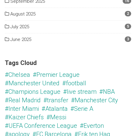
September 2025
16
August 2025
2
July 2025
5
June 2025
3
Tags Cloud
#Chelsea
#Premier League
#Manchester United
#football
#Champions League
#live stream
#NBA
#Real Madrid
#transfer
#Manchester City
#Inter Miami
#Atalanta
#Serie A
#Kaizer Chiefs
#Messi
#UEFA Conference League
#Everton
#apology
#FC Barcelona
#Erik ten Hag