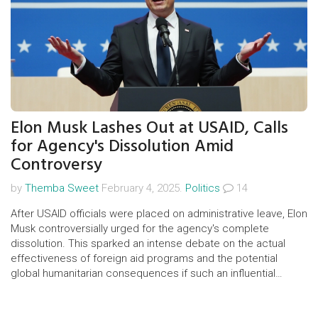
Elon Musk Lashes Out at USAID, Calls
for Agency's Dissolution Amid
Controversy
by
Themba Sweet
February 4, 2025.
Politics
14
After USAID officials were placed on administrative leave, Elon
Musk controversially urged for the agency's complete
dissolution. This sparked an intense debate on the actual
effectiveness of foreign aid programs and the potential
global humanitarian consequences if such an influential
organization were to be dismantled.