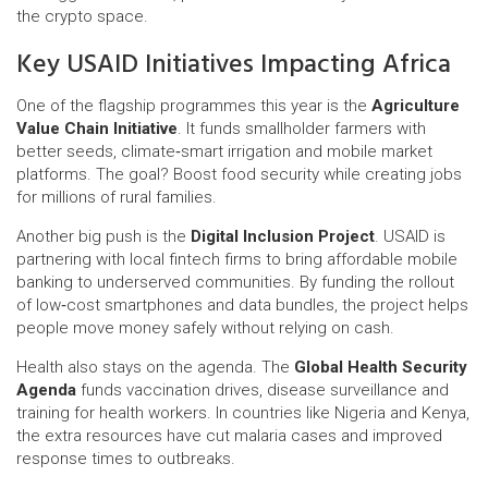
the crypto space.
Key USAID Initiatives Impacting Africa
One of the flagship programmes this year is the
Agriculture
Value Chain Initiative
. It funds smallholder farmers with
better seeds, climate‑smart irrigation and mobile market
platforms. The goal? Boost food security while creating jobs
for millions of rural families.
Another big push is the
Digital Inclusion Project
. USAID is
partnering with local fintech firms to bring affordable mobile
banking to underserved communities. By funding the rollout
of low‑cost smartphones and data bundles, the project helps
people move money safely without relying on cash.
Health also stays on the agenda. The
Global Health Security
Agenda
funds vaccination drives, disease surveillance and
training for health workers. In countries like Nigeria and Kenya,
the extra resources have cut malaria cases and improved
response times to outbreaks.