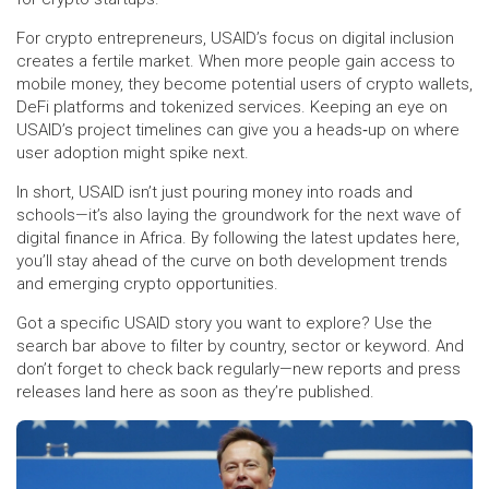
For crypto entrepreneurs, USAID’s focus on digital inclusion
creates a fertile market. When more people gain access to
mobile money, they become potential users of crypto wallets,
DeFi platforms and tokenized services. Keeping an eye on
USAID’s project timelines can give you a heads‑up on where
user adoption might spike next.
In short, USAID isn’t just pouring money into roads and
schools—it’s also laying the groundwork for the next wave of
digital finance in Africa. By following the latest updates here,
you’ll stay ahead of the curve on both development trends
and emerging crypto opportunities.
Got a specific USAID story you want to explore? Use the
search bar above to filter by country, sector or keyword. And
don’t forget to check back regularly—new reports and press
releases land here as soon as they’re published.