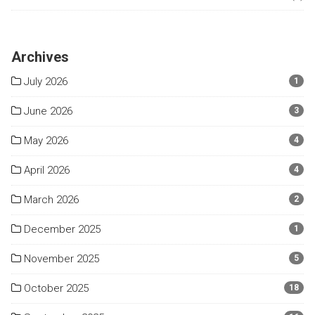
Archives
July 2026
1
June 2026
3
May 2026
4
April 2026
4
March 2026
2
December 2025
1
November 2025
5
October 2025
18