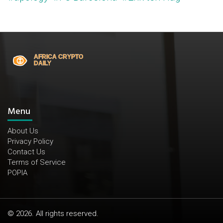
Menu
About Us
Privacy Policy
Contact Us
Terms of Service
POPIA
© 2026. All rights reserved.