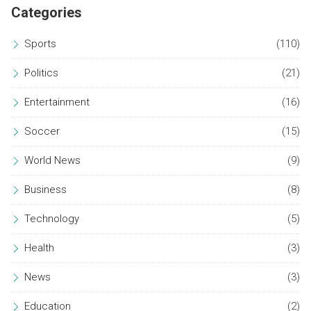
Categories
Sports
(110)
Politics
(21)
Entertainment
(16)
Soccer
(15)
World News
(9)
Business
(8)
Technology
(5)
Health
(3)
News
(3)
Education
(2)