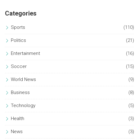
salary suspension, totaling an £11 million dispute.
Categories
Sports
(110)
Politics
(21)
Entertainment
(16)
Soccer
(15)
World News
(9)
Business
(8)
Technology
(5)
Health
(3)
News
(3)