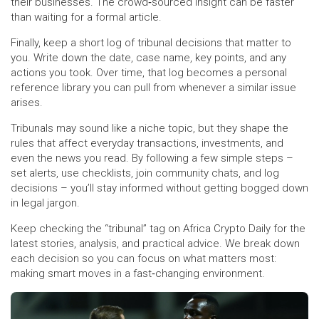
their businesses. The crowd‑sourced insight can be faster
than waiting for a formal article.
Finally, keep a short log of tribunal decisions that matter to
you. Write down the date, case name, key points, and any
actions you took. Over time, that log becomes a personal
reference library you can pull from whenever a similar issue
arises.
Tribunals may sound like a niche topic, but they shape the
rules that affect everyday transactions, investments, and
even the news you read. By following a few simple steps –
set alerts, use checklists, join community chats, and log
decisions – you’ll stay informed without getting bogged down
in legal jargon.
Keep checking the “tribunal” tag on Africa Crypto Daily for the
latest stories, analysis, and practical advice. We break down
each decision so you can focus on what matters most:
making smart moves in a fast‑changing environment.