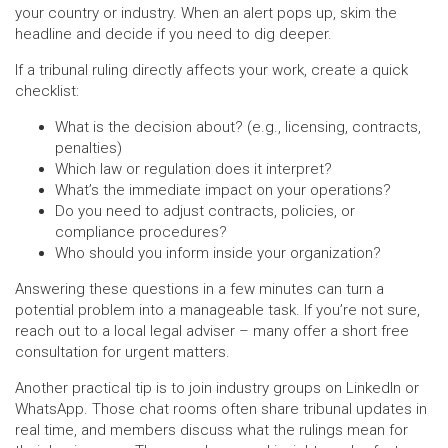
your country or industry. When an alert pops up, skim the
headline and decide if you need to dig deeper.
If a tribunal ruling directly affects your work, create a quick
checklist:
What is the decision about? (e.g., licensing, contracts,
penalties)
Which law or regulation does it interpret?
What’s the immediate impact on your operations?
Do you need to adjust contracts, policies, or
compliance procedures?
Who should you inform inside your organization?
Answering these questions in a few minutes can turn a
potential problem into a manageable task. If you’re not sure,
reach out to a local legal adviser – many offer a short free
consultation for urgent matters.
Another practical tip is to join industry groups on LinkedIn or
WhatsApp. Those chat rooms often share tribunal updates in
real time, and members discuss what the rulings mean for