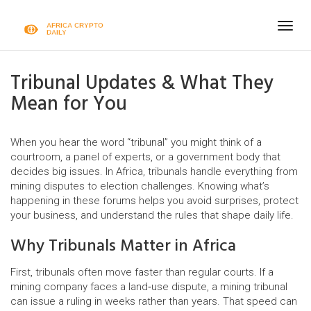
Togg
navig
Tribunal Updates & What They
Mean for You
When you hear the word “tribunal” you might think of a
courtroom, a panel of experts, or a government body that
decides big issues. In Africa, tribunals handle everything from
mining disputes to election challenges. Knowing what’s
happening in these forums helps you avoid surprises, protect
your business, and understand the rules that shape daily life.
Why Tribunals Matter in Africa
First, tribunals often move faster than regular courts. If a
mining company faces a land‑use dispute, a mining tribunal
can issue a ruling in weeks rather than years. That speed can