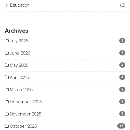
Education
(2)
Archives
July 2026
1
June 2026
3
May 2026
4
April 2026
4
March 2026
2
December 2025
1
November 2025
5
October 2025
18