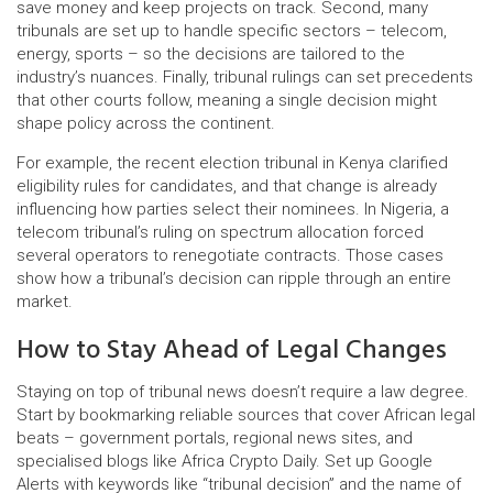
save money and keep projects on track. Second, many
tribunals are set up to handle specific sectors – telecom,
energy, sports – so the decisions are tailored to the
industry’s nuances. Finally, tribunal rulings can set precedents
that other courts follow, meaning a single decision might
shape policy across the continent.
For example, the recent election tribunal in Kenya clarified
eligibility rules for candidates, and that change is already
influencing how parties select their nominees. In Nigeria, a
telecom tribunal’s ruling on spectrum allocation forced
several operators to renegotiate contracts. Those cases
show how a tribunal’s decision can ripple through an entire
market.
How to Stay Ahead of Legal Changes
Staying on top of tribunal news doesn’t require a law degree.
Start by bookmarking reliable sources that cover African legal
beats – government portals, regional news sites, and
specialised blogs like Africa Crypto Daily. Set up Google
Alerts with keywords like “tribunal decision” and the name of