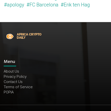
#apology
#FC Barcelona
#Erik ten Hag
Menu
About Us
Privacy Policy
Contact Us
Terms of Service
POPIA