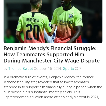
Benjamin Mendy's Financial Struggle:
How Teammates Supported Him
During Manchester City Wage Dispute
by
Themba Sweet
October 15, 2024.
Sports
7
In a dramatic turn of events, Benjamin Mendy, the former
Manchester City star, revealed that fellow teammates
stepped in to support him financially during a period when the
club withheld his substantial monthly salary. This
unprecedented situation arose after Mendy's arrest in 2021,
leading to an employment tribunal where he claims unlawful