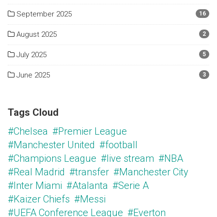
September 2025
16
August 2025
2
July 2025
5
June 2025
3
Tags Cloud
#Chelsea
#Premier League
#Manchester United
#football
#Champions League
#live stream
#NBA
#Real Madrid
#transfer
#Manchester City
#Inter Miami
#Atalanta
#Serie A
#Kaizer Chiefs
#Messi
#UEFA Conference League
#Everton