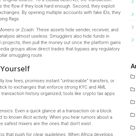
ce the flow if they look hard enough. Second, they exploit
hanges. By opening multiple accounts with fake IDs, they
ing flags.
e Monero or Zcash. These assets hide sender, receiver, and
analysis almost useless. Smugglers also hide funds in
i projects, then pull the money out once the platform gains
 media groups allow direct trades that bypass any regulatory
ollar smuggling route.
 Yourself
A
lly low fees, promises instant “untraceable” transfers, or
Stick to exchanges that enforce strong KYC and AML
ransaction history organized; tools like crypto tax apps
ensics. Even a quick glance at a transaction on a block
 to known illicit activity. When you hear rumors about a
he safest mixers are the ones that don’t exist.
oups that push for clear guidelines. When Africa develops