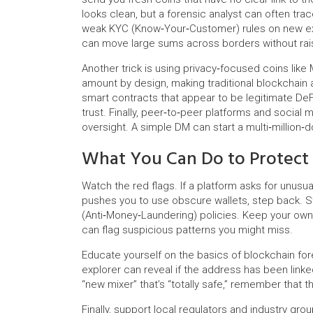
looks clean, but a forensic analyst can often tra
weak KYC (Know‑Your‑Customer) rules on new exc
can move large sums across borders without rais
Another trick is using privacy‑focused coins lik
amount by design, making traditional blockchain 
smart contracts that appear to be legitimate DeF
trust. Finally, peer‑to‑peer platforms and social
oversight. A simple DM can start a multi‑million‑d
What You Can Do to Protect
Watch the red flags. If a platform asks for unusua
pushes you to use obscure wallets, step back. 
(Anti‑Money‑Laundering) policies. Keep your own t
can flag suspicious patterns you might miss.
Educate yourself on the basics of blockchain for
explorer can reveal if the address has been linked
“new mixer” that’s “totally safe,” remember that t
Finally, support local regulators and industry gr