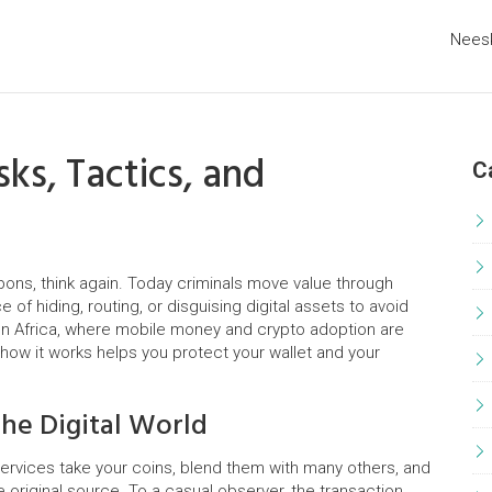
Nees
ks, Tactics, and
C
pons, think again. Today criminals move value through
 of hiding, routing, or disguising digital assets to avoid
 In Africa, where mobile money and crypto adoption are
how it works helps you protect your wallet and your
he Digital World
ervices take your coins, blend them with many others, and
e original source. To a casual observer, the transaction