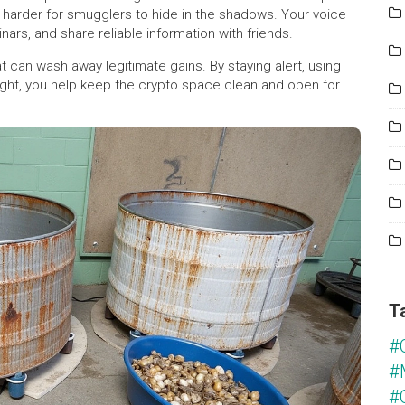
 harder for smugglers to hide in the shadows. Your voice
rs, and share reliable information with friends.
hat can wash away legitimate gains. By staying alert, using
ght, you help keep the crypto space clean and open for
T
#
#
#