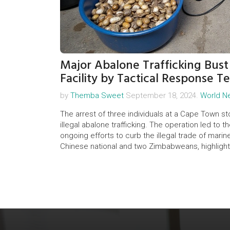
Major Abalone Trafficking Bus
Facility by Tactical Response T
by
Themba Sweet
September 18, 2024.
World N
The arrest of three individuals at a Cape Town stor
illegal abalone trafficking. The operation led to th
ongoing efforts to curb the illegal trade of mari
Chinese national and two Zimbabweans, highlighti