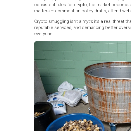
consistent rules for crypto, the market becomes
matters – comment on policy drafts, attend webina
Crypto smuggling isn’t a myth; it’s a real threat t
reputable services, and demanding better oversi
everyone.