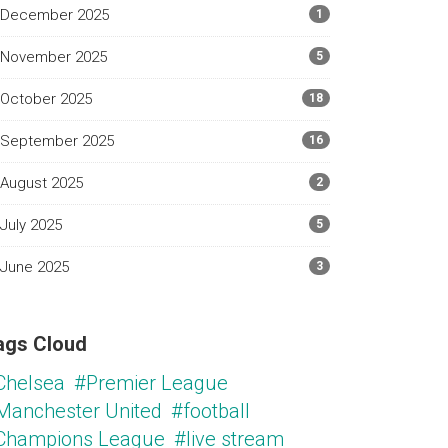
December 2025
1
November 2025
5
October 2025
18
September 2025
16
August 2025
2
July 2025
5
June 2025
3
ags Cloud
Chelsea
#Premier League
Manchester United
#football
Champions League
#live stream