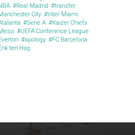
NBA
#Real Madrid
#transfer
Manchester City
#Inter Miami
Atalanta
#Serie A
#Kaizer Chiefs
Messi
#UEFA Conference League
Everton
#apology
#FC Barcelona
Erik ten Hag