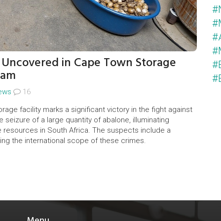
#
#
#
#
t Uncovered in Cape Town Storage
#
eam
#
ews
16
age facility marks a significant victory in the fight against
e seizure of a large quantity of abalone, illuminating
ne resources in South Africa. The suspects include a
ng the international scope of these crimes.
Menu