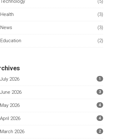
Technology
(5)
Health
(3)
News
(3)
Education
(2)
rchives
July 2026
1
June 2026
3
May 2026
4
April 2026
4
March 2026
2