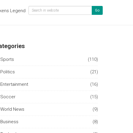
kens Legend
Go
ategories
Sports
(110)
Politics
(21)
Entertainment
(16)
Soccer
(15)
World News
(9)
Business
(8)