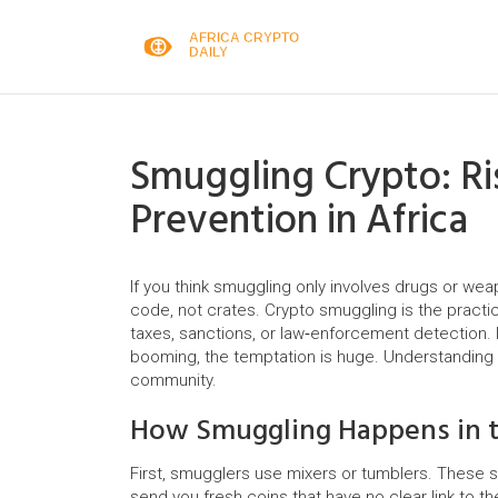
Smuggling Crypto: Ris
Prevention in Africa
If you think smuggling only involves drugs or wea
code, not crates. Crypto smuggling is the practice
taxes, sanctions, or law‑enforcement detection.
booming, the temptation is huge. Understanding 
community.
How Smuggling Happens in t
First, smugglers use mixers or tumblers. These s
send you fresh coins that have no clear link to th