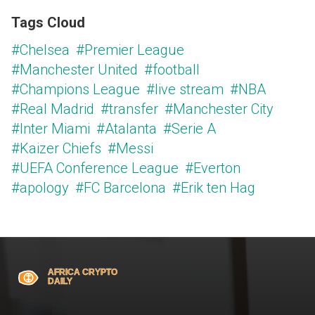
Tags Cloud
#Chelsea
#Premier League
#Manchester United
#football
#Champions League
#live stream
#NBA
#Real Madrid
#transfer
#Manchester City
#Inter Miami
#Atalanta
#Serie A
#Kaizer Chiefs
#Messi
#UEFA Conference League
#Everton
#apology
#FC Barcelona
#Erik ten Hag