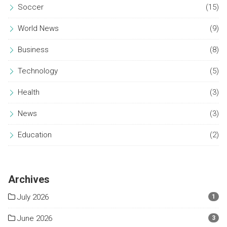
Soccer
(15)
World News
(9)
Business
(8)
Technology
(5)
Health
(3)
News
(3)
Education
(2)
Archives
July 2026
1
June 2026
3