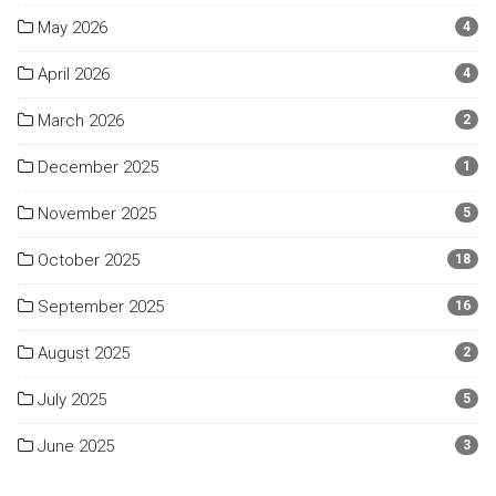
May 2026
4
April 2026
4
March 2026
2
December 2025
1
November 2025
5
October 2025
18
September 2025
16
August 2025
2
July 2025
5
June 2025
3