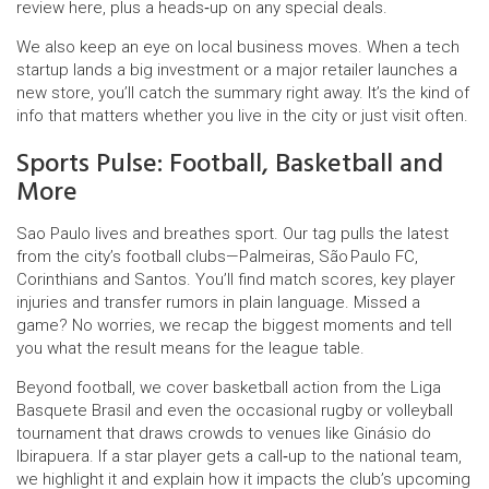
review here, plus a heads‑up on any special deals.
We also keep an eye on local business moves. When a tech
startup lands a big investment or a major retailer launches a
new store, you’ll catch the summary right away. It’s the kind of
info that matters whether you live in the city or just visit often.
Sports Pulse: Football, Basketball and
More
Sao Paulo lives and breathes sport. Our tag pulls the latest
from the city’s football clubs—Palmeiras, São Paulo FC,
Corinthians and Santos. You’ll find match scores, key player
injuries and transfer rumors in plain language. Missed a
game? No worries, we recap the biggest moments and tell
you what the result means for the league table.
Beyond football, we cover basketball action from the Liga
Basquete Brasil and even the occasional rugby or volleyball
tournament that draws crowds to venues like Ginásio do
Ibirapuera. If a star player gets a call‑up to the national team,
we highlight it and explain how it impacts the club’s upcoming