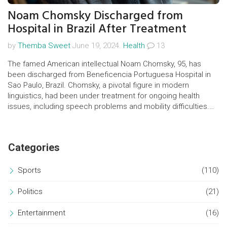
Noam Chomsky Discharged from
Hospital in Brazil After Treatment
by
Themba Sweet
June 19, 2024.
Health
13
The famed American intellectual Noam Chomsky, 95, has
been discharged from Beneficencia Portuguesa Hospital in
Sao Paulo, Brazil. Chomsky, a pivotal figure in modern
linguistics, had been under treatment for ongoing health
issues, including speech problems and mobility difficulties.
His treatment will now continue at his home.
Categories
Sports
(110)
Politics
(21)
Entertainment
(16)