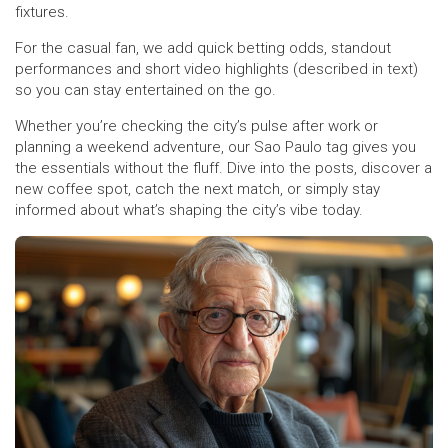
fixtures.
For the casual fan, we add quick betting odds, standout
performances and short video highlights (described in text)
so you can stay entertained on the go.
Whether you’re checking the city’s pulse after work or
planning a weekend adventure, our Sao Paulo tag gives you
the essentials without the fluff. Dive into the posts, discover a
new coffee spot, catch the next match, or simply stay
informed about what’s shaping the city’s vibe today.