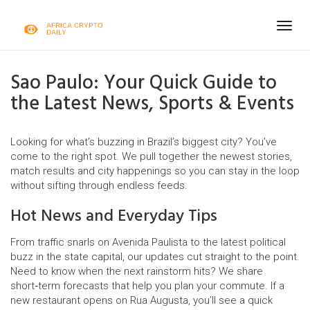
Togg
navig
Sao Paulo: Your Quick Guide to
the Latest News, Sports & Events
Looking for what’s buzzing in Brazil’s biggest city? You’ve
come to the right spot. We pull together the newest stories,
match results and city happenings so you can stay in the loop
without sifting through endless feeds.
Hot News and Everyday Tips
From traffic snarls on Avenida Paulista to the latest political
buzz in the state capital, our updates cut straight to the point.
Need to know when the next rainstorm hits? We share
short‑term forecasts that help you plan your commute. If a
new restaurant opens on Rua Augusta, you’ll see a quick