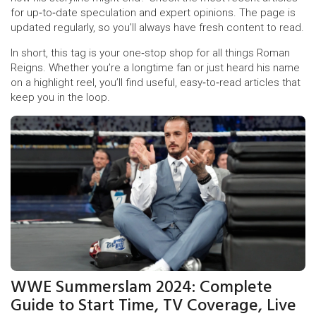
for up‑to‑date speculation and expert opinions. The page is
updated regularly, so you’ll always have fresh content to read.
In short, this tag is your one‑stop shop for all things Roman
Reigns. Whether you’re a longtime fan or just heard his name
on a highlight reel, you’ll find useful, easy‑to‑read articles that
keep you in the loop.
WWE Summerslam 2024: Complete
Guide to Start Time, TV Coverage, Live