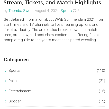
Stream, Tickets, and Match Highlights
by
Themba Sweet
August 4, 2024.
Sports
6
Get detailed information about WWE Summerslam 2024, from
start times and TV channels to live streaming options and
ticket availability. The article also breaks down the match
card, pre-show, and post-show excitement, offering fans a
complete guide to the year's most anticipated wrestling
event.
Categories
Sports
(110)
Politics
(21)
Entertainment
(16)
Soccer
(15)