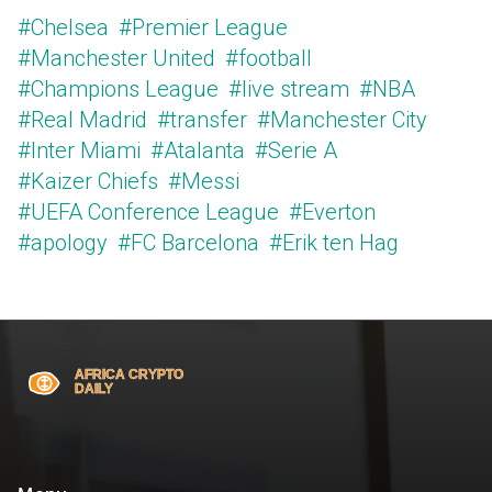
#Chelsea
#Premier League
#Manchester United
#football
#Champions League
#live stream
#NBA
#Real Madrid
#transfer
#Manchester City
#Inter Miami
#Atalanta
#Serie A
#Kaizer Chiefs
#Messi
#UEFA Conference League
#Everton
#apology
#FC Barcelona
#Erik ten Hag