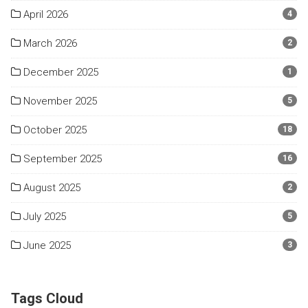
April 2026
4
March 2026
2
December 2025
1
November 2025
5
October 2025
18
September 2025
16
August 2025
2
July 2025
5
June 2025
3
Tags Cloud