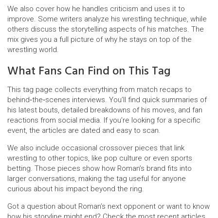
We also cover how he handles criticism and uses it to
improve. Some writers analyze his wrestling technique, while
others discuss the storytelling aspects of his matches. The
mix gives you a full picture of why he stays on top of the
wrestling world.
What Fans Can Find on This Tag
This tag page collects everything from match recaps to
behind‑the‑scenes interviews. You’ll find quick summaries of
his latest bouts, detailed breakdowns of his moves, and fan
reactions from social media. If you’re looking for a specific
event, the articles are dated and easy to scan.
We also include occasional crossover pieces that link
wrestling to other topics, like pop culture or even sports
betting. Those pieces show how Roman’s brand fits into
larger conversations, making the tag useful for anyone
curious about his impact beyond the ring.
Got a question about Roman’s next opponent or want to know
how his storyline might end? Check the most recent articles