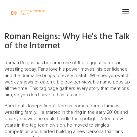
Togg
navig
Roman Reigns: Why He's the Talk
of the Internet
Roman Reigns has become one of the biggest names in
wrestling today. Fans love his power moves, his confidence,
and the drama he brings to every match. Whether you watch
weekly shows or catch a big pay‑per‑view, his name pops up
all the time. This tag page gathers every story that mentions
him, so you don’t have to hunt around.
Born Leati Joseph Anoa'i, Roman comes from a famous
wrestling family. He started in the ring in the early 2010s and
quickly showed he could handle the spotlight. After a few
years in the tag team division, he moved to singles
competition and started building a new persona that fans