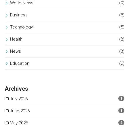
World News
(9)
Business
(8)
Technology
(5)
Health
(3)
News
(3)
Education
(2)
Archives
July 2026
1
June 2026
3
May 2026
4