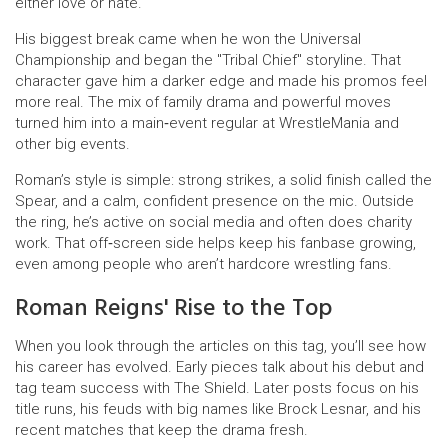
either love or hate.
His biggest break came when he won the Universal
Championship and began the "Tribal Chief" storyline. That
character gave him a darker edge and made his promos feel
more real. The mix of family drama and powerful moves
turned him into a main‑event regular at WrestleMania and
other big events.
Roman’s style is simple: strong strikes, a solid finish called the
Spear, and a calm, confident presence on the mic. Outside
the ring, he’s active on social media and often does charity
work. That off‑screen side helps keep his fanbase growing,
even among people who aren’t hardcore wrestling fans.
Roman Reigns' Rise to the Top
When you look through the articles on this tag, you’ll see how
his career has evolved. Early pieces talk about his debut and
tag team success with The Shield. Later posts focus on his
title runs, his feuds with big names like Brock Lesnar, and his
recent matches that keep the drama fresh.