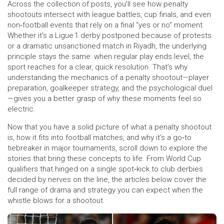
Across the collection of posts, you’ll see how penalty
shootouts intersect with league battles, cup finals, and even
non‑football events that rely on a final “yes or no” moment.
Whether it’s a Ligue 1 derby postponed because of protests
or a dramatic unsanctioned match in Riyadh, the underlying
principle stays the same: when regular play ends level, the
sport reaches for a clear, quick resolution. That’s why
understanding the mechanics of a penalty shootout—player
preparation, goalkeeper strategy, and the psychological duel
—gives you a better grasp of why these moments feel so
electric.
Now that you have a solid picture of what a penalty shootout
is, how it fits into football matches, and why it’s a go‑to
tiebreaker in major tournaments, scroll down to explore the
stories that bring these concepts to life. From World Cup
qualifiers that hinged on a single spot‑kick to club derbies
decided by nerves on the line, the articles below cover the
full range of drama and strategy you can expect when the
whistle blows for a shootout.