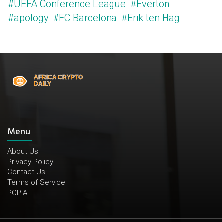
#UEFA Conference League
#Everton
#apology
#FC Barcelona
#Erik ten Hag
Menu
About Us
Privacy Policy
Contact Us
Terms of Service
POPIA