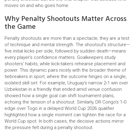
moves on and who goes home.
Why Penalty Shootouts Matter Across
the Game
Penalty shootouts are more than a spectacle; they are a test
of technique and mental strength. The shootout’s structure—
five initial kicks per side, followed by sudden death—means
every player’s confidence matters. Goalkeepers study
shooters’ habits, while kick‑takers rehearse placement and
power. This dynamic pairs nicely with the broader theme of
tiebreakers in sport, where the outcome hinges on a single,
isolated skill set. For example, Uruguay’s narrow 2‑1 win over
Uzbekistan in a friendly that ended amid venue confusion
showed how a single goal can shift tournament plans,
echoing the tension of a shootout. Similarly, DR Congo’s 1‑0
edge over Togo in a delayed World Cup 2026 qualifier
highlighted how a single moment can tighten the race for a
World Cup spot. In both cases, the decisive actions mirror
the pressure felt during a penalty shootout.