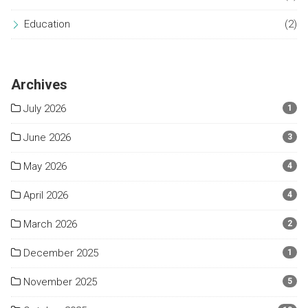
Education
(2)
Archives
July 2026
1
June 2026
3
May 2026
4
April 2026
4
March 2026
2
December 2025
1
November 2025
5