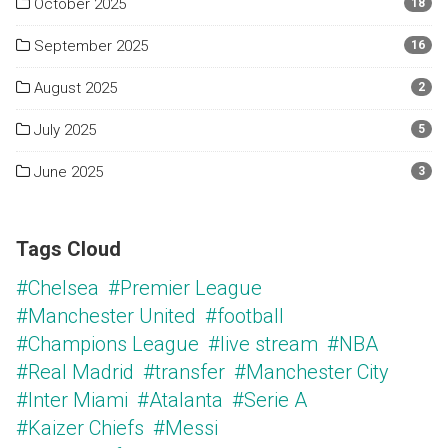
October 2025
18
September 2025
16
August 2025
2
July 2025
5
June 2025
3
Tags Cloud
#Chelsea
#Premier League
#Manchester United
#football
#Champions League
#live stream
#NBA
#Real Madrid
#transfer
#Manchester City
#Inter Miami
#Atalanta
#Serie A
#Kaizer Chiefs
#Messi