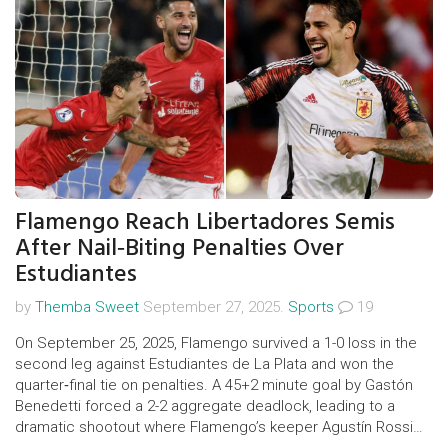
Flamengo Reach Libertadores Semis
After Nail‑Biting Penalties Over
Estudiantes
by
Themba Sweet
September 27, 2025.
Sports
19
On September 25, 2025, Flamengo survived a 1-0 loss in the
second leg against Estudiantes de La Plata and won the
quarter‑final tie on penalties. A 45+2 minute goal by Gastón
Benedetti forced a 2-2 aggregate deadlock, leading to a
dramatic shootout where Flamengo’s keeper Agustín Rossi