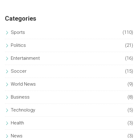
saved twice. The Brazilian side will now meet Racing Club in
the semifinals.
Categories
Sports
(110)
Politics
(21)
Entertainment
(16)
Soccer
(15)
World News
(9)
Business
(8)
Technology
(5)
Health
(3)
News
(3)