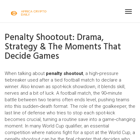
Togg
navig
Penalty Shootout: Drama,
Strategy & The Moments That
Decide Games
When talking about
penalty shootout
,
a high‑pressure
tiebreaker used after a tied football match to declare a
winner
. Also known as
spot‑kick showdown
, it blends skill,
nerves and a bit of luck. A
football match
,
the 90‑minute
battle between two teams
often ends level, pushing teams
into this sudden‑death format. The role of the
goalkeeper
,
the
last line of defense who tries to stop each spot‑kick
becomes crucial, turning a routine save into a game‑changing
moment. In many
World Cup qualifier
,
an essential
competition where nations fight for a spot at the World Cup
, a
penalty shootout can be the final chapter that decides who