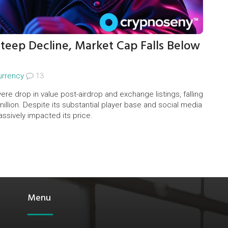
eep Decline, Market Cap Falls Below
urrency
13
 drop in value post-airdrop and exchange listings, falling
llion. Despite its substantial player base and social media
massively impacted its price.
Menu