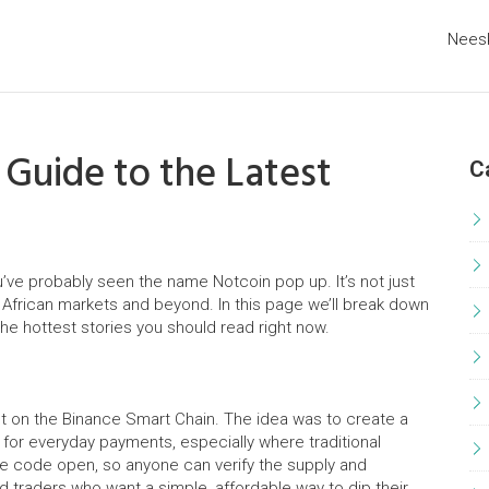
Nees
 Guide to the Latest
C
u’ve probably seen the name Notcoin pop up. It’s not just
n African markets and beyond. In this page we’ll break down
the hottest stories you should read right now.
lt on the Binance Smart Chain. The idea was to create a
 for everyday payments, especially where traditional
he code open, so anyone can verify the supply and
d traders who want a simple, affordable way to dip their