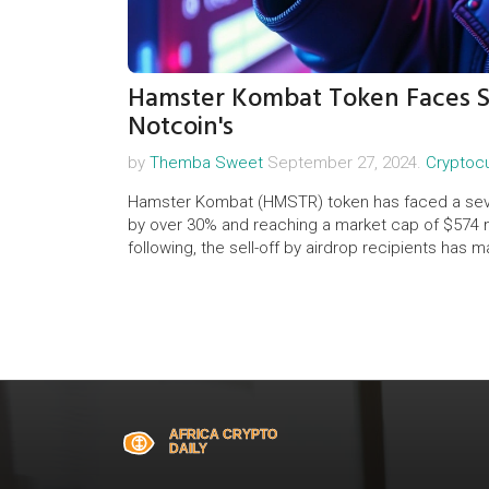
Hamster Kombat Token Faces St
Notcoin's
by
Themba Sweet
September 27, 2024.
Cryptoc
Hamster Kombat (HMSTR) token has faced a severe
by over 30% and reaching a market cap of $574 mi
following, the sell-off by airdrop recipients has 