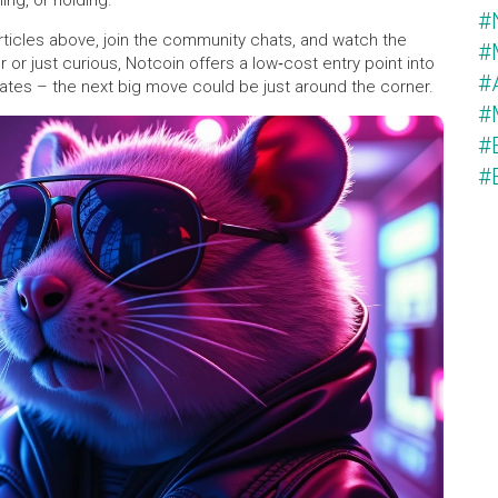
ing, or holding.
#
articles above, join the community chats, and watch the
#
or just curious, Notcoin offers a low‑cost entry point into
#
ates – the next big move could be just around the corner.
#
#
#