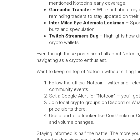
mentioned Notcoin’s early coverage.
Garnacho Transfer
– While not about cryp
reminding traders to stay updated on their
Inter Milan Eye Ademola Lookman
– Sport
buzz and speculation.
Twitch Streamers Bug
– Highlights how di
crypto wallets.
Even though these posts aren’t all about Notcoin,
navigating as a crypto enthusiast.
Want to keep on top of Notcoin without sifting t
Follow the official Notcoin Twitter and Te
community events.
Set a Google Alert for “Notcoin” – you’ll get
Join local crypto groups on Discord or Wha
price alerts there.
Use a portfolio tracker like CoinGecko or 
and volume changes.
Staying informed is half the battle. The more 