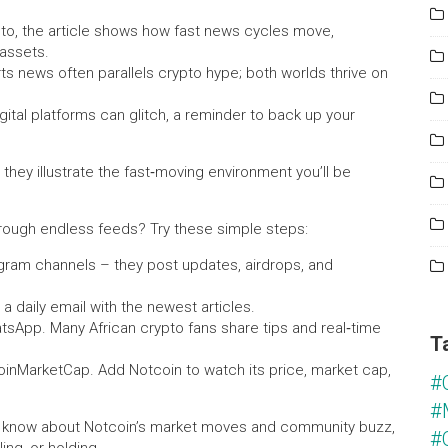
to, the article shows how fast news cycles move,
 assets.
s news often parallels crypto hype; both worlds thrive on
gital platforms can glitch, a reminder to back up your
 they illustrate the fast‑moving environment you’ll be
hrough endless feeds? Try these simple steps:
legram channels – they post updates, airdrops, and
 a daily email with the newest articles.
tsApp. Many African crypto fans share tips and real‑time
T
CoinMarketCap. Add Notcoin to watch its price, market cap,
#
#
you know about Notcoin’s market moves and community buzz,
#