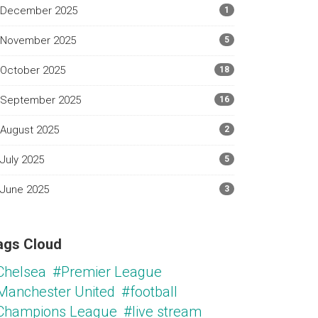
December 2025
1
November 2025
5
October 2025
18
September 2025
16
August 2025
2
July 2025
5
June 2025
3
ags Cloud
Chelsea
#Premier League
Manchester United
#football
Champions League
#live stream