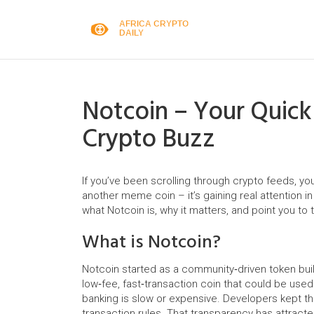
Notcoin – Your Quick
Crypto Buzz
If you’ve been scrolling through crypto feeds, yo
another meme coin – it’s gaining real attention i
what Notcoin is, why it matters, and point you to 
What is Notcoin?
Notcoin started as a community‑driven token bui
low‑fee, fast‑transaction coin that could be used
banking is slow or expensive. Developers kept t
transaction rules. That transparency has attracte