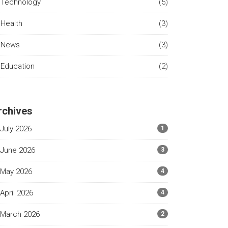
Technology
(5)
Health
(3)
News
(3)
Education
(2)
rchives
July 2026
1
June 2026
3
May 2026
4
April 2026
4
March 2026
2