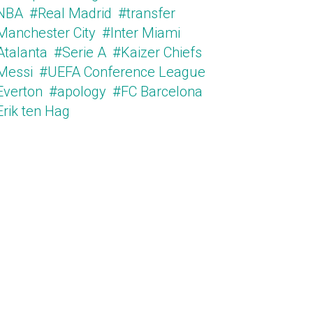
NBA
#Real Madrid
#transfer
Manchester City
#Inter Miami
Atalanta
#Serie A
#Kaizer Chiefs
Messi
#UEFA Conference League
Everton
#apology
#FC Barcelona
Erik ten Hag