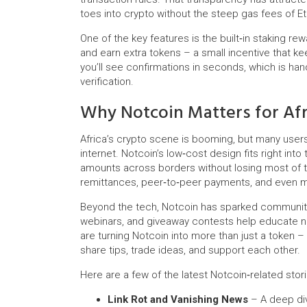
toes into crypto without the steep gas fees of E
One of the key features is the built‑in staking re
and earn extra tokens – a small incentive that ke
you’ll see confirmations in seconds, which is h
verification.
Why Notcoin Matters for Afr
Africa’s crypto scene is booming, but many users 
internet. Notcoin’s low‑cost design fits right int
amounts across borders without losing most of the
remittances, peer‑to‑peer payments, and even
Beyond the tech, Notcoin has sparked community 
webinars, and giveaway contests help educate n
are turning Notcoin into more than just a token 
share tips, trade ideas, and support each other.
Here are a few of the latest Notcoin‑related sto
Link Rot and Vanishing News
– A deep div