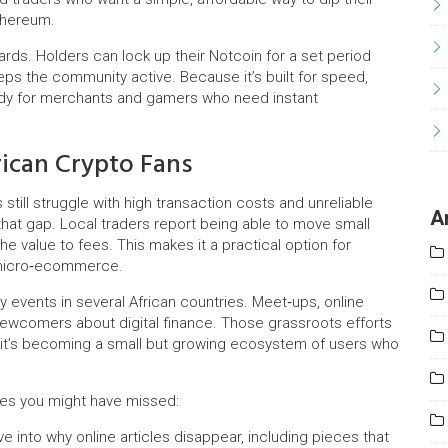
thereum.
wards. Holders can lock up their Notcoin for a set period
eps the community active. Because it’s built for speed,
andy for merchants and gamers who need instant
ican Crypto Fans
still struggle with high transaction costs and unreliable
A
o that gap. Local traders report being able to move small
 value to fees. This makes it a practical option for
 micro‑ecommerce.
events in several African countries. Meet‑ups, online
ewcomers about digital finance. Those grassroots efforts
– it’s becoming a small but growing ecosystem of users who
ries you might have missed:
e into why online articles disappear, including pieces that