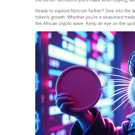
the better decisions you’ll make when buying, sell
Ready to explore Notcoin further? Dive into the 
token’s growth. Whether you’re a seasoned trader 
the African crypto wave. Keep an eye on the upd