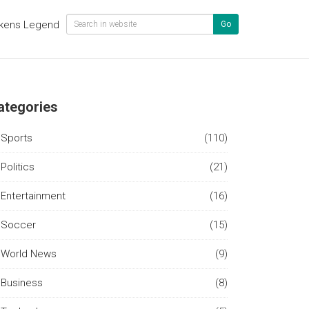
kens Legend
Go
ategories
Sports
(110)
Politics
(21)
Entertainment
(16)
Soccer
(15)
World News
(9)
Business
(8)