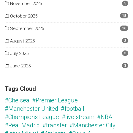
November 2025
5
October 2025
18
September 2025
16
August 2025
2
July 2025
5
June 2025
3
Tags Cloud
#Chelsea
#Premier League
#Manchester United
#football
#Champions League
#live stream
#NBA
#Real Madrid
#transfer
#Manchester City