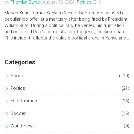
by
Themba Sweet
August 13, 2024.
Politics
6
Moses Kuria, former Kenyan Cabinet Secretary, disclosed a
peculiar job offer at a mortuary after being fired by President
William Ruto. During a political rally, he vented his frustration
and criticized Ruto's administration, triggering public debate.
This incident reflects the volatile political arena in Kenya and
the struggles of ex-officials to reinvent themselves.
Categories
Sports
(110)
Politics
(21)
Entertainment
(16)
Soccer
(15)
World News
(9)