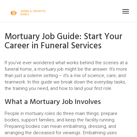
Togg
navig
Mortuary Job Guide: Start Your
Career in Funeral Services
If you’ve ever wondered what works behind the scenes at a
funeral home, a mortuary job might be the answer. It’s more
than just a solemn setting – it’s a mix of science, care, and
teamwork. In this guide we break down the everyday tasks,
the training you need, and how to land your first role.
What a Mortuary Job Involves
People in mortuary roles do three main things: prepare
bodies, support families, and keep the facility running.
Preparing bodies can mean embalming, dressing, and
arranging the deceased for viewings. Embalming uses