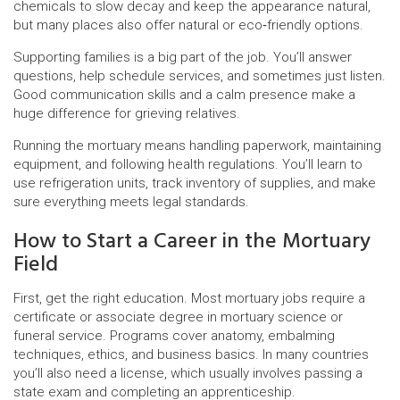
chemicals to slow decay and keep the appearance natural,
but many places also offer natural or eco‑friendly options.
Supporting families is a big part of the job. You’ll answer
questions, help schedule services, and sometimes just listen.
Good communication skills and a calm presence make a
huge difference for grieving relatives.
Running the mortuary means handling paperwork, maintaining
equipment, and following health regulations. You’ll learn to
use refrigeration units, track inventory of supplies, and make
sure everything meets legal standards.
How to Start a Career in the Mortuary
Field
First, get the right education. Most mortuary jobs require a
certificate or associate degree in mortuary science or
funeral service. Programs cover anatomy, embalming
techniques, ethics, and business basics. In many countries
you’ll also need a license, which usually involves passing a
state exam and completing an apprenticeship.