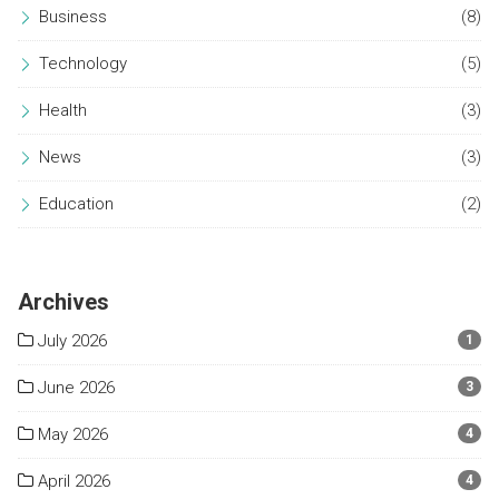
Business
(8)
Technology
(5)
Health
(3)
News
(3)
Education
(2)
Archives
July 2026
1
June 2026
3
May 2026
4
April 2026
4