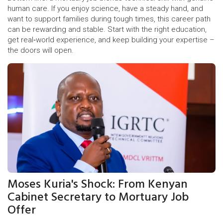
human care. If you enjoy science, have a steady hand, and
want to support families during tough times, this career path
can be rewarding and stable. Start with the right education,
get real‑world experience, and keep building your expertise –
the doors will open.
Moses Kuria's Shock: From Kenyan
Cabinet Secretary to Mortuary Job
Offer