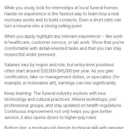
While you study, look for internships at local funeral homes.
Hands‑on experience is the fastest way to learn how a real
mortuary works and to build contacts. Even a short stint can
turn a resume into a strong selling point.
When you apply, highlight any relevant experience – like work
in healthcare, customer service, or lab work. Show that you’re
comfortable with detail‑oriented tasks and that you can stay
respectful under pressure.
Salaries vary by region and role, but entry‑level positions
often start around $35,000‑$45,000 per year. As you gain
certification, take on management duties, or specialize (for
example, in restorative art), earnings can rise significantly.
Keep learning. The funeral industry evolves with new
technology and cultural practices. Attend workshops, join
professional groups, and stay updated on health regulations.
Continuous improvement not only helps you give better
service, it also opens doors to higher‑pay roles.
Bottom line: a mortuary job blends technical skill with genuine