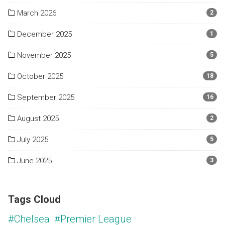
March 2026
2
December 2025
1
November 2025
5
October 2025
18
September 2025
16
August 2025
2
July 2025
5
June 2025
3
Tags Cloud
#Chelsea
#Premier League