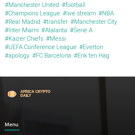
#Manchester United
#football
#Champions League
#live stream
#NBA
#Real Madrid
#transfer
#Manchester City
#Inter Miami
#Atalanta
#Serie A
#Kaizer Chiefs
#Messi
#UEFA Conference League
#Everton
#apology
#FC Barcelona
#Erik ten Hag
Menu