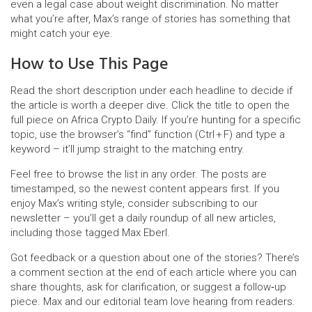
even a legal case about weight discrimination. No matter
what you’re after, Max’s range of stories has something that
might catch your eye.
How to Use This Page
Read the short description under each headline to decide if
the article is worth a deeper dive. Click the title to open the
full piece on Africa Crypto Daily. If you’re hunting for a specific
topic, use the browser’s “find” function (Ctrl + F) and type a
keyword – it’ll jump straight to the matching entry.
Feel free to browse the list in any order. The posts are
timestamped, so the newest content appears first. If you
enjoy Max’s writing style, consider subscribing to our
newsletter – you’ll get a daily roundup of all new articles,
including those tagged Max Eberl.
Got feedback or a question about one of the stories? There’s
a comment section at the end of each article where you can
share thoughts, ask for clarification, or suggest a follow‑up
piece. Max and our editorial team love hearing from readers.