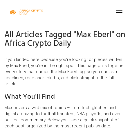
Togg
navig
All Articles Tagged "Max Eberl" on
Africa Crypto Daily
If you landed here because you’re looking for pieces written
by Max Eberl, you’re in the right spot. This page pulls together
every story that carries the Max Eberl tag, so you can skim
headlines, read short blurbs, and click straight to the full
article.
What You’ll Find
Max covers a wild mix of topics – from tech glitches and
digital archiving to football transfers, NBA playoffs, and even
political commentary. Below you’ll see a quick snapshot of
each post, organized by the most recent publish date.