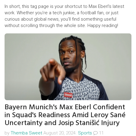
In short, this tag page is your shortcut to Max Eberl’s latest
work. Whether you’re a tech junkie, a football fan, or just
curious about global news, you’ll find something useful
without scrolling through the whole site. Happy reading!
Bayern Munich's Max Eberl Confident
in Squad's Readiness Amid Leroy Sané
Uncertainty and Josip Stanišić Injury
by
Themba Sweet
August 20, 2024.
Sports
11