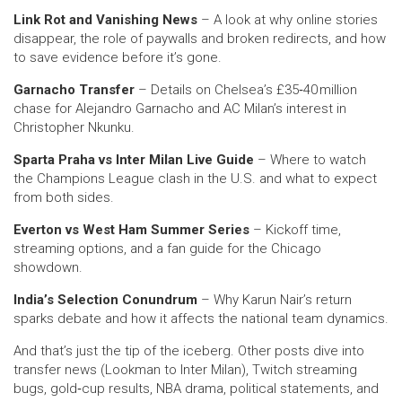
Link Rot and Vanishing News
– A look at why online stories
disappear, the role of paywalls and broken redirects, and how
to save evidence before it’s gone.
Garnacho Transfer
– Details on Chelsea’s £35‑40 million
chase for Alejandro Garnacho and AC Milan’s interest in
Christopher Nkunku.
Sparta Praha vs Inter Milan Live Guide
– Where to watch
the Champions League clash in the U.S. and what to expect
from both sides.
Everton vs West Ham Summer Series
– Kickoff time,
streaming options, and a fan guide for the Chicago
showdown.
India’s Selection Conundrum
– Why Karun Nair’s return
sparks debate and how it affects the national team dynamics.
And that’s just the tip of the iceberg. Other posts dive into
transfer news (Lookman to Inter Milan), Twitch streaming
bugs, gold‑cup results, NBA drama, political statements, and