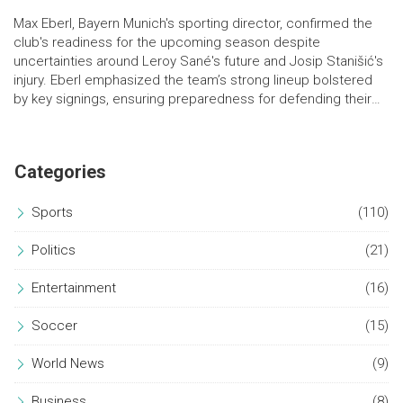
Max Eberl, Bayern Munich's sporting director, confirmed the
club's readiness for the upcoming season despite
uncertainties around Leroy Sané's future and Josip Stanišić's
injury. Eberl emphasized the team’s strong lineup bolstered
by key signings, ensuring preparedness for defending their
Bundesliga title.
Categories
Sports
(110)
Politics
(21)
Entertainment
(16)
Soccer
(15)
World News
(9)
Business
(8)