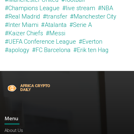
#Champions League
#live stream
#NBA
#Real Madrid
#transfer
#Manchester City
#Inter Miami
#Atalanta
#Serie A
#Kaizer Chiefs
#Messi
#UEFA Conference League
#Everton
#apology
#FC Barcelona
#Erik ten Hag
Menu
About Us