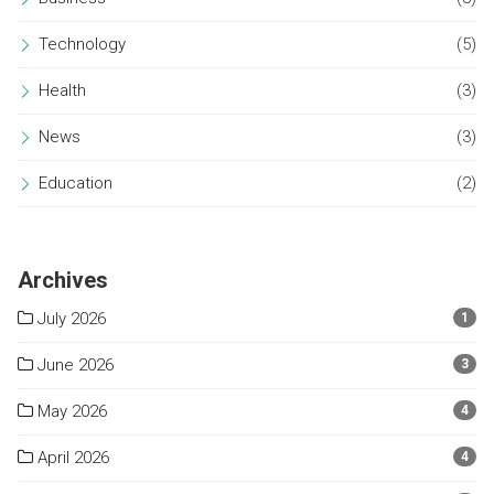
Technology
(5)
Health
(3)
News
(3)
Education
(2)
Archives
July 2026
1
June 2026
3
May 2026
4
April 2026
4