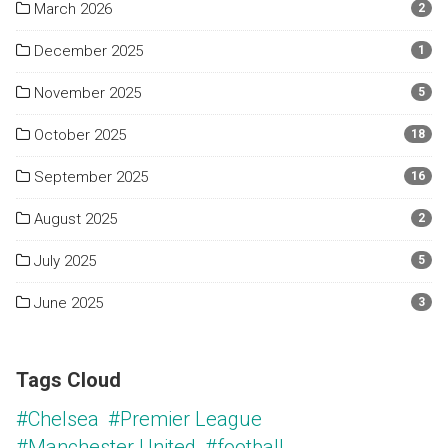
March 2026
2
December 2025
1
November 2025
5
October 2025
18
September 2025
16
August 2025
2
July 2025
5
June 2025
3
Tags Cloud
#Chelsea
#Premier League
#Manchester United
#football