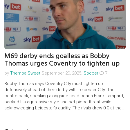
M69 derby ends goalless as Bobby
Thomas urges Coventry to tighten up
by
Themba Sweet
September 20, 2025.
Soccer
7
Bobby Thomas says Coventry City must tighten up
defensively ahead of their derby with Leicester City. The
centre-back, speaking alongside head coach Frank Lampard,
backed his aggressive style and set-piece threat while
acknowledging Leicester’s quality. The rivals drew 0-0 at the
King Power Stadium, a result that kept the derby as tense as
ever and gave Coventry a base to build on.