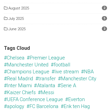
August 2025
2
July 2025
5
June 2025
3
Tags Cloud
#Chelsea
#Premier League
#Manchester United
#football
#Champions League
#live stream
#NBA
#Real Madrid
#transfer
#Manchester City
#Inter Miami
#Atalanta
#Serie A
#Kaizer Chiefs
#Messi
#UEFA Conference League
#Everton
#apology
#FC Barcelona
#Erik ten Hag