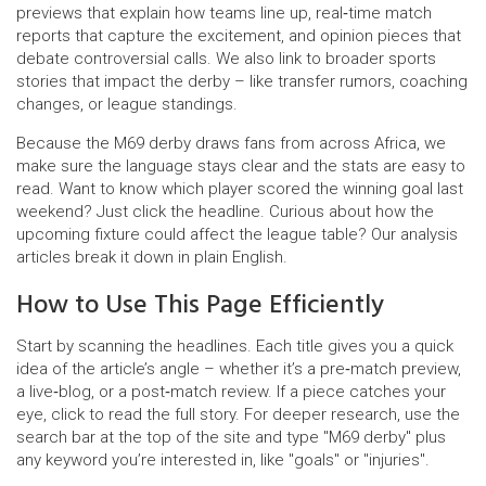
previews that explain how teams line up, real‑time match
reports that capture the excitement, and opinion pieces that
debate controversial calls. We also link to broader sports
stories that impact the derby – like transfer rumors, coaching
changes, or league standings.
Because the M69 derby draws fans from across Africa, we
make sure the language stays clear and the stats are easy to
read. Want to know which player scored the winning goal last
weekend? Just click the headline. Curious about how the
upcoming fixture could affect the league table? Our analysis
articles break it down in plain English.
How to Use This Page Efficiently
Start by scanning the headlines. Each title gives you a quick
idea of the article’s angle – whether it’s a pre‑match preview,
a live‑blog, or a post‑match review. If a piece catches your
eye, click to read the full story. For deeper research, use the
search bar at the top of the site and type "M69 derby" plus
any keyword you’re interested in, like "goals" or "injuries".