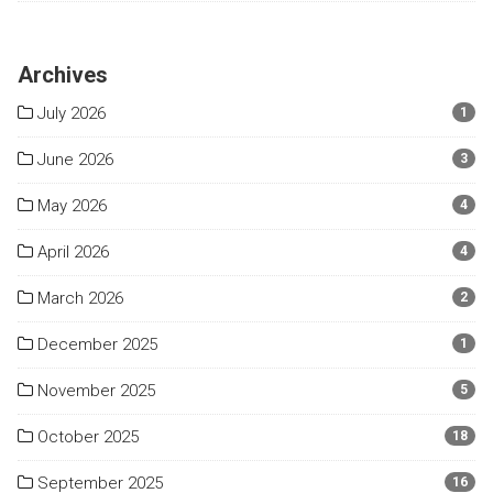
Archives
July 2026
1
June 2026
3
May 2026
4
April 2026
4
March 2026
2
December 2025
1
November 2025
5
October 2025
18
September 2025
16