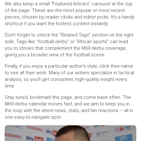
We also keep a small “Featured Articles” carousel at the top
of the page. These are the most popular or most recent
pieces, chosen by reader clicks and editor picks. It’s a handy
shortcut if you want the hottest content instantly.
Don’t forget to check the “Related Tags” section on the right
side. Tags like "football derby" or "African sports" can lead
you to stories that complement the M69 derby coverage,
giving you a broader view of the football scene.
Finally, if you enjoy a particular author’s style, click their name
to see all their work. Many of our writers specialize in tactical
analysis, so you’ll get consistent, high‑quality insight every
time.
Stay tuned, bookmark this page, and come back often. The
M69 derby calendar moves fast, and we aim to keep you in
the loop with the latest news, stats, and fan reactions – all in
one easy‑to‑navigate spot.