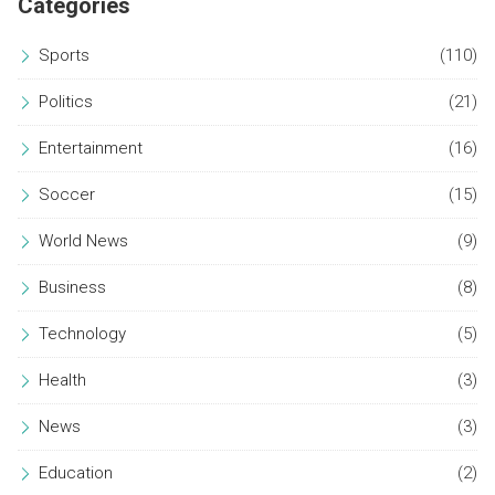
Categories
Sports
(110)
Politics
(21)
Entertainment
(16)
Soccer
(15)
World News
(9)
Business
(8)
Technology
(5)
Health
(3)
News
(3)
Education
(2)