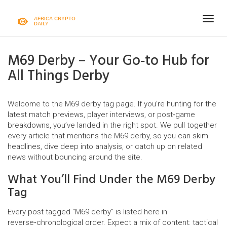
Togg
navig
M69 Derby – Your Go‑to Hub for
All Things Derby
Welcome to the M69 derby tag page. If you’re hunting for the
latest match previews, player interviews, or post‑game
breakdowns, you’ve landed in the right spot. We pull together
every article that mentions the M69 derby, so you can skim
headlines, dive deep into analysis, or catch up on related
news without bouncing around the site.
What You’ll Find Under the M69 Derby
Tag
Every post tagged "M69 derby" is listed here in
reverse‑chronological order. Expect a mix of content: tactical