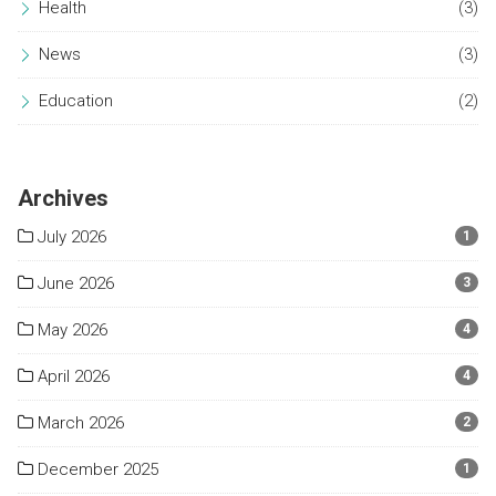
Health
(3)
News
(3)
Education
(2)
Archives
July 2026
1
June 2026
3
May 2026
4
April 2026
4
March 2026
2
December 2025
1