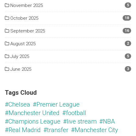
November 2025
5
October 2025
18
September 2025
16
August 2025
2
July 2025
5
June 2025
3
Tags Cloud
#Chelsea
#Premier League
#Manchester United
#football
#Champions League
#live stream
#NBA
#Real Madrid
#transfer
#Manchester City