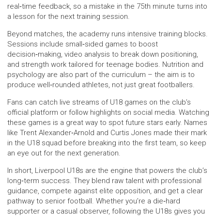
real‑time feedback, so a mistake in the 75th minute turns into
a lesson for the next training session.
Beyond matches, the academy runs intensive training blocks.
Sessions include small‑sided games to boost
decision‑making, video analysis to break down positioning,
and strength work tailored for teenage bodies. Nutrition and
psychology are also part of the curriculum – the aim is to
produce well‑rounded athletes, not just great footballers.
Fans can catch live streams of U18 games on the club’s
official platform or follow highlights on social media. Watching
these games is a great way to spot future stars early. Names
like Trent Alexander‑Arnold and Curtis Jones made their mark
in the U18 squad before breaking into the first team, so keep
an eye out for the next generation.
In short, Liverpool U18s are the engine that powers the club’s
long‑term success. They blend raw talent with professional
guidance, compete against elite opposition, and get a clear
pathway to senior football. Whether you’re a die‑hard
supporter or a casual observer, following the U18s gives you