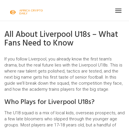
Togg
navig
All About Liverpool U18s – What
Fans Need to Know
If you follow Liverpool, you already know the first team’s
drama, but the real future lies with the Liverpool U18s. This is
where raw talent gets polished, tactics are tested, and the
next big name gets his first taste of senior football. In this
guide we’ll break down the squad, the competition they face,
and how the academy trains players for the big stage.
Who Plays for Liverpool U18s?
The U18 squad is a mix of local kids, overseas prospects, and
a few late bloomers who slipped through the younger age
groups. Most players are 17‑18 years old, but a handful of