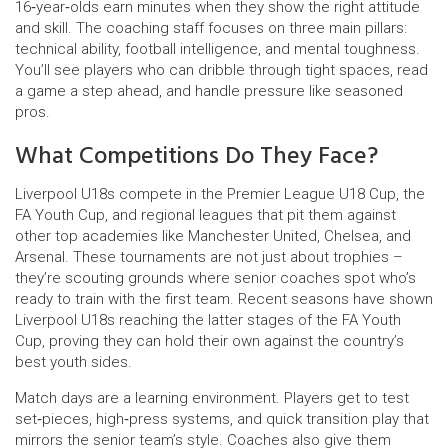
16‑year‑olds earn minutes when they show the right attitude
and skill. The coaching staff focuses on three main pillars:
technical ability, football intelligence, and mental toughness.
You’ll see players who can dribble through tight spaces, read
a game a step ahead, and handle pressure like seasoned
pros.
What Competitions Do They Face?
Liverpool U18s compete in the Premier League U18 Cup, the
FA Youth Cup, and regional leagues that pit them against
other top academies like Manchester United, Chelsea, and
Arsenal. These tournaments are not just about trophies –
they’re scouting grounds where senior coaches spot who’s
ready to train with the first team. Recent seasons have shown
Liverpool U18s reaching the latter stages of the FA Youth
Cup, proving they can hold their own against the country’s
best youth sides.
Match days are a learning environment. Players get to test
set‑pieces, high‑press systems, and quick transition play that
mirrors the senior team’s style. Coaches also give them