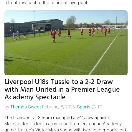
a front‑row seat to the future of Liverpool.
Liverpool U18s Tussle to a 2-2 Draw
with Man United in a Premier League
Academy Spectacle
by
Themba Sweet
February 8, 2025.
Sports
10
The Liverpool U18 team managed a 2-2 draw against
Manchester United in an intense Premier League Academy
game. United's Victor Musa shone with two header goals, but