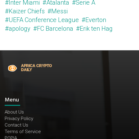
#Inter Miami
#Atalanta
#Serie A
#Kaizer Chiefs
#Messi
#UEFA Conference League
#Everton
#apology
#FC Barcelona
#Erik ten Hag
Menu
About Us
Privacy Policy
Contact Us
Terms of Service
POPIA