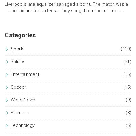
Liverpool's late equalizer salvaged a point. The match was a
crucial fixture for United as they sought to rebound from
recent setbacks.
Categories
Sports
(110)
Politics
(21)
Entertainment
(16)
Soccer
(15)
World News
(9)
Business
(8)
Technology
(5)