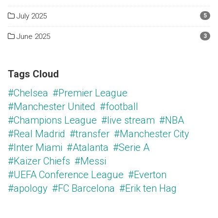
July 2025
5
June 2025
3
Tags Cloud
#Chelsea
#Premier League
#Manchester United
#football
#Champions League
#live stream
#NBA
#Real Madrid
#transfer
#Manchester City
#Inter Miami
#Atalanta
#Serie A
#Kaizer Chiefs
#Messi
#UEFA Conference League
#Everton
#apology
#FC Barcelona
#Erik ten Hag