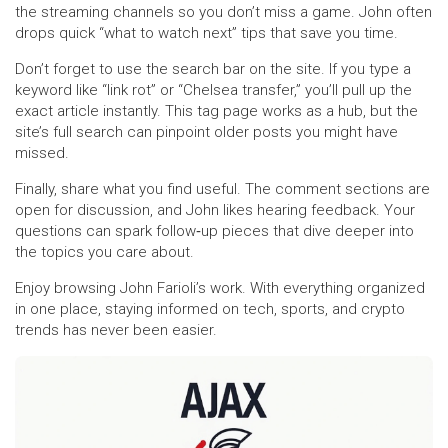
the streaming channels so you don’t miss a game. John often
drops quick “what to watch next” tips that save you time.
Don’t forget to use the search bar on the site. If you type a
keyword like “link rot” or “Chelsea transfer,” you’ll pull up the
exact article instantly. This tag page works as a hub, but the
site’s full search can pinpoint older posts you might have
missed.
Finally, share what you find useful. The comment sections are
open for discussion, and John likes hearing feedback. Your
questions can spark follow‑up pieces that dive deeper into
the topics you care about.
Enjoy browsing John Farioli’s work. With everything organized
in one place, staying informed on tech, sports, and crypto
trends has never been easier.