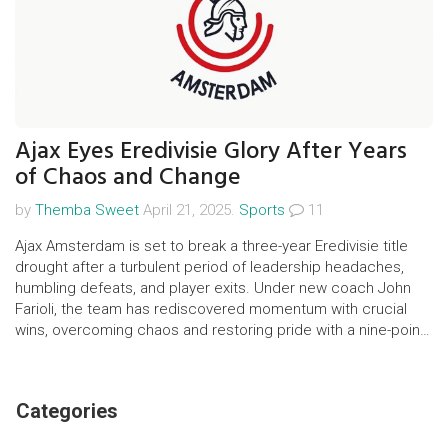
Ajax Eyes Eredivisie Glory After Years
of Chaos and Change
by
Themba Sweet
April 21, 2025.
Sports
11
Ajax Amsterdam is set to break a three-year Eredivisie title
drought after a turbulent period of leadership headaches,
humbling defeats, and player exits. Under new coach John
Farioli, the team has rediscovered momentum with crucial
wins, overcoming chaos and restoring pride with a nine-point
league lead late in the season.
Categories