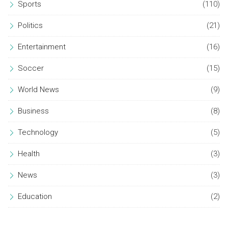
Sports
(110)
Politics
(21)
Entertainment
(16)
Soccer
(15)
World News
(9)
Business
(8)
Technology
(5)
Health
(3)
News
(3)
Education
(2)