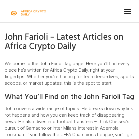
Togg
navig
John Farioli – Latest Articles on
Africa Crypto Daily
Welcome to the John Farioli tag page. Here you’ll find every
piece he’s written for Africa Crypto Daily, right at your
fingertips. Whether you’re hunting for tech deep‑dives, sports
scoops, or market updates, this is the spot to start.
What You’ll Find on the John Farioli Tag
John covers a wide range of topics. He breaks down why link
rot happens and how you can keep track of disappearing
news. He also dives into football transfers – think Chelsea’s
pursuit of Garnacho or Inter Milan’s interest in Ademola
Lookman. If you follow the UEFA Champions League, you’ll get