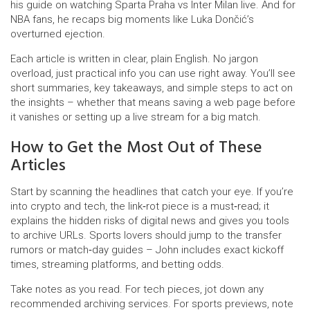
his guide on watching Sparta Praha vs Inter Milan live. And for
NBA fans, he recaps big moments like Luka Dončić’s
overturned ejection.
Each article is written in clear, plain English. No jargon
overload, just practical info you can use right away. You’ll see
short summaries, key takeaways, and simple steps to act on
the insights – whether that means saving a web page before
it vanishes or setting up a live stream for a big match.
How to Get the Most Out of These
Articles
Start by scanning the headlines that catch your eye. If you’re
into crypto and tech, the link‑rot piece is a must‑read; it
explains the hidden risks of digital news and gives you tools
to archive URLs. Sports lovers should jump to the transfer
rumors or match‑day guides – John includes exact kickoff
times, streaming platforms, and betting odds.
Take notes as you read. For tech pieces, jot down any
recommended archiving services. For sports previews, note