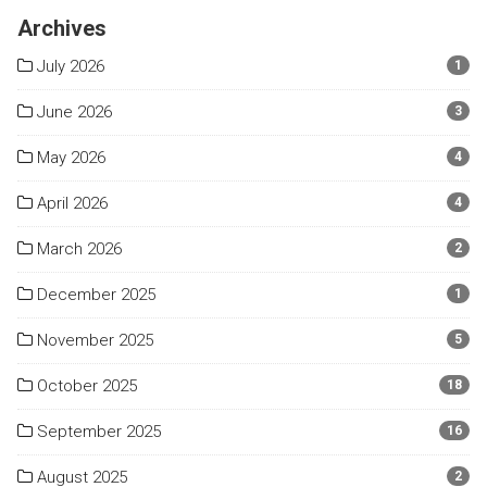
Archives
July 2026
1
June 2026
3
May 2026
4
April 2026
4
March 2026
2
December 2025
1
November 2025
5
October 2025
18
September 2025
16
August 2025
2