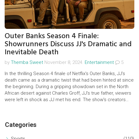
Outer Banks Season 4 Finale:
Showrunners Discuss JJ's Dramatic and
Inevitable Death
by
Themba Sweet
November 8, 2024.
Entertainment
5
In the thrilling Season 4 finale of Netflix's Outer Banks, JJ's
death came as a dramatic twist that had been hinted at since
the beginning. During a gripping showdown set in the North
African desert against Charles Groff, JJ's true father, viewers
were left in shock as JJ met his end. The show's creators
revealed that JJ's tragic fate was always intended, reflecting
deep themes of friendship, class struggle, and the quest for
justice.
Categories
Sports
(110)