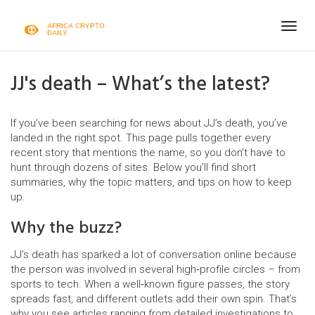
Togg
navig
JJ's death – What’s the latest?
If you’ve been searching for news about JJ’s death, you’ve
landed in the right spot. This page pulls together every
recent story that mentions the name, so you don’t have to
hunt through dozens of sites. Below you’ll find short
summaries, why the topic matters, and tips on how to keep
up.
Why the buzz?
JJ’s death has sparked a lot of conversation online because
the person was involved in several high‑profile circles – from
sports to tech. When a well‑known figure passes, the story
spreads fast, and different outlets add their own spin. That’s
why you see articles ranging from detailed investigations to