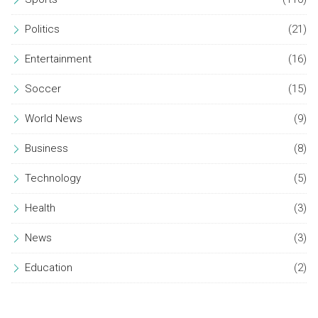
Politics
(21)
Entertainment
(16)
Soccer
(15)
World News
(9)
Business
(8)
Technology
(5)
Health
(3)
News
(3)
Education
(2)