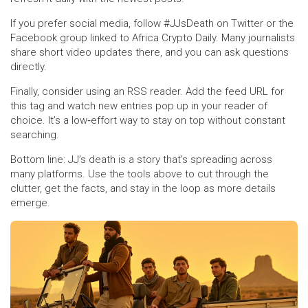
If you prefer social media, follow #JJsDeath on Twitter or the
Facebook group linked to Africa Crypto Daily. Many journalists
share short video updates there, and you can ask questions
directly.
Finally, consider using an RSS reader. Add the feed URL for
this tag and watch new entries pop up in your reader of
choice. It’s a low‑effort way to stay on top without constant
searching.
Bottom line: JJ’s death is a story that’s spreading across
many platforms. Use the tools above to cut through the
clutter, get the facts, and stay in the loop as more details
emerge.