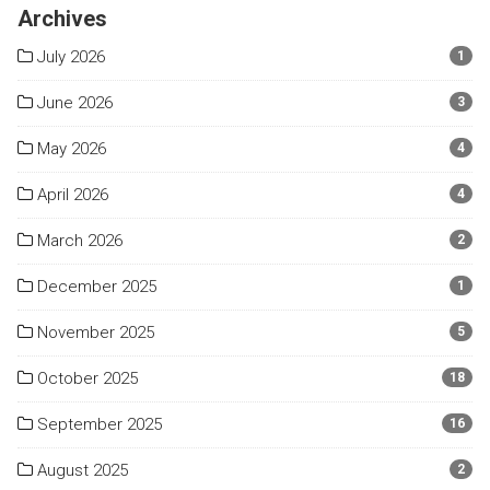
Archives
July 2026
1
June 2026
3
May 2026
4
April 2026
4
March 2026
2
December 2025
1
November 2025
5
October 2025
18
September 2025
16
August 2025
2