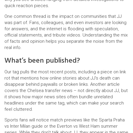
quick reaction pieces.
One common thread is the impact on communities that JJ
was part of. Fans, colleagues, and even investors are looking
for answers, and the internet is flooding with speculation,
official statements, and tribute videos. Understanding the mix
of facts and opinion helps you separate the noise from the
real info.
What’s been published?
Our tag pulls the most recent posts, including a piece on link
rot that mentions how online stories about JJ’s death can
disappear behind paywalls or broken links. Another article
covers the Chelsea transfer news – not directly about JJ, but
it shows how major news sites often bundle unrelated
headlines under the same tag, which can make your search
feel cluttered.
Sports fans will notice match previews like the Sparta Praha
vs Inter Milan guide or the Everton vs West Ham summer
series. While they don’t talk about JJ, they appear in the same