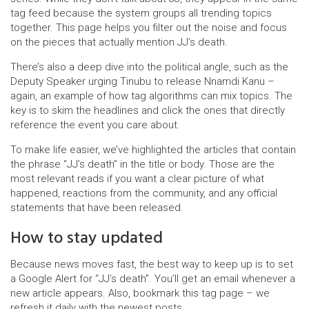
tag feed because the system groups all trending topics
together. This page helps you filter out the noise and focus
on the pieces that actually mention JJ’s death.
There’s also a deep dive into the political angle, such as the
Deputy Speaker urging Tinubu to release Nnamdi Kanu –
again, an example of how tag algorithms can mix topics. The
key is to skim the headlines and click the ones that directly
reference the event you care about.
To make life easier, we’ve highlighted the articles that contain
the phrase “JJ’s death” in the title or body. Those are the
most relevant reads if you want a clear picture of what
happened, reactions from the community, and any official
statements that have been released.
How to stay updated
Because news moves fast, the best way to keep up is to set
a Google Alert for “JJ’s death”. You’ll get an email whenever a
new article appears. Also, bookmark this tag page – we
refresh it daily with the newest posts.