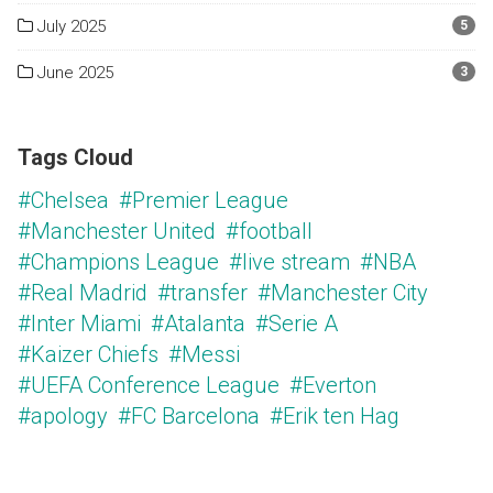
July 2025
5
June 2025
3
Tags Cloud
#Chelsea
#Premier League
#Manchester United
#football
#Champions League
#live stream
#NBA
#Real Madrid
#transfer
#Manchester City
#Inter Miami
#Atalanta
#Serie A
#Kaizer Chiefs
#Messi
#UEFA Conference League
#Everton
#apology
#FC Barcelona
#Erik ten Hag