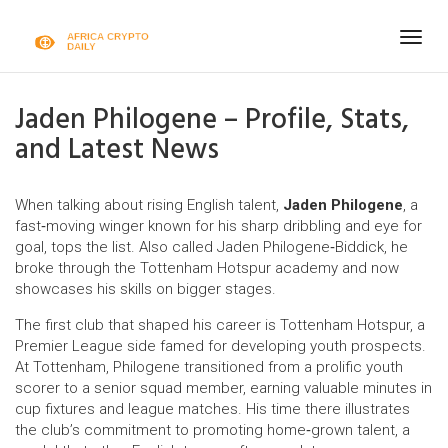
Togg
navig
Jaden Philogene – Profile, Stats,
and Latest News
When talking about rising English talent,
Jaden Philogene
,
a
fast‑moving winger known for his sharp dribbling and eye for
goal, tops the list
. Also called
Jaden Philogene‑Biddick
, he
broke through the Tottenham Hotspur academy and now
showcases his skills on bigger stages.
The first club that shaped his career is
Tottenham Hotspur
,
a
Premier League side famed for developing youth prospects
.
At Tottenham, Philogene transitioned from a prolific youth
scorer to a senior squad member, earning valuable minutes in
cup fixtures and league matches. His time there illustrates
the club’s commitment to promoting home‑grown talent, a