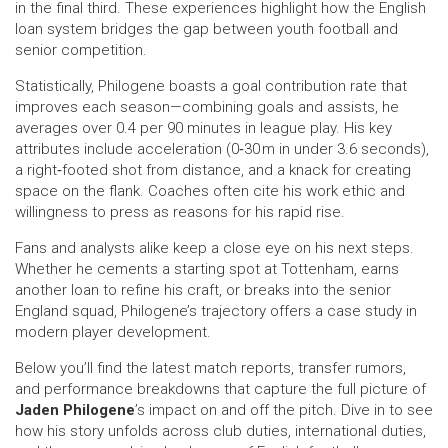
in the final third. These experiences highlight how the English
loan system bridges the gap between youth football and
senior competition.
Statistically, Philogene boasts a goal contribution rate that
improves each season—combining goals and assists, he
averages over 0.4 per 90 minutes in league play. His key
attributes include acceleration (0‑30 m in under 3.6 seconds),
a right‑footed shot from distance, and a knack for creating
space on the flank. Coaches often cite his work ethic and
willingness to press as reasons for his rapid rise.
Fans and analysts alike keep a close eye on his next steps.
Whether he cements a starting spot at Tottenham, earns
another loan to refine his craft, or breaks into the senior
England squad, Philogene’s trajectory offers a case study in
modern player development.
Below you’ll find the latest match reports, transfer rumors,
and performance breakdowns that capture the full picture of
Jaden Philogene
’s impact on and off the pitch. Dive in to see
how his story unfolds across club duties, international duties,