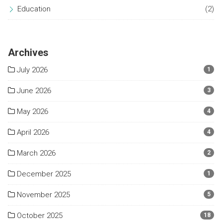
Education
(2)
Archives
July 2026
1
June 2026
3
May 2026
4
April 2026
4
March 2026
2
December 2025
1
November 2025
5
October 2025
18