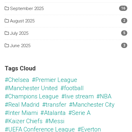
September 2025
16
August 2025
2
July 2025
5
June 2025
3
Tags Cloud
#Chelsea
#Premier League
#Manchester United
#football
#Champions League
#live stream
#NBA
#Real Madrid
#transfer
#Manchester City
#Inter Miami
#Atalanta
#Serie A
#Kaizer Chiefs
#Messi
#UEFA Conference League
#Everton