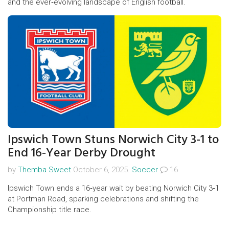
and the ever‑evolving landscape of English football.
Ipswich Town Stuns Norwich City 3-1 to
End 16‑Year Derby Drought
by
Themba Sweet
October 6, 2025.
Soccer
16
Ipswich Town ends a 16‑year wait by beating Norwich City 3‑1
at Portman Road, sparking celebrations and shifting the
Championship title race.