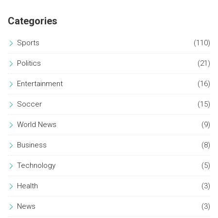
Categories
Sports
(110)
Politics
(21)
Entertainment
(16)
Soccer
(15)
World News
(9)
Business
(8)
Technology
(5)
Health
(3)
News
(3)