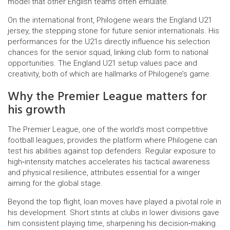
model that other English teams often emulate.
On the international front, Philogene wears the
England U21
jersey,
the stepping stone for future senior internationals
. His
performances for the U21s directly influence his selection
chances for the senior squad, linking club form to national
opportunities. The England U21 setup values pace and
creativity, both of which are hallmarks of Philogene’s game.
Why the Premier League matters for
his growth
The
Premier League
,
one of the world’s most competitive
football leagues
, provides the platform where Philogene can
test his abilities against top defenders. Regular exposure to
high‑intensity matches accelerates his tactical awareness
and physical resilience, attributes essential for a winger
aiming for the global stage.
Beyond the top flight, loan moves have played a pivotal role in
his development. Short stints at clubs in lower divisions gave
him consistent playing time, sharpening his decision‑making