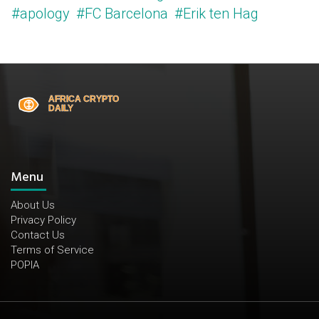
#apology
#FC Barcelona
#Erik ten Hag
Menu
About Us
Privacy Policy
Contact Us
Terms of Service
POPIA