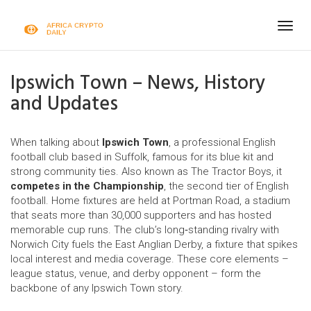
Togg
navig
Ipswich Town – News, History
and Updates
When talking about
Ipswich Town
,
a professional English
football club based in Suffolk, famous for its blue kit and
strong community ties
. Also known as
The Tractor Boys
, it
competes in the Championship
, the second tier of
English
football
. Home fixtures are held at
Portman Road
, a stadium
that seats more than 30,000 supporters and has hosted
memorable cup runs. The club’s long‑standing rivalry with
Norwich City
fuels the East Anglian Derby, a fixture that spikes
local interest and media coverage. These core elements –
league status, venue, and derby opponent – form the
backbone of any Ipswich Town story.