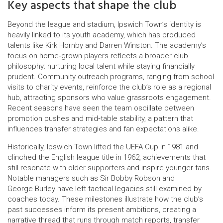
Key aspects that shape the club
Beyond the league and stadium, Ipswich Town’s identity is
heavily linked to its youth academy, which has produced
talents like Kirk Hornby and Darren Winston. The academy’s
focus on home‑grown players reflects a broader club
philosophy: nurturing local talent while staying financially
prudent. Community outreach programs, ranging from school
visits to charity events, reinforce the club’s role as a regional
hub, attracting sponsors who value grassroots engagement.
Recent seasons have seen the team oscillate between
promotion pushes and mid‑table stability, a pattern that
influences transfer strategies and fan expectations alike.
Historically, Ipswich Town lifted the UEFA Cup in 1981 and
clinched the English league title in 1962, achievements that
still resonate with older supporters and inspire younger fans.
Notable managers such as Sir Bobby Robson and
George Burley have left tactical legacies still examined by
coaches today. These milestones illustrate how the club’s
past successes inform its present ambitions, creating a
narrative thread that runs through match reports, transfer