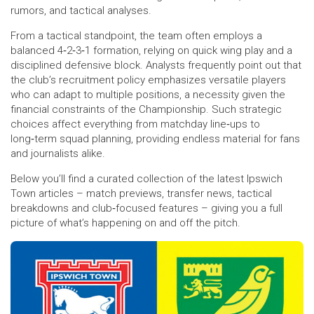
rumors, and tactical analyses.
From a tactical standpoint, the team often employs a
balanced 4‑2‑3‑1 formation, relying on quick wing play and a
disciplined defensive block. Analysts frequently point out that
the club’s recruitment policy emphasizes versatile players
who can adapt to multiple positions, a necessity given the
financial constraints of the Championship. Such strategic
choices affect everything from matchday line‑ups to
long‑term squad planning, providing endless material for fans
and journalists alike.
Below you’ll find a curated collection of the latest Ipswich
Town articles – match previews, transfer news, tactical
breakdowns and club‑focused features – giving you a full
picture of what’s happening on and off the pitch.