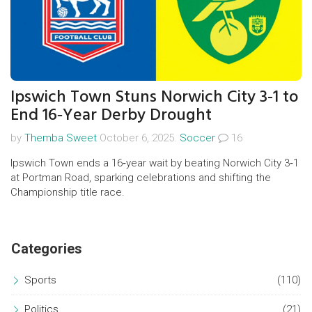
Ipswich Town Stuns Norwich City 3-1 to
End 16‑Year Derby Drought
by
Themba Sweet
October 6, 2025.
Soccer
16
Ipswich Town ends a 16‑year wait by beating Norwich City 3‑1
at Portman Road, sparking celebrations and shifting the
Championship title race.
Categories
Sports
(110)
Politics
(21)