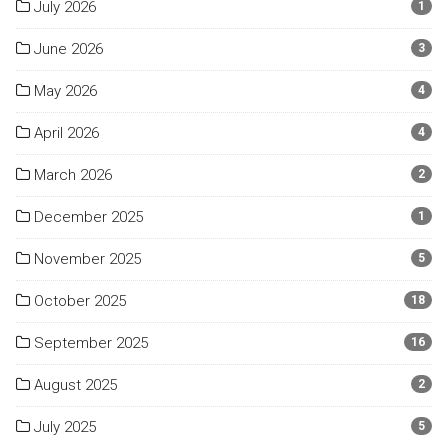
July 2026
1
June 2026
3
May 2026
4
April 2026
4
March 2026
2
December 2025
1
November 2025
5
October 2025
18
September 2025
16
August 2025
2
July 2025
5