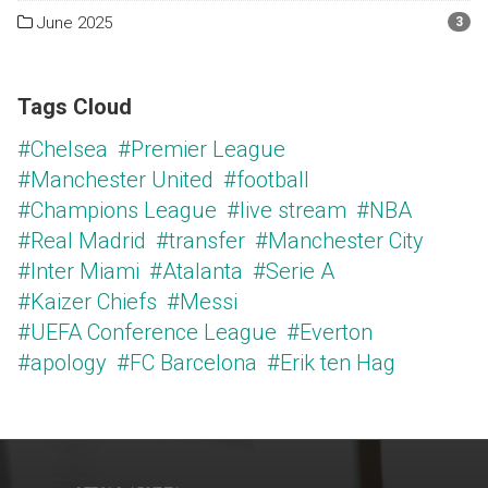
June 2025
3
Tags Cloud
#Chelsea
#Premier League
#Manchester United
#football
#Champions League
#live stream
#NBA
#Real Madrid
#transfer
#Manchester City
#Inter Miami
#Atalanta
#Serie A
#Kaizer Chiefs
#Messi
#UEFA Conference League
#Everton
#apology
#FC Barcelona
#Erik ten Hag