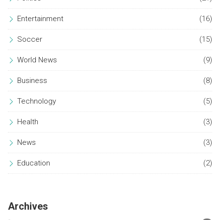
Entertainment
(16)
Soccer
(15)
World News
(9)
Business
(8)
Technology
(5)
Health
(3)
News
(3)
Education
(2)
Archives