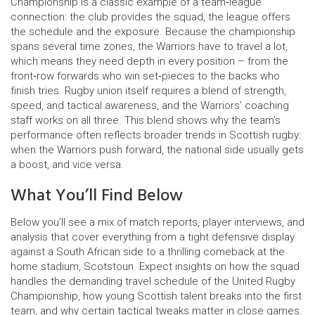
Championship is a classic example of a team‑league
connection: the club provides the squad, the league offers
the schedule and the exposure. Because the championship
spans several time zones, the Warriors have to travel a lot,
which means they need depth in every position – from the
front‑row forwards who win set‑pieces to the backs who
finish tries.
Rugby union
itself requires a blend of strength,
speed, and tactical awareness, and the Warriors’ coaching
staff works on all three. This blend shows why the team’s
performance often reflects broader trends in Scottish rugby:
when the Warriors push forward, the national side usually gets
a boost, and vice versa.
What You’ll Find Below
Below you’ll see a mix of match reports, player interviews, and
analysis that cover everything from a tight defensive display
against a South African side to a thrilling comeback at the
home stadium, Scotstoun. Expect insights on how the squad
handles the demanding travel schedule of the United Rugby
Championship, how young Scottish talent breaks into the first
team, and why certain tactical tweaks matter in close games.