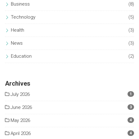
Business
(8)
Technology
(5)
Health
(3)
News
(3)
Education
(2)
Archives
July 2026
1
June 2026
3
May 2026
4
April 2026
4