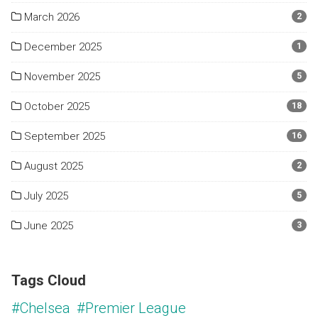
March 2026
2
December 2025
1
November 2025
5
October 2025
18
September 2025
16
August 2025
2
July 2025
5
June 2025
3
Tags Cloud
#Chelsea
#Premier League