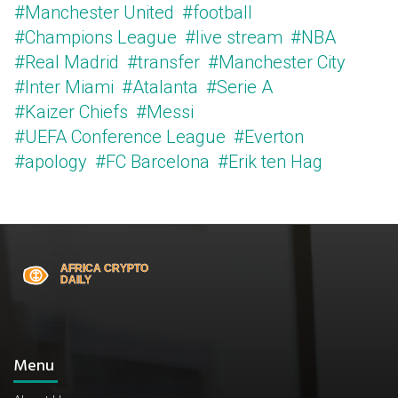
#Manchester United
#football
#Champions League
#live stream
#NBA
#Real Madrid
#transfer
#Manchester City
#Inter Miami
#Atalanta
#Serie A
#Kaizer Chiefs
#Messi
#UEFA Conference League
#Everton
#apology
#FC Barcelona
#Erik ten Hag
Menu