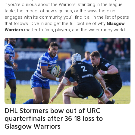
If you’re curious about the Warriors’ standing in the league
table, the impact of new signings, or the ways the club
engages with its community, you’ll find it all in the list of posts
that follows. Dive in and get the full picture of why
Glasgow
Warriors
matter to fans, players, and the wider rugby world.
DHL Stormers bow out of URC
quarterfinals after 36-18 loss to
Glasgow Warriors