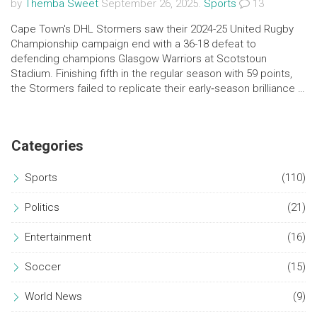
by
Themba Sweet
September 26, 2025.
Sports
13
Cape Town's DHL Stormers saw their 2024-25 United Rugby
Championship campaign end with a 36-18 defeat to
defending champions Glasgow Warriors at Scotstoun
Stadium. Finishing fifth in the regular season with 59 points,
the Stormers failed to replicate their early‑season brilliance in
the knockout round. Glasgow controlled the game from the
first whistle, pulling away with an 18‑point margin. The loss
sends the South African side back to the drawing board
Categories
ahead of the 2025-26 season.
Sports
(110)
Politics
(21)
Entertainment
(16)
Soccer
(15)
World News
(9)