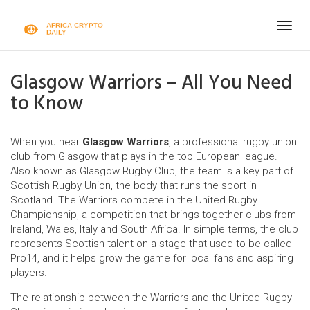
Togg
navig
Glasgow Warriors – All You Need
to Know
When you hear
Glasgow Warriors
,
a professional rugby union
club from Glasgow that plays in the top European league
.
Also known as
Glasgow Rugby Club
, the team is a key part of
Scottish Rugby Union
, the body that runs the sport in
Scotland. The Warriors compete in the
United Rugby
Championship
, a competition that brings together clubs from
Ireland, Wales, Italy and South Africa. In simple terms, the club
represents Scottish talent on a stage that used to be called
Pro14, and it helps grow the game for local fans and aspiring
players.
The relationship between the Warriors and the United Rugby