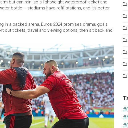
rm but can rain, so a lightweight waterproof jacket and
ter bottle – stadiums have refill stations, and it’s better
ng in a packed arena, Euros 2024 promises drama, goals
 out tickets, travel and viewing options, then sit back and
T
#
#
#