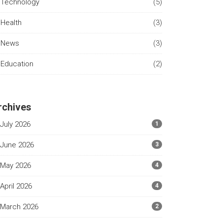
Technology
(5)
Health
(3)
News
(3)
Education
(2)
rchives
July 2026
1
June 2026
3
May 2026
4
April 2026
4
March 2026
2