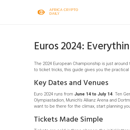
Euros 2024: Everyth
The 2024 European Championship is just around 
to ticket tricks, this guide gives you the practic
Key Dates and Venues
Euro 2024 runs from
June 14 to July 14
. Ten Ger
Olympiastadion, Munich’s Allianz Arena and Dortmun
want to be there for the climax, start planning you
Tickets Made Simple