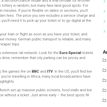
ry, a second‑chance resale and a final on‑sale for leftover
he lottery is random, but many fans land good spots. For
n minutes. If you’re flexible on dates or sections, you’ll
den fees. The price you see includes a service charge and
ou’ll need it to pick up your ticket or to go digital at the
our train or flight as soon as you have your ticket, and
 save money. German public transport is reliable, and many
heaper trips.
A
 extensive rail network. Look for the
Euro‑Special
tickets
ou drive, remember that city parking can be pricey and
, the games fire on
BBC
and
ITV
. In the US, you’ll find live
ou’re travelling in Africa, many local broadcasters have
ighlights.
 Munich set up massive public screens, food stalls and live
 without a ticket. Just arrive early – the best spots fill