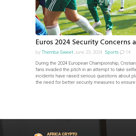
Euros 2024 Security Concerns a
by
Themba Sweet
June 23, 2024.
Sports
14
During the 2024 European Championship, Cristia
fans invaded the pitch in an attempt to take selfi
incidents have raised serious questions about pl
the need for better security measures to ensure th