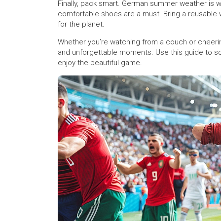
Finally, pack smart. German summer weather is wa
comfortable shoes are a must. Bring a reusable wa
for the planet.
Whether you’re watching from a couch or cheeri
and unforgettable moments. Use this guide to sort
enjoy the beautiful game.