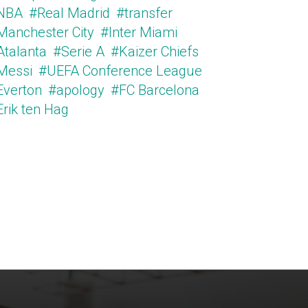
NBA
#Real Madrid
#transfer
Manchester City
#Inter Miami
Atalanta
#Serie A
#Kaizer Chiefs
Messi
#UEFA Conference League
Everton
#apology
#FC Barcelona
Erik ten Hag