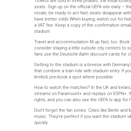
Tickets are sold in three phases: the initial lotte
seats. Sign up on the official UEFA site early – t
resale, be ready to act fast; seats disappear withi
have better odds.When buying, watch out for hid
a VAT fee. Keep a copy of the confirmation email; y
stadium.
Travel and accommodation fill up fast, too. Book y
consider staying a little outside city centers to
fans use the
Deutsche Bahn
discount cards for c
Getting to the stadium is a breeze with Germany’s
that combine a train ride with stadium entry. If y
limited; pre‑book a spot where possible.
How to watch the matches? In the UK and Ireland
streams on Paramount+ and replays on ESPN+. If y
rights, and you can also use the UEFA.tv app for h
Don’t forget the fan zones. Cities like Berlin and
music. They’re perfect if you want the stadium vibe
quickly.