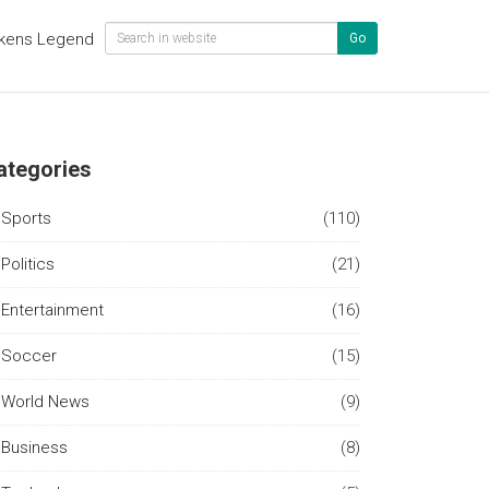
kens Legend
Go
ategories
Sports
(110)
Politics
(21)
Entertainment
(16)
Soccer
(15)
World News
(9)
Business
(8)