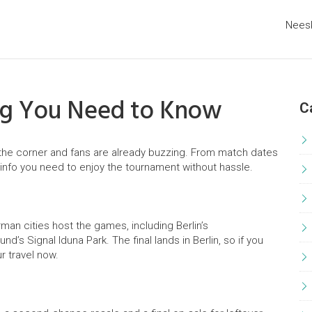
Nees
ing You Need to Know
C
the corner and fans are already buzzing. From match dates
al info you need to enjoy the tournament without hassle.
man cities host the games, including Berlin’s
d’s Signal Iduna Park. The final lands in Berlin, so if you
r travel now.