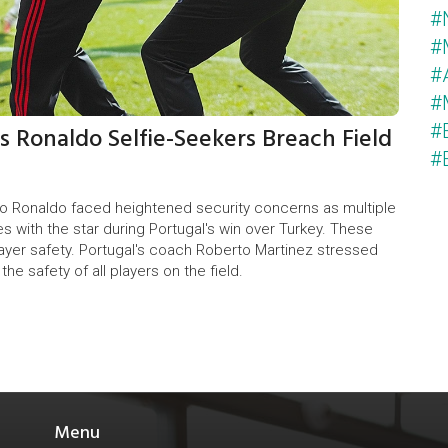
#
#
#
#
s Ronaldo Selfie-Seekers Breach Field
#
#
no Ronaldo faced heightened security concerns as multiple
es with the star during Portugal's win over Turkey. These
ayer safety. Portugal's coach Roberto Martinez stressed
e safety of all players on the field.
Menu