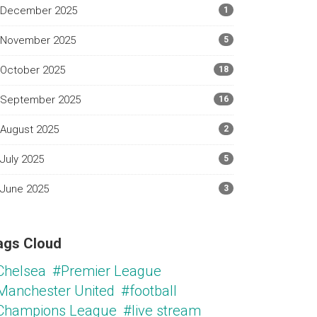
December 2025
1
November 2025
5
October 2025
18
September 2025
16
August 2025
2
July 2025
5
June 2025
3
ags Cloud
Chelsea
#Premier League
Manchester United
#football
Champions League
#live stream