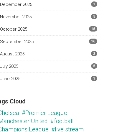
December 2025
1
November 2025
5
October 2025
18
September 2025
16
August 2025
2
July 2025
5
June 2025
3
ags Cloud
Chelsea
#Premier League
Manchester United
#football
Champions League
#live stream