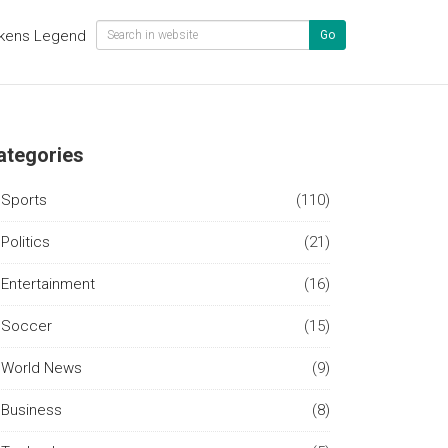
kens Legend
Go
ategories
Sports
(110)
Politics
(21)
Entertainment
(16)
Soccer
(15)
World News
(9)
Business
(8)