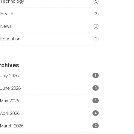
Technology
(5)
Health
(3)
News
(3)
Education
(2)
rchives
July 2026
1
June 2026
3
May 2026
4
April 2026
4
March 2026
2