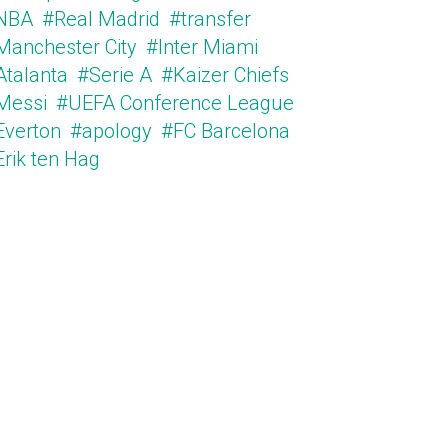
NBA
#Real Madrid
#transfer
Manchester City
#Inter Miami
Atalanta
#Serie A
#Kaizer Chiefs
Messi
#UEFA Conference League
Everton
#apology
#FC Barcelona
Erik ten Hag