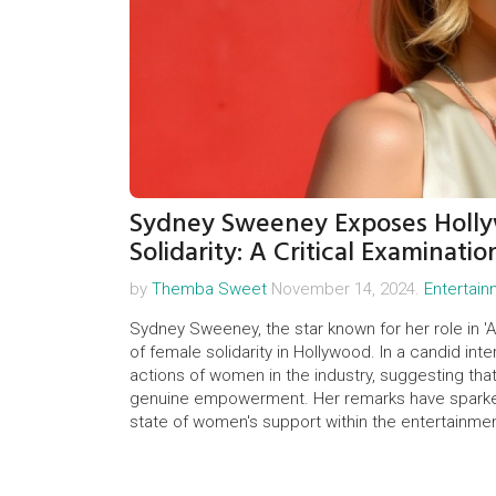
Sydney Sweeney Exposes Holly
Solidarity: A Critical Examinatio
by
Themba Sweet
November 14, 2024.
Entertai
Sydney Sweeney, the star known for her role in 'A
of female solidarity in Hollywood. In a candid inte
actions of women in the industry, suggesting th
genuine empowerment. Her remarks have sparke
state of women's support within the entertainmen