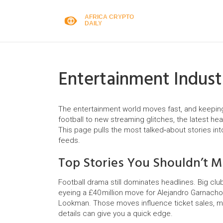
Entertainment Indus
The entertainment world moves fast, and keeping u
football to new streaming glitches, the latest hea
This page pulls the most talked‑about stories in
feeds.
Top Stories You Shouldn’t M
Football drama still dominates headlines. Big club
eyeing a £40 million move for Alejandro Garnacho 
Lookman. Those moves influence ticket sales, m
details can give you a quick edge.