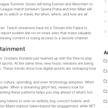
League Summer Series will bring Everton and West Ham to
 League match between Sparta Praha and Inter Milan will
an to watch or travel, the when, where, and how are all
er. Twitch streamers have hit a ‘Stream Info Failed to
 report sudden link rot on news sites that erase valuable
issing content or losing access to a favorite channel.
rtainment
A
. Cristiano Ronaldo just teamed up with the free‑to‑play
al sports. At the same time, new music releases are being
s. These trends show how digital assets are reshaping how
es culture, spending, and even technology adoption. When
spike. When a streaming glitch hits, viewers look for
racking these patterns helps you stay ahead of what’s hot.
sing tokens to vote on setlists, buy concert tickets, and
Inter Miami explore token‑based fan engagement, while NFT