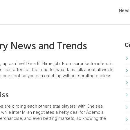
Nees
try News and Trends
C
p can feel like a full‑time job. From surprise transfers in
dlines often set the tone for what fans talk about all week.
to one spot so you can catch up without scrolling endless
iss
s are circling each other’s star players, with Chelsea
while Inter Milan negotiates a hefty deal for Ademola
erchandise, and even betting markets, so knowing the