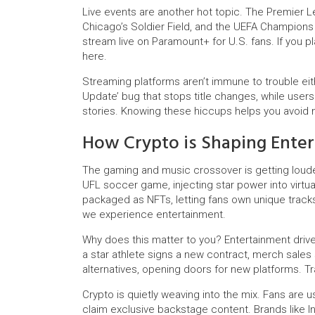
Live events are another hot topic. The Premier 
Chicago’s Soldier Field, and the UEFA Champions
stream live on Paramount+ for U.S. fans. If you pl
here.
Streaming platforms aren’t immune to trouble eith
Update’ bug that stops title changes, while users
stories. Knowing these hiccups helps you avoid m
How Crypto is Shaping Ente
The gaming and music crossover is getting louder
UFL soccer game, injecting star power into virtu
packaged as NFTs, letting fans own unique track
we experience entertainment.
Why does this matter to you? Entertainment driv
a star athlete signs a new contract, merch sales 
alternatives, opening doors for new platforms. T
Crypto is quietly weaving into the mix. Fans are u
claim exclusive backstage content. Brands like 