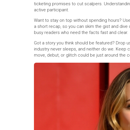
ticketing promises to cut scalpers. Understandin
active participant.
Want to stay on top without spending hours? Use
a short recap, so you can skim the gist and dive 
busy readers who need the facts fast and clear.
Got a story you think should be featured? Drop us
industry never sleeps, and neither do we. Keep 
move, debut, or glitch could be just around the c