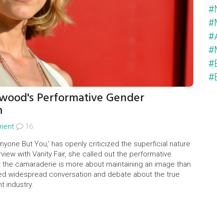
#
#
#
#
#
#
wood's Performative Gender
n
nment
16
nyone But You,' has openly criticized the superficial nature
rview with Vanity Fair, she called out the performative
at the camaraderie is more about maintaining an image than
d widespread conversation and debate about the true
t industry.