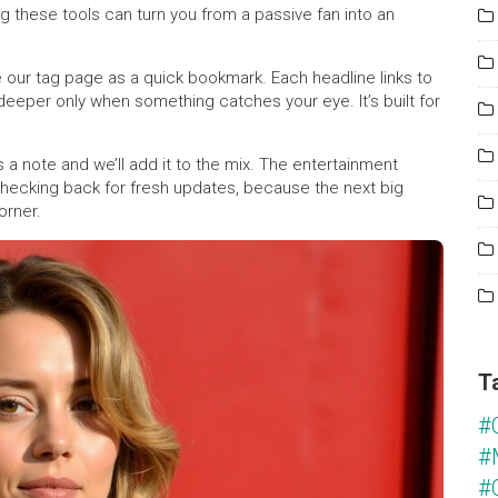
g these tools can turn you from a passive fan into an
 our tag page as a quick bookmark. Each headline links to
deeper only when something catches your eye. It’s built for
 a note and we’ll add it to the mix. The entertainment
checking back for fresh updates, because the next big
orner.
T
#
#
#