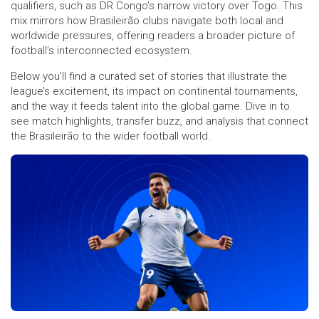
qualifiers, such as DR Congo’s narrow victory over Togo. This
mix mirrors how Brasileirão clubs navigate both local and
worldwide pressures, offering readers a broader picture of
football’s interconnected ecosystem.
Below you’ll find a curated set of stories that illustrate the
league’s excitement, its impact on continental tournaments,
and the way it feeds talent into the global game. Dive in to
see match highlights, transfer buzz, and analysis that connect
the Brasileirão to the wider football world.