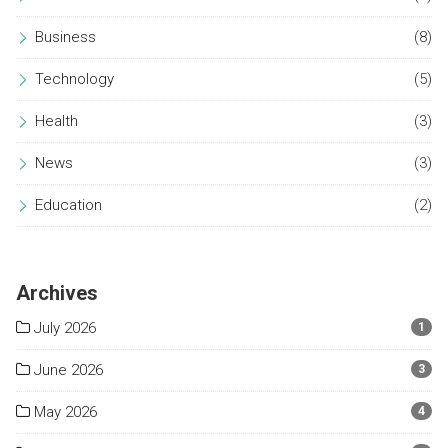
Business
(8)
Technology
(5)
Health
(3)
News
(3)
Education
(2)
Archives
July 2026
1
June 2026
3
May 2026
4