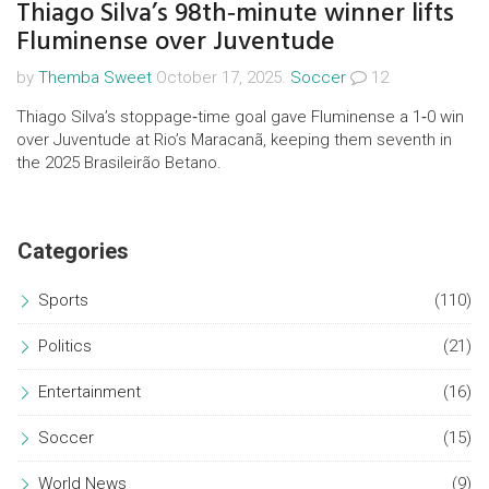
Thiago Silva’s 98th‑minute winner lifts
Fluminense over Juventude
by
Themba Sweet
October 17, 2025.
Soccer
12
Thiago Silva’s stoppage‑time goal gave Fluminense a 1‑0 win
over Juventude at Rio’s Maracanã, keeping them seventh in
the 2025 Brasileirão Betano.
Categories
Sports
(110)
Politics
(21)
Entertainment
(16)
Soccer
(15)
World News
(9)