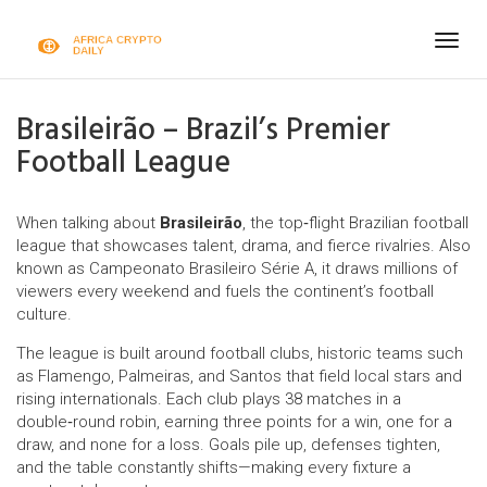
Togg
navig
Brasileirão – Brazil’s Premier
Football League
When talking about
Brasileirão
,
the top‑flight Brazilian football
league that showcases talent, drama, and fierce rivalries
. Also
known as
Campeonato Brasileiro Série A
, it draws millions of
viewers every weekend and fuels the continent’s football
culture.
The league is built around
football clubs
,
historic teams such
as Flamengo, Palmeiras, and Santos that field local stars and
rising internationals
. Each club plays 38 matches in a
double‑round robin, earning three points for a win, one for a
draw, and none for a loss. Goals pile up, defenses tighten,
and the table constantly shifts—making every fixture a