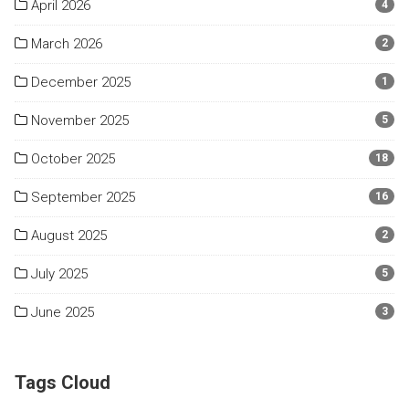
April 2026
4
March 2026
2
December 2025
1
November 2025
5
October 2025
18
September 2025
16
August 2025
2
July 2025
5
June 2025
3
Tags Cloud