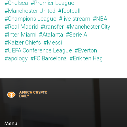
#Chelsea
#Premier League
#Manchester United
#football
#Champions League
#live stream
#NBA
#Real Madrid
#transfer
#Manchester City
#Inter Miami
#Atalanta
#Serie A
#Kaizer Chiefs
#Messi
#UEFA Conference League
#Everton
#apology
#FC Barcelona
#Erik ten Hag
Menu