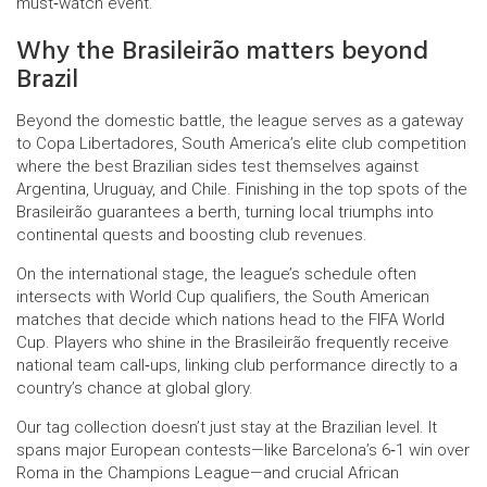
must‑watch event.
Why the Brasileirão matters beyond
Brazil
Beyond the domestic battle, the league serves as a gateway
to
Copa Libertadores
,
South America’s elite club competition
where the best Brazilian sides test themselves against
Argentina, Uruguay, and Chile
. Finishing in the top spots of the
Brasileirão guarantees a berth, turning local triumphs into
continental quests and boosting club revenues.
On the international stage, the league’s schedule often
intersects with
World Cup qualifiers
,
the South American
matches that decide which nations head to the FIFA World
Cup
. Players who shine in the Brasileirão frequently receive
national team call‑ups, linking club performance directly to a
country’s chance at global glory.
Our tag collection doesn’t just stay at the Brazilian level. It
spans major European contests—like Barcelona’s 6‑1 win over
Roma in the Champions League—and crucial African