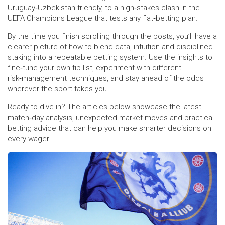
Uruguay‑Uzbekistan friendly, to a high‑stakes clash in the
UEFA Champions League that tests any flat‑betting plan.
By the time you finish scrolling through the posts, you’ll have a
clearer picture of how to blend data, intuition and disciplined
staking into a repeatable betting system. Use the insights to
fine‑tune your own tip list, experiment with different
risk‑management techniques, and stay ahead of the odds
wherever the sport takes you.
Ready to dive in? The articles below showcase the latest
match‑day analysis, unexpected market moves and practical
betting advice that can help you make smarter decisions on
every wager.