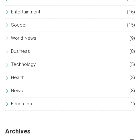
Entertainment
(16)
Soccer
(15)
World News
(9)
Business
(8)
Technology
(5)
Health
(3)
News
(3)
Education
(2)
Archives