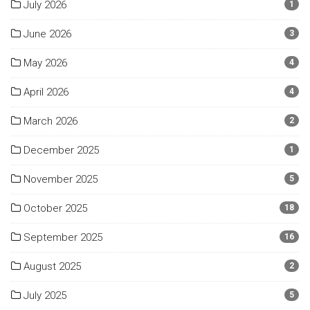
July 2026
1
June 2026
3
May 2026
4
April 2026
4
March 2026
2
December 2025
1
November 2025
5
October 2025
18
September 2025
16
August 2025
2
July 2025
5