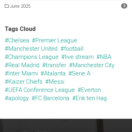
June 2025
3
Tags Cloud
#Chelsea
#Premier League
#Manchester United
#football
#Champions League
#live stream
#NBA
#Real Madrid
#transfer
#Manchester City
#Inter Miami
#Atalanta
#Serie A
#Kaizer Chiefs
#Messi
#UEFA Conference League
#Everton
#apology
#FC Barcelona
#Erik ten Hag