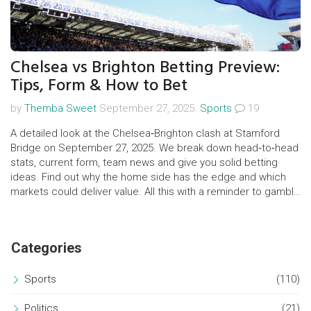
Chelsea vs Brighton Betting Preview:
Tips, Form & How to Bet
by
Themba Sweet
September 27, 2025.
Sports
19
A detailed look at the Chelsea‑Brighton clash at Stamford
Bridge on September 27, 2025. We break down head‑to‑head
stats, current form, team news and give you solid betting
ideas. Find out why the home side has the edge and which
markets could deliver value. All this with a reminder to gamble
responsibly.
Categories
Sports
(110)
Politics
(21)