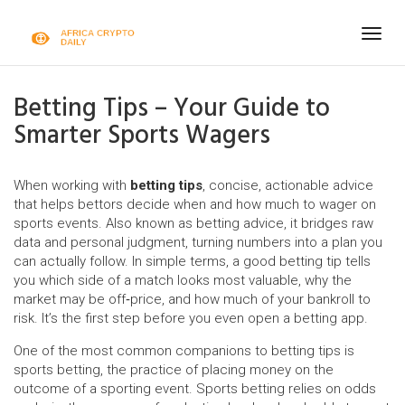
Togg
navig
Betting Tips – Your Guide to
Smarter Sports Wagers
When working with
betting tips
,
concise, actionable advice
that helps bettors decide when and how much to wager on
sports events
. Also known as
betting advice
, it bridges raw
data and personal judgment, turning numbers into a plan you
can actually follow.
In simple terms, a good betting tip tells
you which side of a match looks most valuable, why the
market may be off‑price, and how much of your bankroll to
risk. It’s the first step before you even open a betting app.
One of the most common companions to betting tips is
sports betting
,
the practice of placing money on the
outcome of a sporting event
. Sports betting relies on
odds