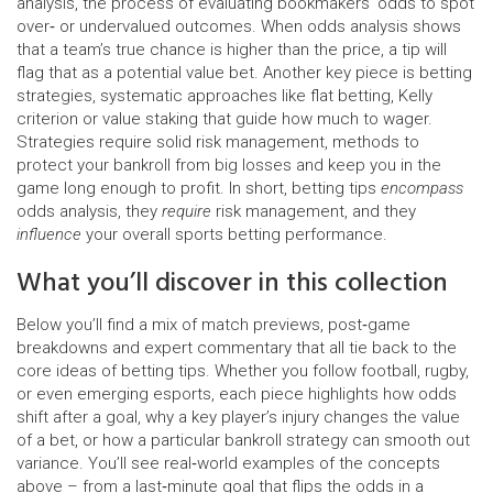
analysis
,
the process of evaluating bookmakers' odds to spot
over‑ or undervalued outcomes
. When odds analysis shows
that a team’s true chance is higher than the price, a tip will
flag that as a potential value bet. Another key piece is
betting
strategies
,
systematic approaches like flat betting, Kelly
criterion or value staking that guide how much to wager
.
Strategies require solid
risk management
,
methods to
protect your bankroll from big losses and keep you in the
game long enough to profit
. In short, betting tips
encompass
odds analysis, they
require
risk management, and they
influence
your overall sports betting performance.
What you’ll discover in this collection
Below you’ll find a mix of match previews, post‑game
breakdowns and expert commentary that all tie back to the
core ideas of betting tips. Whether you follow football, rugby,
or even emerging esports, each piece highlights how odds
shift after a goal, why a key player’s injury changes the value
of a bet, or how a particular bankroll strategy can smooth out
variance. You’ll see real‑world examples of the concepts
above – from a last‑minute goal that flips the odds in a