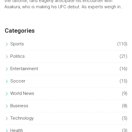
the favorite, fans eagerly anticipate his encounter with
Asakura, who is making his UFC debut. As experts weigh in
with predictions, the event promises intense fights with high
stakes, including notable preliminary bouts involving veterans
and newcomers alike.
Categories
Sports
(110)
Politics
(21)
Entertainment
(16)
Soccer
(15)
World News
(9)
Business
(8)
Technology
(5)
Health
(3)