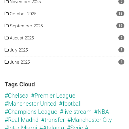
November 2025
5
October 2025
18
September 2025
16
August 2025
2
July 2025
5
June 2025
3
Tags Cloud
#Chelsea
#Premier League
#Manchester United
#football
#Champions League
#live stream
#NBA
#Real Madrid
#transfer
#Manchester City
#Inter Miami
#Atalanta
#Serie A