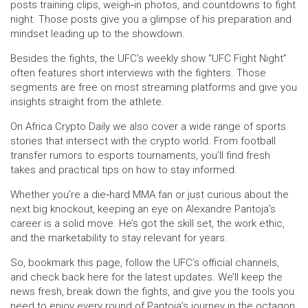
posts training clips, weigh‑in photos, and countdowns to fight
night. Those posts give you a glimpse of his preparation and
mindset leading up to the showdown.
Besides the fights, the UFC’s weekly show “UFC Fight Night”
often features short interviews with the fighters. Those
segments are free on most streaming platforms and give you
insights straight from the athlete.
On Africa Crypto Daily we also cover a wide range of sports
stories that intersect with the crypto world. From football
transfer rumors to esports tournaments, you’ll find fresh
takes and practical tips on how to stay informed.
Whether you’re a die‑hard MMA fan or just curious about the
next big knockout, keeping an eye on Alexandre Pantoja’s
career is a solid move. He’s got the skill set, the work ethic,
and the marketability to stay relevant for years.
So, bookmark this page, follow the UFC’s official channels,
and check back here for the latest updates. We’ll keep the
news fresh, break down the fights, and give you the tools you
need to enjoy every round of Pantoja’s journey in the octagon.