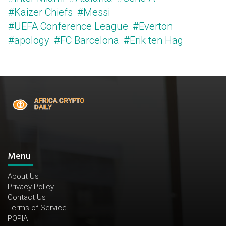
#Kaizer Chiefs
#Messi
#UEFA Conference League
#Everton
#apology
#FC Barcelona
#Erik ten Hag
Menu
About Us
Privacy Policy
Contact Us
Terms of Service
POPIA