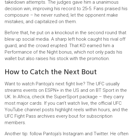
takedown attempts. The judges gave him a unanimous
decision win, improving his record to 25‑5. Fans praised his
composure – he never rushed, let the opponent make
mistakes, and capitalized on them.
Before that, he put on a knockout in the second round that
blew up social media. A sharp left hook caught his rival off
guard, and the crowd erupted. That KO earned him a
Performance of the Night bonus, which not only pads his
wallet but also raises his stock with the promotion.
How to Catch the Next Bout
Want to watch Pantoja’s next fight live? The UFC usually
streams events on ESPN+ in the US and on BT Sport in the
UK. In Africa, check the SuperSport package – they carry
most major cards. If you can’t watch live, the official UFC
YouTube channel posts highlight reels within hours, and the
UFC Fight Pass archives every bout for subscription
members.
Another tip: follow Pantoja’s Instagram and Twitter. He often