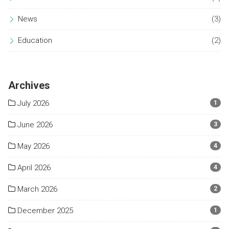
News
(3)
Education
(2)
Archives
July 2026
1
June 2026
3
May 2026
4
April 2026
4
March 2026
2
December 2025
1