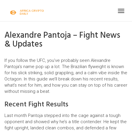
Togg
navig
Alexandre Pantoja – Fight News
& Updates
If you follow the UFC, you’ve probably seen Alexandre
Pantoja’s name pop up a lot. The Brazilian flyweight is known
for his slick striking, solid grappling, and a calm vibe inside the
Octagon. In this guide we’ll break down his recent results,
what’s next for him, and how you can stay on top of his career
without missing a beat.
Recent Fight Results
Last month Pantoja stepped into the cage against a tough
opponent and showed why he’s a title contender. He kept the
fight upright, landed clean combos, and defended a few