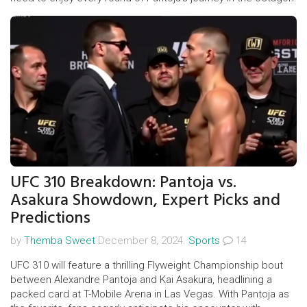
UFC 310 Breakdown: Pantoja vs.
Asakura Showdown, Expert Picks and
Predictions
by
Themba Sweet
December 8, 2024.
Sports
14
UFC 310 will feature a thrilling Flyweight Championship bout
between Alexandre Pantoja and Kai Asakura, headlining a
packed card at T-Mobile Arena in Las Vegas. With Pantoja as