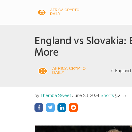
England vs Slovakia:
More
England
by
Themba Sweet
June 30, 2024
Sports
15