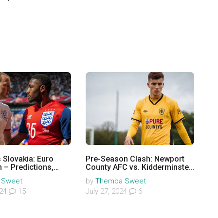
 Slovakia: Euro
Pre-Season Clash: Newport
 – Predictions,
County AFC vs. Kidderminster
s, Odds & More
Harriers at Aggborough
 Sweet
by
Themba Sweet
024
15
July 27, 2024
6