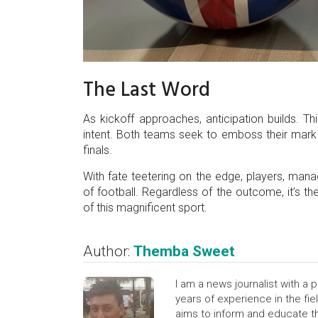
The Last Word
As kickoff approaches, anticipation builds. T
intent. Both teams seek to emboss their mark 
finals.
With fate teetering on the edge, players, man
of football. Regardless of the outcome, it’s the
of this magnificent sport.
Author:
Themba Sweet
I am a news journalist with a p
years of experience in the fiel
aims to inform and educate th