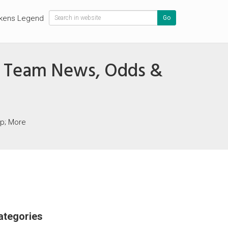
kens Legend
Go
ns, Team News, Odds &
mp; More
ategories