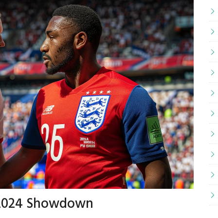
o 2024 Showdown