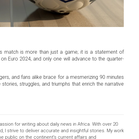
his match is more than just a game; it is a statement of
on Euro 2024, and only one will advance to the quarter-
agers, and fans alike brace for a mesmerizing 90 minutes
 stories, struggles, and triumphs that enrich the narrative
assion for writing about daily news in Africa. With over 20
d, I strive to deliver accurate and insightful stories. My work
e public on the continent’s current affairs and