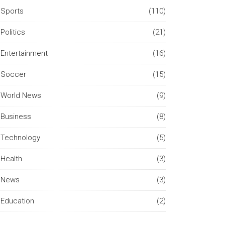
Sports
(110)
Politics
(21)
Entertainment
(16)
Soccer
(15)
World News
(9)
Business
(8)
Technology
(5)
Health
(3)
News
(3)
Education
(2)