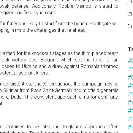
lovak defense. Additionally, Kobbie Mainoo is slated to
nergized midfield dynamism.
l fitness, is likely to start from the bench. Southgate will
ping in mind the challenges that lie ahead.
T
 qualified for the knockout stages as the third-placed team
ock victory over Belgium, which set the tone for an
#
t losses to Ukraine and a draw against Romania trimmed
#
otential as giant-killers.
#
onsistent starting XI throughout the campaign, relying
#
n Skriniar from Paris Saint-Germain and midfield generals
#
drej Duda. This consistent approach aims for continuity,
#
nt.
#
#
 promises to be intriguing. England's approach often
#