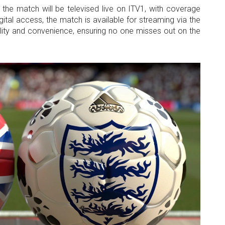
t, the match will be televised live on ITV1, with coverage
gital access, the match is available for streaming via the
ility and convenience, ensuring no one misses out on the