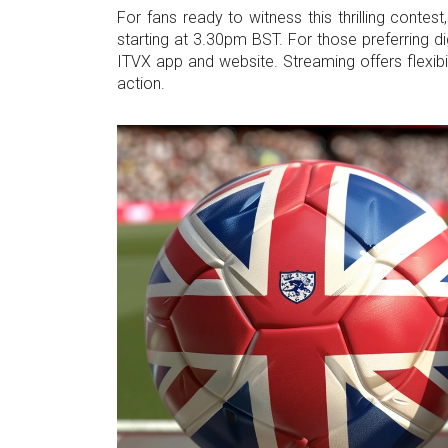
For fans ready to witness this thrilling contes
starting at 3.30pm BST. For those preferring di
ITVX app and website. Streaming offers flexib
action.