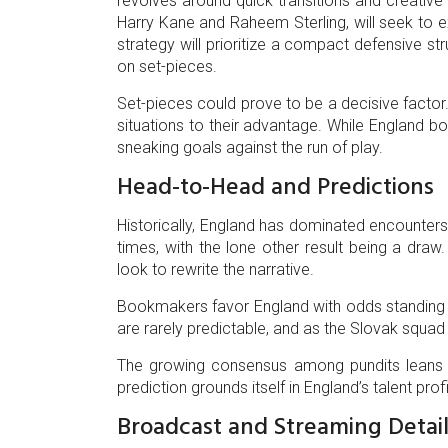
revolves around quick transitions and creative m
Harry Kane and Raheem Sterling, will seek to ex
strategy will prioritize a compact defensive str
on set-pieces.
Set-pieces could prove to be a decisive factor.
situations to their advantage. While England b
sneaking goals against the run of play.
Head-to-Head and Predictions
Historically, England has dominated encounters
times, with the lone other result being a draw.
look to rewrite the narrative.
Bookmakers favor England with odds standing at
are rarely predictable, and as the Slovak squa
The growing consensus among pundits leans to
prediction grounds itself in England’s talent pro
Broadcast and Streaming Detail