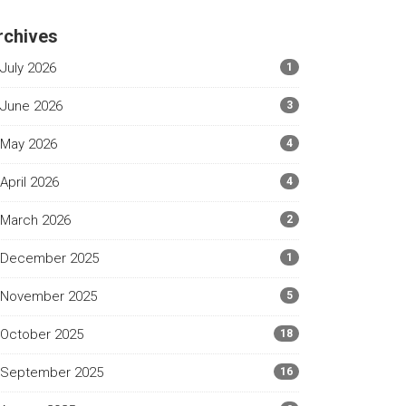
rchives
July 2026
1
June 2026
3
May 2026
4
April 2026
4
March 2026
2
December 2025
1
November 2025
5
October 2025
18
September 2025
16