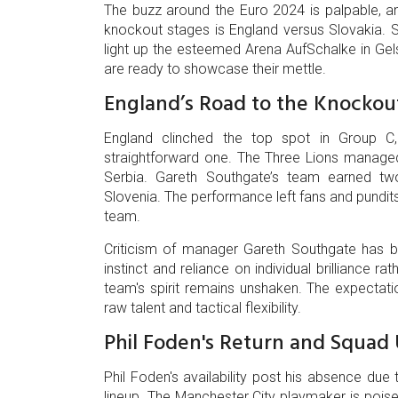
The buzz around the Euro 2024 is palpable, a
knockout stages is England versus Slovakia. Sc
light up the esteemed Arena AufSchalke in Ge
are ready to showcase their mettle.
England’s Road to the Knockou
England clinched the top spot in Group C,
straightforward one. The Three Lions managed
Serbia. Gareth Southgate’s team earned tw
Slovenia. The performance left fans and pundit
team.
Criticism of manager Gareth Southgate has bee
instinct and reliance on individual brilliance r
team's spirit remains unshaken. The expectati
raw talent and tactical flexibility.
Phil Foden's Return and Squad
Phil Foden's availability post his absence du
lineup. The Manchester City playmaker is poised