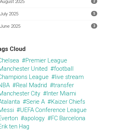
August 2025
2
July 2025
5
June 2025
3
ags Cloud
Chelsea
#Premier League
Manchester United
#football
Champions League
#live stream
NBA
#Real Madrid
#transfer
Manchester City
#Inter Miami
Atalanta
#Serie A
#Kaizer Chiefs
Messi
#UEFA Conference League
Everton
#apology
#FC Barcelona
Erik ten Hag