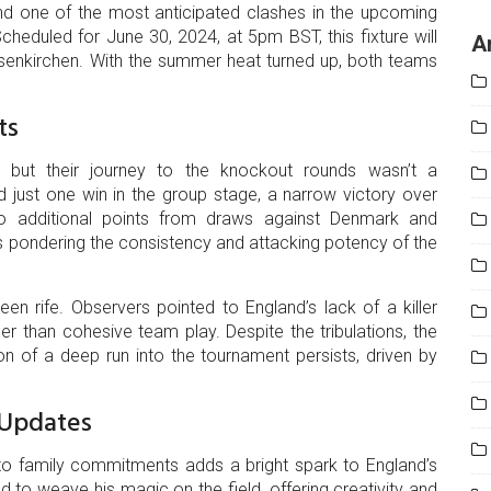
nd one of the most anticipated clashes in the upcoming
heduled for June 30, 2024, at 5pm BST, this fixture will
A
lsenkirchen. With the summer heat turned up, both teams
ts
 but their journey to the knockout rounds wasn’t a
 just one win in the group stage, a narrow victory over
o additional points from draws against Denmark and
s pondering the consistency and attacking potency of the
n rife. Observers pointed to England’s lack of a killer
ather than cohesive team play. Despite the tribulations, the
on of a deep run into the tournament persists, driven by
 Updates
e to family commitments adds a bright spark to England’s
 to weave his magic on the field, offering creativity and