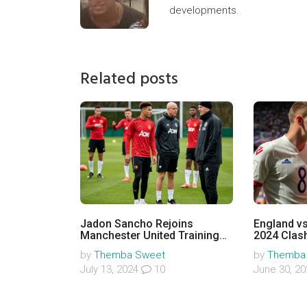
developments.
Related posts
Jadon Sancho Rejoins
England vs
Manchester United Training
2024 Clash
After Resolution with
Team New
by
Themba Sweet
by
Themba
Manager Erik ten Hag
July 13, 2024
10
June 30, 2