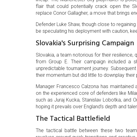
flair that could potentially crack open the S
replace Conor Gallagher, a move that brings e
Defender Luke Shaw, though close to regaining ful
be speculating his deployment with caution, kee
Slovakia's Surprising Campaign
Slovakia, a team notorious for their resilience,
from Group E. Their campaign included a sh
unpredictable tournament journey. Subsequen
their momentum but did little to downplay their p
Manager Francesco Calzona has maintained a c
on the experienced core of defenders like Mila
such as Juraj Kucka, Stanislav Lobotka, and On
hoping it prevails over England’s depth and tale
The Tactical Battlefield
The tactical battle between these two teams