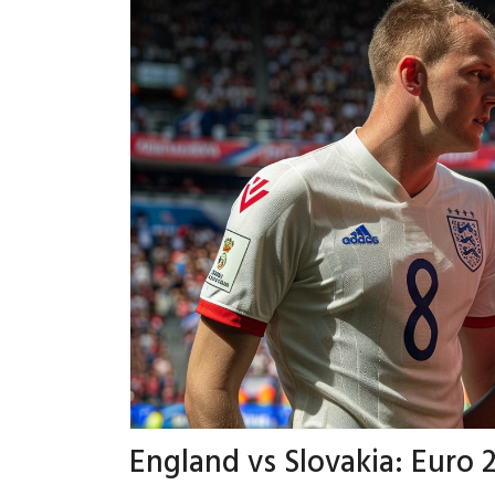
England vs Slovakia: Eur