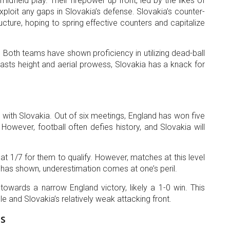
idfield play. Their firepower up front, led by the likes of
ploit any gaps in Slovakia’s defense. Slovakia’s counter-
ucture, hoping to spring effective counters and capitalize
 Both teams have shown proficiency in utilizing dead-ball
oasts height and aerial prowess, Slovakia has a knack for
 with Slovakia. Out of six meetings, England has won five
 However, football often defies history, and Slovakia will
 1/7 for them to qualify. However, matches at this level
d has shown, underestimation comes at one’s peril.
wards a narrow England victory, likely a 1-0 win. This
file and Slovakia’s relatively weak attacking front.
s