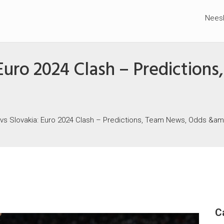
Nees
 Euro 2024 Clash – Predictio
 vs Slovakia: Euro 2024 Clash – Predictions, Team News, Odds &a
C